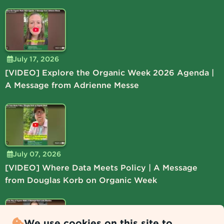
July 17, 2026
[VIDEO] Explore the Organic Week 2026 Agenda |
A Message from Adrienne Messe
July 07, 2026
[VIDEO] Where Data Meets Policy | A Message
from Douglas Korb on Organic Week
We use cookies on this site to