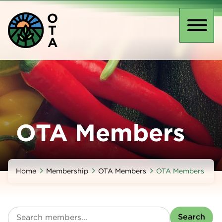
Skip
O
to
T
main
Toggl
A
content
naviga
OTA Members
Home
Membership
OTA Members
OTA Members