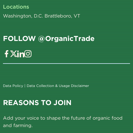
Locations
Washington, D.C. Brattleboro, VT
FOLLOW @OrganicTrade
Data Policy
|
Data Collection & Usage Disclaimer
REASONS TO JOIN
Add your voice to shape the future of organic food
and farming.