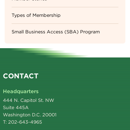
Types of Membership
Small Business Access (SBA) Program
CONTACT
Headquarters
444 N. Capitol St. NW
Suite 445A
Washington D.C. 20001
T: 202-643-4965