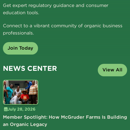
Get expert regulatory guidance and consumer
education tools.
Connect to a vibrant community of organic business
professionals.
Join Today
NEWS CENTER
View All
July 28, 2026
Member Spotlight: How McGruder Farms Is Building
an Organic Legacy