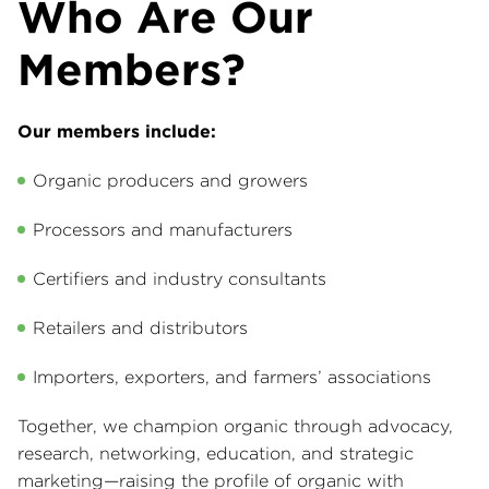
Who Are Our
Members?
Our members include:
Organic producers and growers
Processors and manufacturers
Certifiers and industry consultants
Retailers and distributors
Importers, exporters, and farmers’ associations
Together, we champion organic through advocacy,
research, networking, education, and strategic
marketing—raising the profile of organic with