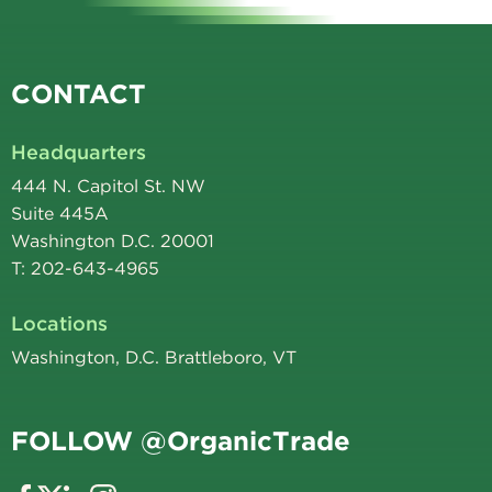
CONTACT
Headquarters
444 N. Capitol St. NW
Suite 445A
Washington D.C. 20001
T: 202-643-4965
Locations
Washington, D.C. Brattleboro, VT
FOLLOW @OrganicTrade