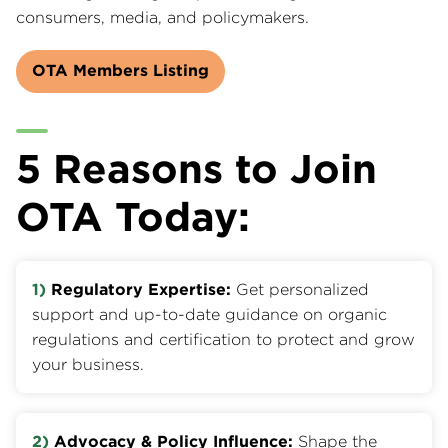
consumers, media, and policymakers.
OTA Members Listing
5 Reasons to Join
OTA Today:
1)
Regulatory Expertise:
Get personalized
support and up-to-date guidance on organic
regulations and certification to protect and grow
your business.
2)
Advocacy & Policy Influence:
Shape the