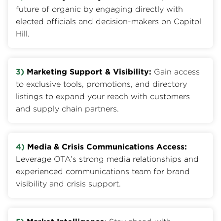
future of organic by engaging directly with
elected officials and decision-makers on Capitol
Hill.
3)
Marketing Support & Visibility:
Gain access
to exclusive tools, promotions, and directory
listings to expand your reach with customers
and supply chain partners.
4)
Media & Crisis Communications Access:
Leverage OTA’s strong media relationships and
experienced communications team for brand
visibility and crisis support.