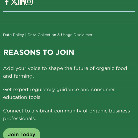
Data Policy
|
Data Collection & Usage Disclaimer
REASONS TO JOIN
Add your voice to shape the future of organic food
and farming.
Get expert regulatory guidance and consumer
education tools.
Connect to a vibrant community of organic business
professionals.
Join Today