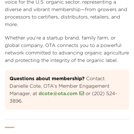
voice for the U.S. organic sector, representing a
diverse and vibrant membership—from growers and
processors to certifiers, distributors, retailers, and
more.
Whether you're a startup brand, family farm, or
global company, OTA connects you to a powerful
network committed to advancing organic agriculture
and protecting the integrity of the organic label.
Questions about membership?
Contact
Danielle Cote, OTA’s Member Engagement
Manager, at
dcote@ota.com
or (202) 524-
3896.