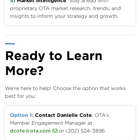
5)
Market Intelligence
: Stay ahead with
proprietary OTA market research, trends, and
insights to inform your strategy and growth.
Ready to Learn
More?
We’re here to help! Choose the option that works
best for you:
Option 1:
Contact Danielle Cote
, OTA’s
Member Engagement Manager at
dcote@ota.com
or (202) 524-3896.