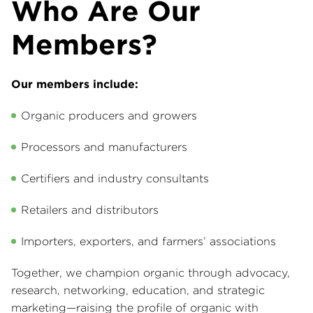
Who Are Our
Members?
Our members include:
Organic producers and growers
Processors and manufacturers
Certifiers and industry consultants
Retailers and distributors
Importers, exporters, and farmers’ associations
Together, we champion organic through advocacy,
research, networking, education, and strategic
marketing—raising the profile of organic with