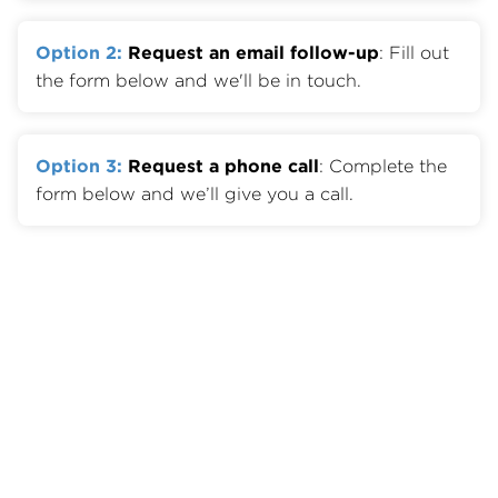
Option 2:
Request an email follow-up
: Fill out
the form below and we'll be in touch.
Option 3:
Request a phone call
: Complete the
form below and we’ll give you a call.
Member Benefits
Join OTA
Member List