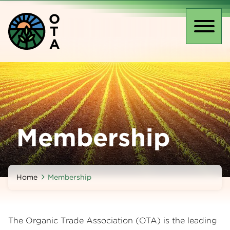
Skip
O
to
T
main
Toggl
A
content
naviga
Membership
Home
Membership
The Organic Trade Association (OTA) is the leading