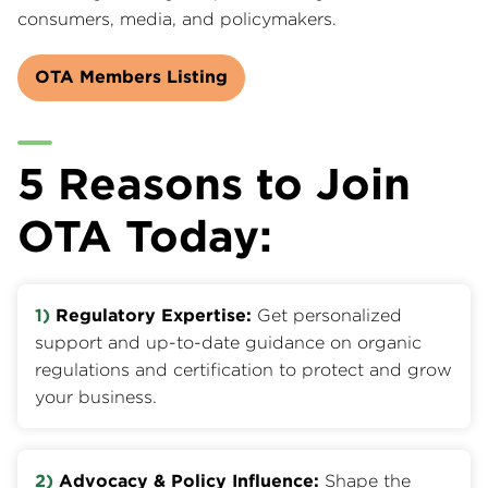
consumers, media, and policymakers.
OTA Members Listing
5 Reasons to Join
OTA Today:
1)
Regulatory Expertise:
Get personalized
support and up-to-date guidance on organic
regulations and certification to protect and grow
your business.
2)
Advocacy & Policy Influence:
Shape the