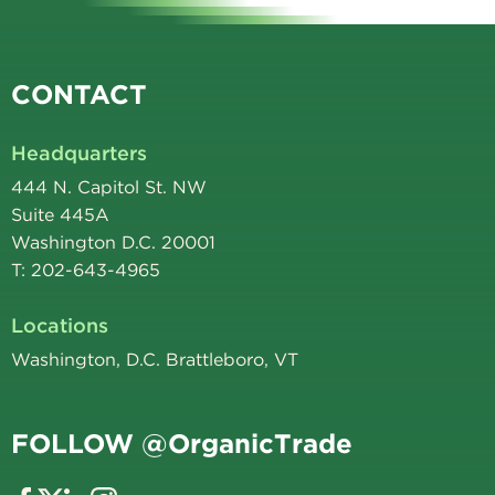
CONTACT
Headquarters
444 N. Capitol St. NW
Suite 445A
Washington D.C. 20001
T: 202-643-4965
Locations
Washington, D.C. Brattleboro, VT
FOLLOW @OrganicTrade