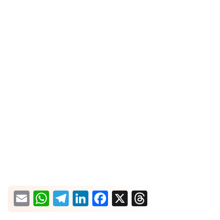
What would you like more information about?
Email
WhatsApp
Telegram
LinkedIn
Facebook
X
Threads