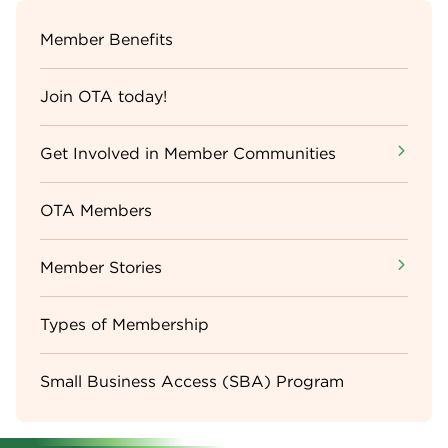
Sidebar
Member Benefits
Menu
Join OTA today!
Get Involved in Member Communities
OTA Members
Member Stories
Types of Membership
Small Business Access (SBA) Program