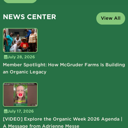
NEWS CENTER
View All
July 28, 2026
Member Spotlight: How McGruder Farms Is Building
an Organic Legacy
July 17, 2026
[VIDEO] Explore the Organic Week 2026 Agenda |
A Message from Adrienne Messe