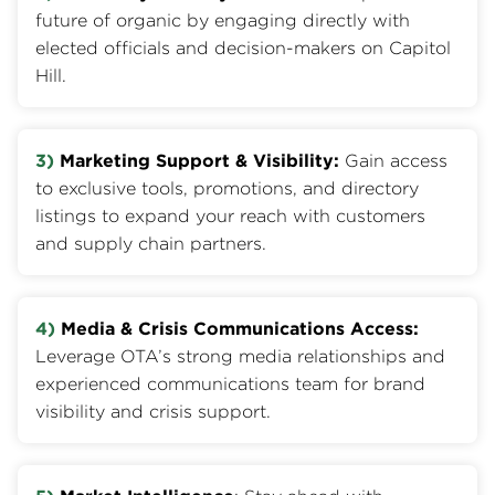
future of organic by engaging directly with
elected officials and decision-makers on Capitol
Hill.
3)
Marketing Support & Visibility:
Gain access
to exclusive tools, promotions, and directory
listings to expand your reach with customers
and supply chain partners.
4)
Media & Crisis Communications Access:
Leverage OTA’s strong media relationships and
experienced communications team for brand
visibility and crisis support.