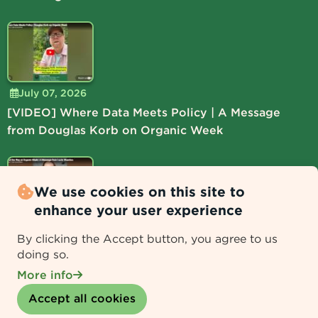
July 07, 2026
[VIDEO] Where Data Meets Policy | A Message
from Douglas Korb on Organic Week
We use cookies on this site to
enhance your user experience
July 06, 2026
By clicking the Accept button, you agree to us
[VIDEO] Lead the Way at Organic Week | A
doing so.
Message from Lucie Shamlou
More info
Withdraw consent
Accept all cookies