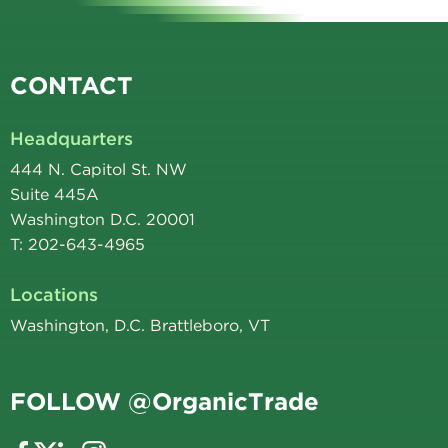
CONTACT
Headquarters
444 N. Capitol St. NW
Suite 445A
Washington D.C. 20001
T: 202-643-4965
Locations
Washington, D.C. Brattleboro, VT
FOLLOW @OrganicTrade