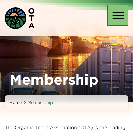
Skip
O
to
T
main
Toggl
A
content
naviga
Membership
Home
Membership
The Organic Trade Association (OTA) is the leading