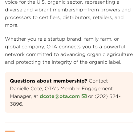
voice for the U.S. organic sector, representing a
diverse and vibrant membership—from growers and
processors to certifiers, distributors, retailers, and
more.
Whether you're a startup brand, family farm, or
global company, OTA connects you to a powerful
network committed to advancing organic agriculture
and protecting the integrity of the organic label.
Questions about membership?
Contact
Danielle Cote, OTA’s Member Engagement
Manager, at
dcote@ota.com
or (202) 524-
3896.