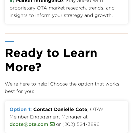
5)
Market Intelligence
: Stay ahead with
proprietary OTA market research, trends, and
insights to inform your strategy and growth.
Ready to Learn
More?
We’re here to help! Choose the option that works
best for you:
Option 1:
Contact Danielle Cote
, OTA’s
Member Engagement Manager at
dcote@ota.com
or (202) 524-3896.