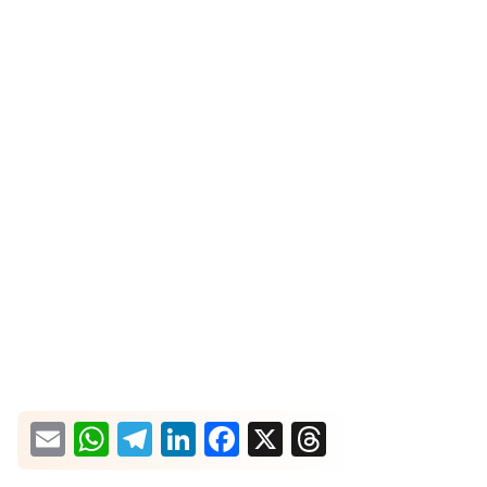
What would you like more information about?
Email
WhatsApp
Telegram
LinkedIn
Facebook
X
Threads