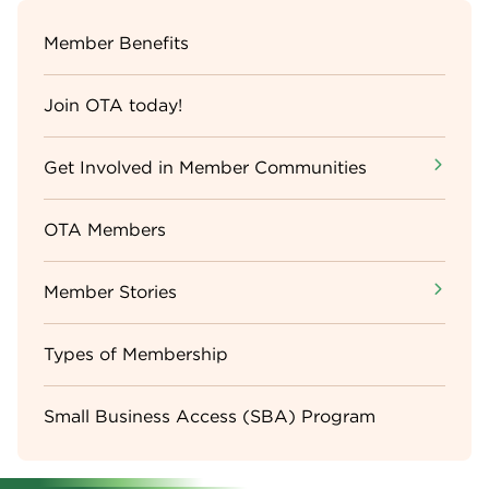
Sidebar
Member Benefits
Menu
Join OTA today!
Get Involved in Member Communities
OTA Members
Member Stories
Types of Membership
Small Business Access (SBA) Program