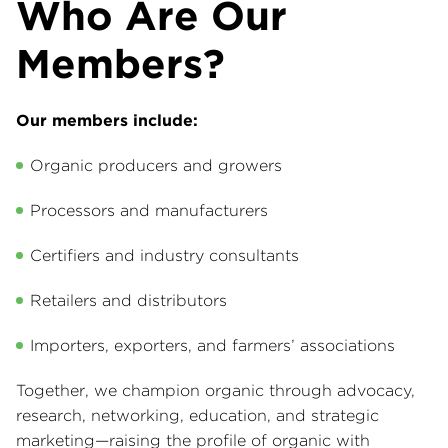
Who Are Our
Members?
Our members include:
Organic producers and growers
Processors and manufacturers
Certifiers and industry consultants
Retailers and distributors
Importers, exporters, and farmers’ associations
Together, we champion organic through advocacy,
research, networking, education, and strategic
marketing—raising the profile of organic with