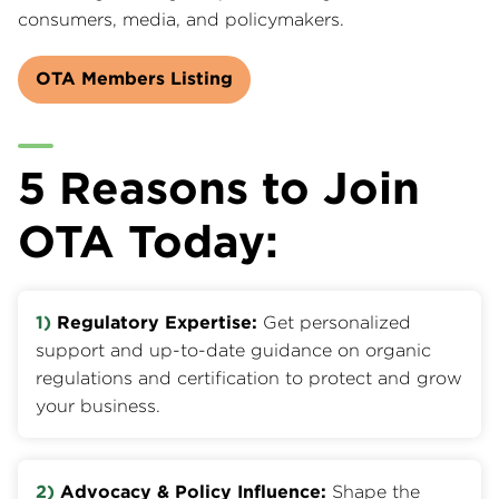
consumers, media, and policymakers.
OTA Members Listing
5 Reasons to Join
OTA Today:
1)
Regulatory Expertise:
Get personalized
support and up-to-date guidance on organic
regulations and certification to protect and grow
your business.
2)
Advocacy & Policy Influence:
Shape the