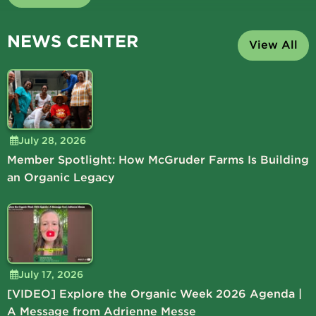
NEWS CENTER
View All
July 28, 2026
Member Spotlight: How McGruder Farms Is Building
an Organic Legacy
July 17, 2026
[VIDEO] Explore the Organic Week 2026 Agenda |
A Message from Adrienne Messe