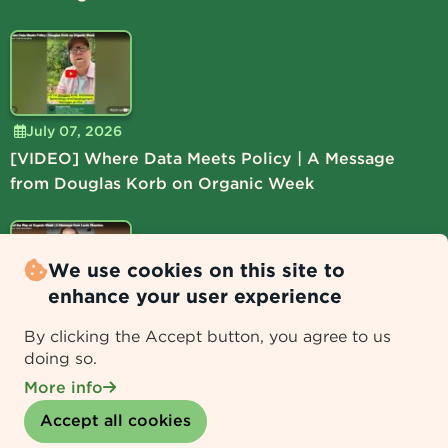
July 07, 2026
[VIDEO] Where Data Meets Policy | A Message
from Douglas Korb on Organic Week
We use cookies on this site to
enhance your user experience
July 06, 2026
By clicking the Accept button, you agree to us
[VIDEO] Lead the Way at Organic Week | A
doing so.
Message from Lucie Shamlou
More info
Withdraw consent
Accept all cookies