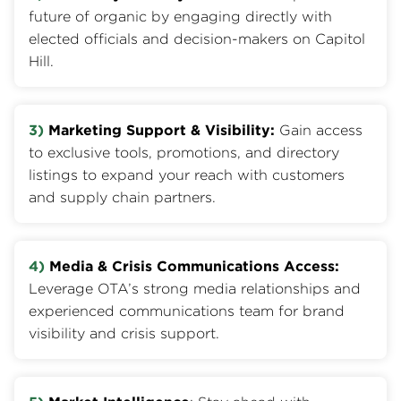
future of organic by engaging directly with
elected officials and decision-makers on Capitol
Hill.
3)
Marketing Support & Visibility:
Gain access
to exclusive tools, promotions, and directory
listings to expand your reach with customers
and supply chain partners.
4)
Media & Crisis Communications Access:
Leverage OTA’s strong media relationships and
experienced communications team for brand
visibility and crisis support.