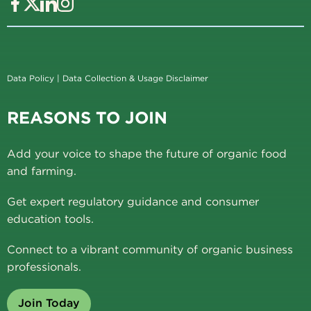
Data Policy
|
Data Collection & Usage Disclaimer
REASONS TO JOIN
Add your voice to shape the future of organic food
and farming.
Get expert regulatory guidance and consumer
education tools.
Connect to a vibrant community of organic business
professionals.
Join Today