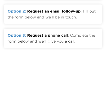
Option 2:
Request an email follow-up
: Fill out
the form below and we'll be in touch.
Option 3:
Request a phone call
: Complete the
form below and we’ll give you a call.
Member Benefits
Join OTA
Member List