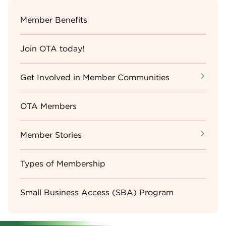
Sidebar
Member Benefits
Menu
Join OTA today!
Get Involved in Member Communities
OTA Members
Member Stories
Types of Membership
Small Business Access (SBA) Program