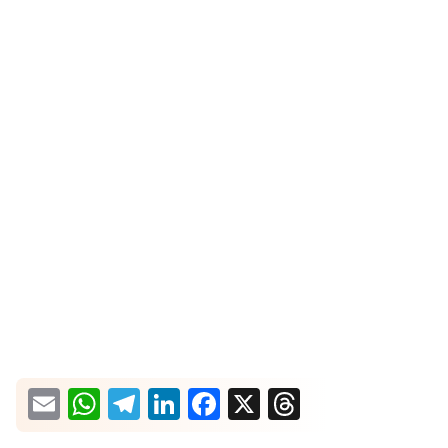
What would you like more information about?
Email
WhatsApp
Telegram
LinkedIn
Facebook
X
Threads