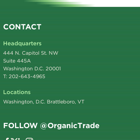
CONTACT
Headquarters
444 N. Capitol St. NW
Suite 445A
Washington D.C. 20001
T: 202-643-4965
Locations
Washington, D.C. Brattleboro, VT
FOLLOW @OrganicTrade