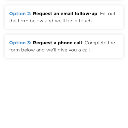
Option 2:
Request an email follow-up
: Fill out
the form below and we'll be in touch.
Option 3:
Request a phone call
: Complete the
form below and we’ll give you a call.
Member Benefits
Join OTA
Member List