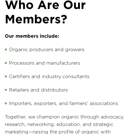
Who Are Our
Members?
Our members include:
Organic producers and growers
Processors and manufacturers
Certifiers and industry consultants
Retailers and distributors
Importers, exporters, and farmers’ associations
Together, we champion organic through advocacy,
research, networking, education, and strategic
marketing—raising the profile of organic with