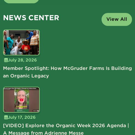
NEWS CENTER
View All
July 28, 2026
Member Spotlight: How McGruder Farms Is Building
an Organic Legacy
July 17, 2026
[VIDEO] Explore the Organic Week 2026 Agenda |
A Message from Adrienne Messe