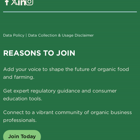
Data Policy
|
Data Collection & Usage Disclaimer
REASONS TO JOIN
Add your voice to shape the future of organic food
and farming.
Get expert regulatory guidance and consumer
education tools.
Connect to a vibrant community of organic business
professionals.
Join Today