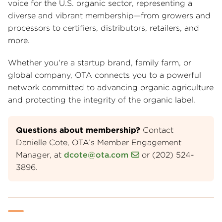
voice for the U.S. organic sector, representing a
diverse and vibrant membership—from growers and
processors to certifiers, distributors, retailers, and
more.
Whether you're a startup brand, family farm, or
global company, OTA connects you to a powerful
network committed to advancing organic agriculture
and protecting the integrity of the organic label.
Questions about membership?
Contact
Danielle Cote, OTA’s Member Engagement
Manager, at
dcote@ota.com
or (202) 524-
3896.