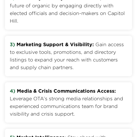
future of organic by engaging directly with
elected officials and decision-makers on Capitol
Hill.
3)
Marketing Support & Visibility:
Gain access
to exclusive tools, promotions, and directory
listings to expand your reach with customers
and supply chain partners.
4)
Media & Crisis Communications Access:
Leverage OTA’s strong media relationships and
experienced communications team for brand
visibility and crisis support.