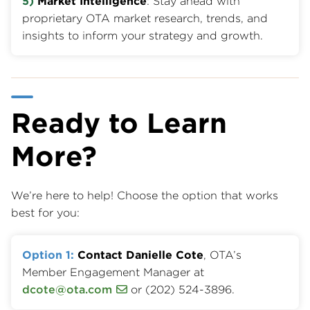
5)
Market Intelligence
: Stay ahead with
proprietary OTA market research, trends, and
insights to inform your strategy and growth.
Ready to Learn
More?
We’re here to help! Choose the option that works
best for you:
Option 1:
Contact Danielle Cote
, OTA’s
Member Engagement Manager at
dcote@ota.com
or (202) 524-3896.