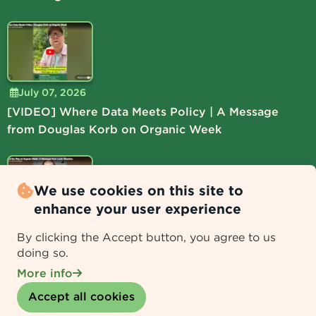
July 07, 2026
[VIDEO] Where Data Meets Policy | A Message
from Douglas Korb on Organic Week
We use cookies on this site to
enhance your user experience
July 06, 2026
By clicking the Accept button, you agree to us
[VIDEO] Lead the Way at Organic Week | A
doing so.
Message from Lucie Shamlou
More info
Withdraw consent
Accept all cookies