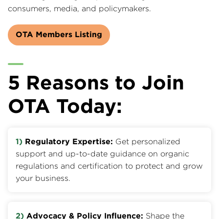
consumers, media, and policymakers.
OTA Members Listing
5 Reasons to Join
OTA Today:
1)
Regulatory Expertise:
Get personalized
support and up-to-date guidance on organic
regulations and certification to protect and grow
your business.
2)
Advocacy & Policy Influence:
Shape the