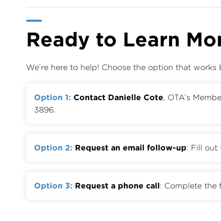
Ready to Learn Mo
We’re here to help! Choose the option that works 
Option 1:
Contact Danielle Cote
, OTA’s Memb
3896.
Option 2:
Request an email follow-up
: Fill ou
Option 3:
Request a phone call
: Complete the 