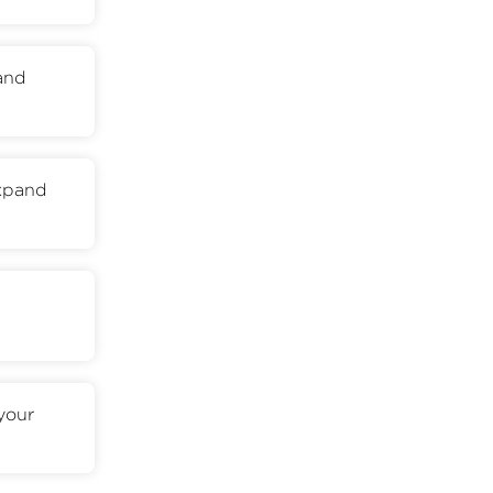
 and
expand
your