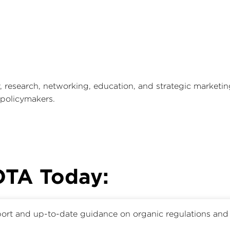
research, networking, education, and strategic marketi
 policymakers.
 OTA Today:
ort and up-to-date guidance on organic regulations and