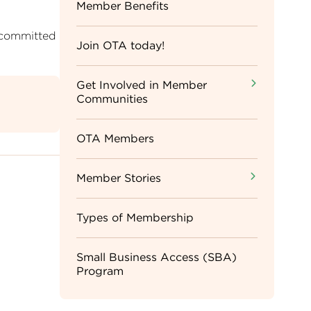
Sidebar
Member Benefits
 committed
Menu
Join OTA today!
Get Involved in Member
Communities
OTA Members
Member Stories
Types of Membership
Small Business Access (SBA)
Program