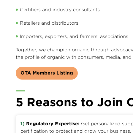
Certifiers and industry consultants
Retailers and distributors
Importers, exporters, and farmers’ associations
Together, we champion organic through advocacy, 
the profile of organic with consumers, media, and
OTA Members Listing
5 Reasons to Join
1)
Regulatory Expertise:
Get personalized supp
certification to protect and grow your business.