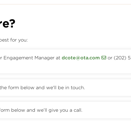
re?
best for you:
er Engagement Manager at
dcote@ota.com
or (202) 
t the form below and we'll be in touch.
form below and we’ll give you a call.