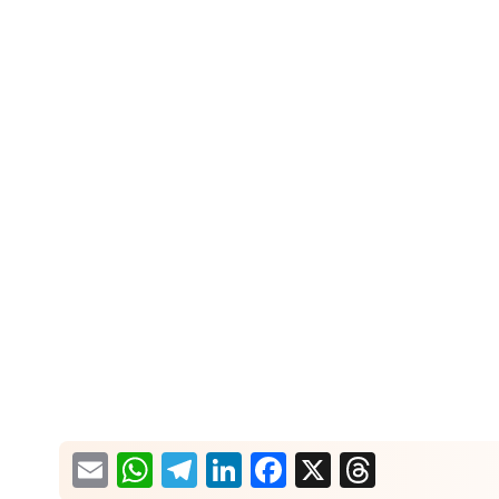
What would you like more information about?
Email
WhatsApp
Telegram
LinkedIn
Facebook
X
Thread