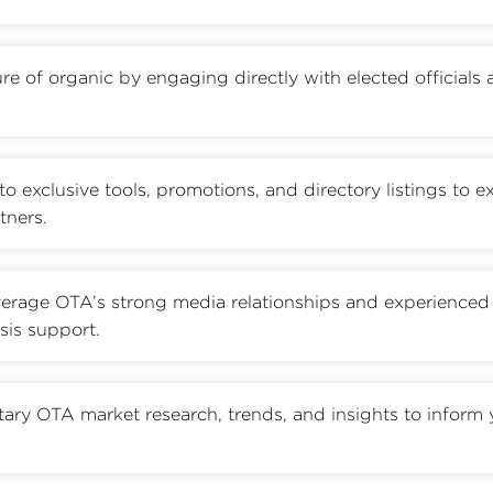
re of organic by engaging directly with elected officials
to exclusive tools, promotions, and directory listings to 
tners.
erage OTA’s strong media relationships and experienced
sis support.
tary OTA market research, trends, and insights to inform 