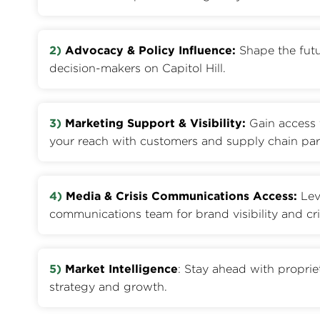
2)
Advocacy & Policy Influence:
Shape the futu
decision-makers on Capitol Hill.
3)
Marketing Support & Visibility:
Gain access 
your reach with customers and supply chain par
4)
Media & Crisis Communications Access:
Lev
communications team for brand visibility and cri
5)
Market Intelligence
: Stay ahead with proprie
strategy and growth.