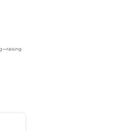
ng—raising