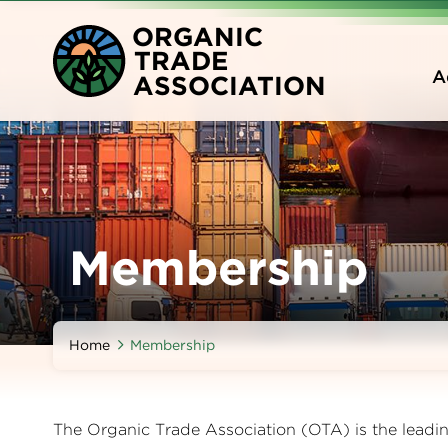
Skip
O
RGANIC
to
T
RADE
main
A
A
SSOCIATION
content
Membership
Home
Membership
The Organic Trade Association (OTA) is the leading