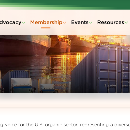
dvocacy
Membership
Events
Resources
 voice for the U.S. organic sector, representing a divers