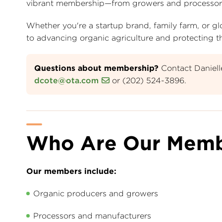
vibrant membership—from growers and processors to 
Whether you're a startup brand, family farm, or
to advancing organic agriculture and protecting the
Questions about membership?
Contact Daniel
dcote@ota.com
or (202) 524-3896.
Who Are Our Memb
Our members include:
Organic producers and growers
Processors and manufacturers