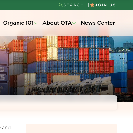
SEARCH
JOIN US
Secondary
Organic 101
About OTA
News Center
Menu
e and