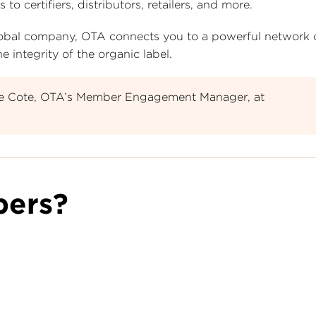
certifiers, distributors, retailers, and more.
 global company, OTA connects you to a powerful network
 integrity of the organic label.
le Cote, OTA’s Member Engagement Manager, at
ers?