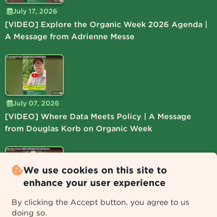
July 17, 2026
[VIDEO] Explore the Organic Week 2026 Agenda |
A Message from Adrienne Messe
July 07, 2026
[VIDEO] Where Data Meets Policy | A Message
from Douglas Korb on Organic Week
We use cookies on this site to
enhance your user experience
July 06, 2026
By clicking the Accept button, you agree to us
[VIDEO] Lead the Way at Organic Week | A
doing so.