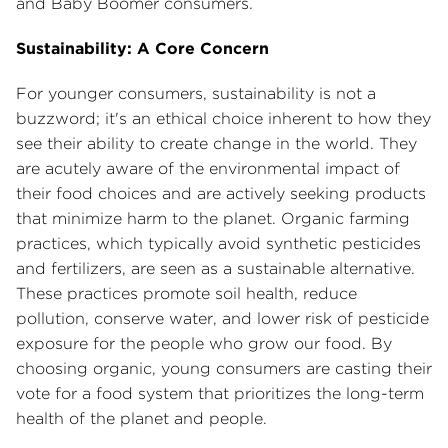
and Baby Boomer consumers.
Sustainability: A Core Concern
For younger consumers, sustainability is not a
buzzword; it's an ethical choice inherent to how they
see their ability to create change in the world. They
are acutely aware of the environmental impact of
their food choices and are actively seeking products
that minimize harm to the planet. Organic farming
practices, which typically avoid synthetic pesticides
and fertilizers, are seen as a sustainable alternative.
These practices promote soil health, reduce
pollution, conserve water, and lower risk of pesticide
exposure for the people who grow our food. By
choosing organic, young consumers are casting their
vote for a food system that prioritizes the long-term
health of the planet and people.