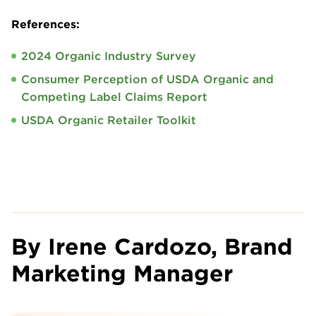
References:
2024 Organic Industry Survey
Consumer Perception of USDA Organic and
Competing Label Claims Report
USDA Organic Retailer Toolkit
By Irene Cardozo, Brand
Marketing Manager