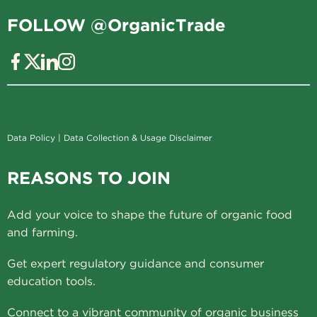
FOLLOW @OrganicTrade
Data Policy
|
Data Collection & Usage Disclaimer
REASONS TO JOIN
Add your voice to shape the future of organic food
and farming.
Get expert regulatory guidance and consumer
education tools.
Connect to a vibrant community of organic business