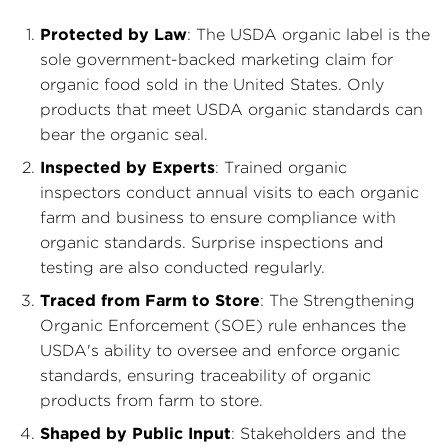
Protected by Law
: The USDA organic label is the
sole government-backed marketing claim for
organic food sold in the United States. Only
products that meet USDA organic standards can
bear the organic seal.
Inspected by Experts
: Trained organic
inspectors conduct annual visits to each organic
farm and business to ensure compliance with
organic standards. Surprise inspections and
testing are also conducted regularly.
Traced from Farm to Store
: The Strengthening
Organic Enforcement (SOE) rule enhances the
USDA's ability to oversee and enforce organic
standards, ensuring traceability of organic
products from farm to store.
Shaped by Public Input
: Stakeholders and the