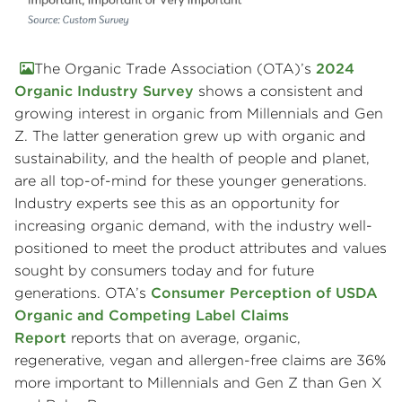
The Organic Trade Association (OTA)’s
2024
Organic Industry Survey
shows a consistent and
growing interest in organic from Millennials and Gen
Z. The latter generation grew up with organic and
sustainability, and the health of people and planet,
are all top-of-mind for these younger generations.
Industry experts see this as an opportunity for
increasing organic demand, with the industry well-
positioned to meet the product attributes and values
sought by consumers today and for future
generations. OTA’s
Consumer Perception of USDA
Organic and Competing Label Claims
Report
reports that on average, organic,
regenerative, vegan and allergen-free claims are 36%
more important to Millennials and Gen Z than Gen X