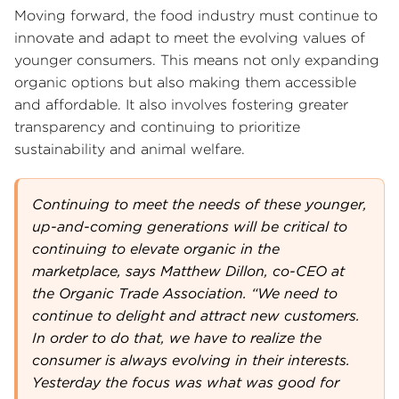
Moving forward, the food industry must continue to
innovate and adapt to meet the evolving values of
younger consumers. This means not only expanding
organic options but also making them accessible
and affordable. It also involves fostering greater
transparency and continuing to prioritize
sustainability and animal welfare.
Continuing to meet the needs of these younger,
up-and-coming generations will be critical to
continuing to elevate organic in the
marketplace, says Matthew Dillon, co-CEO at
the Organic Trade Association. “We need to
continue to delight and attract new customers.
In order to do that, we have to realize the
consumer is always evolving in their interests.
Yesterday the focus was what was good for