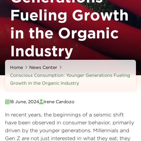
Fueling Growth
in the Organic
Industry
Home
News Center
Conscious Consumption: Younger Generations Fueling
Growth in the Organic Industry
18 June, 2024
Irene Cardozo
In recent years, the beginnings of a seismic shift
have been observed in consumer behavior, primarily
driven by the younger generations. Millennials and
Gen Z are not just interested in what they eat; they