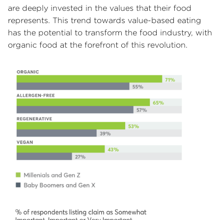
are deeply invested in the values that their food
represents. This trend towards value-based eating
has the potential to transform the food industry, with
organic food at the forefront of this revolution.