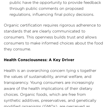
public have the opportunity to provide feedback
through public comments on proposed
regulations, influencing final policy decisions.
Organic certification requires rigorous adherence to
standards that are clearly communicated to
consumers. This openness builds trust and allows
consumers to make informed choices about the food
they consume.
Health Consciousness: A Key Driver
Health is an overarching concern tying s together
the values of sustainability, animal welfare, and
transparency. Young consumers are increasingly
aware of the health implications of their dietary
choices. Organic foods, which are free from
synthetic additives, preservatives, and genetically
modified organisms (GMOs), are perceived as