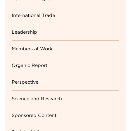
International Trade
Leadership
Members at Work
Organic Report
Perspective
Science and Research
Sponsored Content