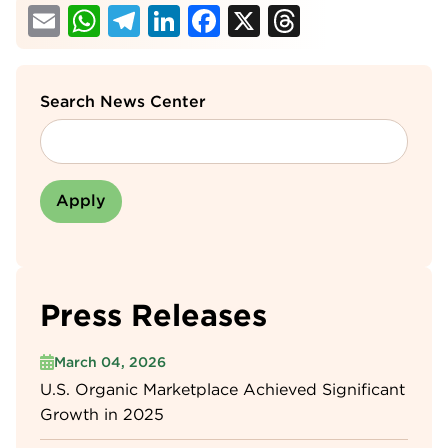
Email
WhatsApp
Telegram
LinkedIn
Facebook
X
Threads
Search News Center
Press Releases
March 04, 2026
U.S. Organic Marketplace Achieved Significant
Growth in 2025