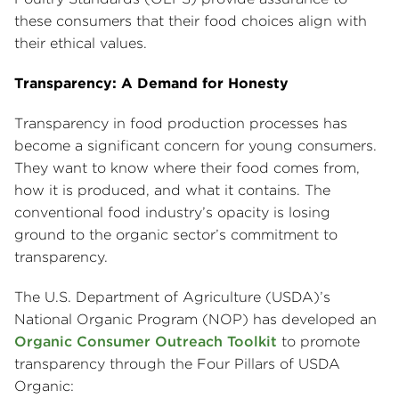
these consumers that their food choices align with
their ethical values.
Transparency: A Demand for Honesty
Transparency in food production processes has
become a significant concern for young consumers.
They want to know where their food comes from,
how it is produced, and what it contains. The
conventional food industry’s opacity is losing
ground to the organic sector’s commitment to
transparency.
The U.S. Department of Agriculture (USDA)’s
National Organic Program (NOP) has developed an
Organic Consumer Outreach Toolkit
to promote
transparency through the Four Pillars of USDA
Organic: