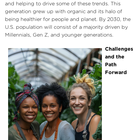
and helping to drive some of these trends. This
generation grew up with organic and its halo of
being healthier for people and planet. By 2030, the
U.S. population will consist of a majority driven by
Millennials, Gen Z, and younger generations.
Challenges
and the
Path
Forward