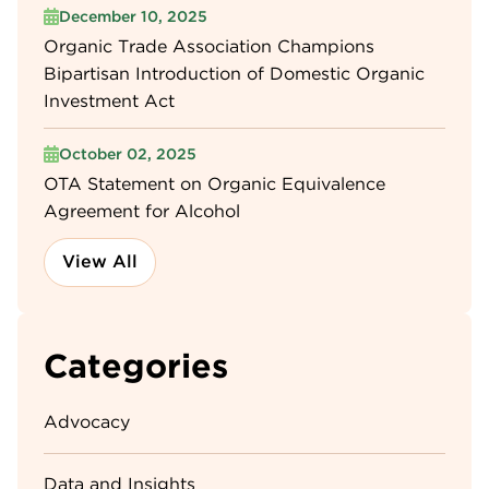
December 10, 2025
Organic Trade Association Champions
Bipartisan Introduction of Domestic Organic
Investment Act
October 02, 2025
OTA Statement on Organic Equivalence
Agreement for Alcohol
View All
Categories
Advocacy
Data and Insights