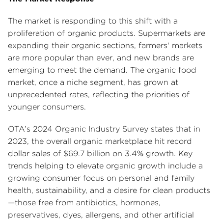
The market is responding to this shift with a
proliferation of organic products. Supermarkets are
expanding their organic sections, farmers' markets
are more popular than ever, and new brands are
emerging to meet the demand. The organic food
market, once a niche segment, has grown at
unprecedented rates, reflecting the priorities of
younger consumers.
OTA’s 2024 Organic Industry Survey states that in
2023, the overall organic marketplace hit record
dollar sales of $69.7 billion on 3.4% growth. Key
trends helping to elevate organic growth include a
growing consumer focus on personal and family
health, sustainability, and a desire for clean products
—those free from antibiotics, hormones,
preservatives, dyes, allergens, and other artificial