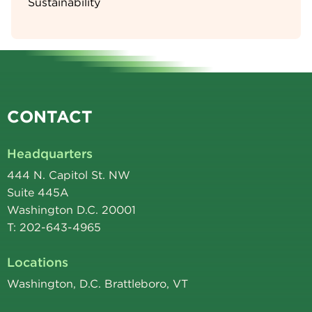
Sustainability
CONTACT
Headquarters
444 N. Capitol St. NW
Suite 445A
Washington D.C. 20001
T: 202-643-4965
Locations
Washington, D.C. Brattleboro, VT