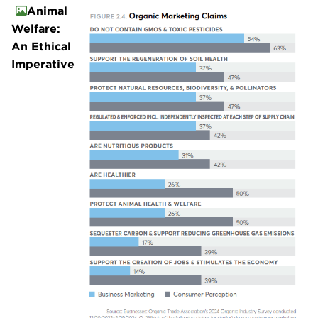
Animal
Welfare:
An Ethical
Imperative