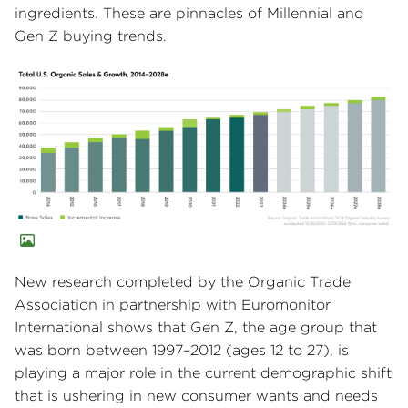
ingredients. These are pinnacles of Millennial and
Gen Z buying trends.
New research completed by the Organic Trade
Association in partnership with Euromonitor
International shows that Gen Z, the age group that
was born between 1997–2012 (ages 12 to 27), is
playing a major role in the current demographic shift
that is ushering in new consumer wants and needs