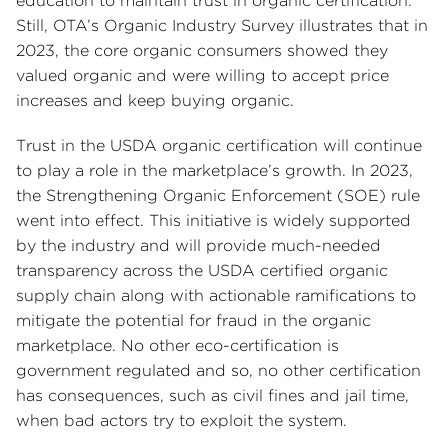
education to maintain trust in organic certification.
Still, OTA’s Organic Industry Survey illustrates that in
2023, the core organic consumers showed they
valued organic and were willing to accept price
increases and keep buying organic.
Trust in the USDA organic certification will continue
to play a role in the marketplace’s growth. In 2023,
the Strengthening Organic Enforcement (SOE) rule
went into effect. This initiative is widely supported
by the industry and will provide much-needed
transparency across the USDA certified organic
supply chain along with actionable ramifications to
mitigate the potential for fraud in the organic
marketplace. No other eco-certification is
government regulated and so, no other certification
has consequences, such as civil fines and jail time,
when bad actors try to exploit the system.