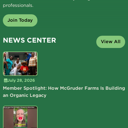
professionals.
Join Today
NEWS CENTER
View All
July 28, 2026
Member Spotlight: How McGruder Farms Is Building
an Organic Legacy