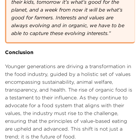
their kids, tomorrow it’s what’s good for the
planet, and a week from now it will be what’s
good for farmers. Interests and values are
always evolving and in organic, we have to be
able to capture these evolving interests.”
Conclusion
Younger generations are driving a transformation in
the food industry, guided by a holistic set of values
encompassing sustainability, animal welfare,
transparency, and health. The rise of organic food is
a testament to their influence. As they continue to
advocate for a food system that aligns with their
values, the industry must rise to the challenge,
ensuring that the principles of value-based eating
are upheld and advanced. This shift is not just a
trend; it is the future of food.