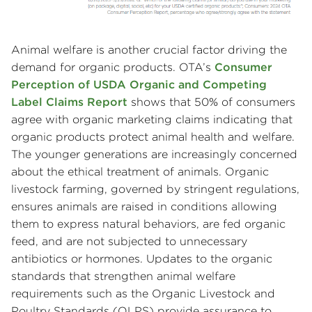
Animal welfare is another crucial factor driving the
demand for organic products. OTA’s
Consumer
Perception of USDA Organic and Competing
Label Claims Report
shows that 50% of consumers
agree with organic marketing claims indicating that
organic products protect animal health and welfare.
The younger generations are increasingly concerned
about the ethical treatment of animals. Organic
livestock farming, governed by stringent regulations,
ensures animals are raised in conditions allowing
them to express natural behaviors, are fed organic
feed, and are not subjected to unnecessary
antibiotics or hormones. Updates to the organic
standards that strengthen animal welfare
requirements such as the Organic Livestock and
Poultry Standards (OLPS) provide assurance to