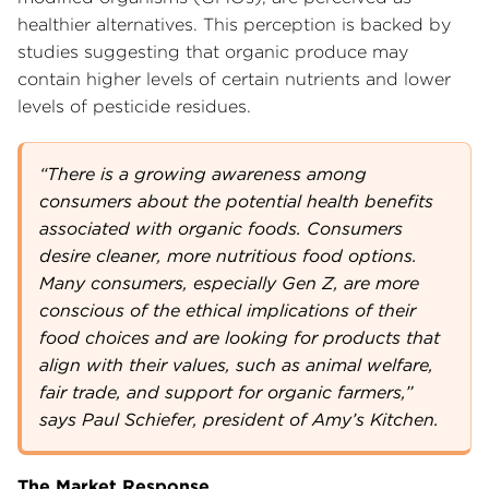
healthier alternatives. This perception is backed by
studies suggesting that organic produce may
contain higher levels of certain nutrients and lower
levels of pesticide residues.
“There is a growing awareness among
consumers about the potential health benefits
associated with organic foods. Consumers
desire cleaner, more nutritious food options.
Many consumers, especially Gen Z, are more
conscious of the ethical implications of their
food choices and are looking for products that
align with their values, such as animal welfare,
fair trade, and support for organic farmers,”
says Paul Schiefer, president of Amy’s Kitchen.
The Market Response