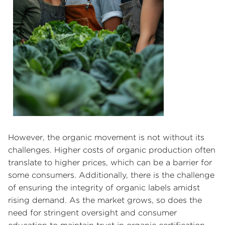
However, the organic movement is not without its
challenges. Higher costs of organic production often
translate to higher prices, which can be a barrier for
some consumers. Additionally, there is the challenge
of ensuring the integrity of organic labels amidst
rising demand. As the market grows, so does the
need for stringent oversight and consumer