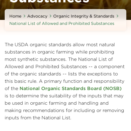
Home
Advocacy
Organic Integrity & Standards
National List of Allowed and Prohibited Substances
The USDA organic standards allow most natural
substances in organic farming while prohibiting
most synthetic substances. The National List of
Allowed and Prohibited Substances -- a component
of the organic standards -- lists the exceptions to
this basic rule. A primary function and responsibility
of the
National Organic Standards Board (NOSB)
is to determine the suitability of the inputs that may
be used in organic farming and handling and
making recommendations for including or removing
inputs from the National List.