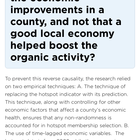
improvements in a
county, and not that a
good local economy
helped boost the
organic activity?
To prevent this reverse causality, the research relied
on two empirical techniques: A. The technique of
replacing the hotspot indicator with its prediction.
This technique, along with controlling for other
economic factors that affect a county’s economic
health, ensures that any non-randomness is
accounted for in hotspot membership selection. B.
The use of time-lagged economic variables. The