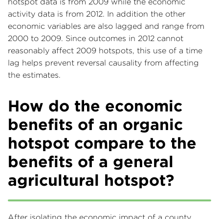
hotspot data is from 2009 while the economic
activity data is from 2012. In addition the other
economic variables are also lagged and range from
2000 to 2009. Since outcomes in 2012 cannot
reasonably affect 2009 hotspots, this use of a time
lag helps prevent reversal causality from affecting
the estimates.
How do the economic
benefits of an organic
hotspot compare to the
benefits of a general
agricultural hotspot?
After isolating the economic impact of a county