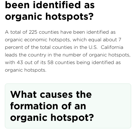
been identified as
organic hotspots?
A total of 225 counties have been identified as
organic economic hotspots, which equal about 7
percent of the total counties in the U.S. California
leads the country in the number of organic hotspots,
with 43 out of its 58 counties being identified as
organic hotspots.
What causes the
formation of an
organic hotspot?