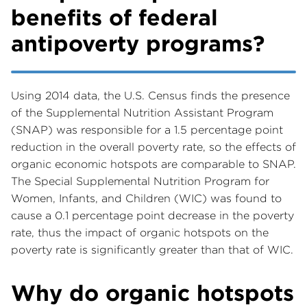
benefits of federal
antipoverty programs?
Using 2014 data, the U.S. Census finds the presence
of the Supplemental Nutrition Assistant Program
(SNAP) was responsible for a 1.5 percentage point
reduction in the overall poverty rate, so the effects of
organic economic hotspots are comparable to SNAP.
The Special Supplemental Nutrition Program for
Women, Infants, and Children (WIC) was found to
cause a 0.1 percentage point decrease in the poverty
rate, thus the impact of organic hotspots on the
poverty rate is significantly greater than that of WIC.
Why do organic hotspots