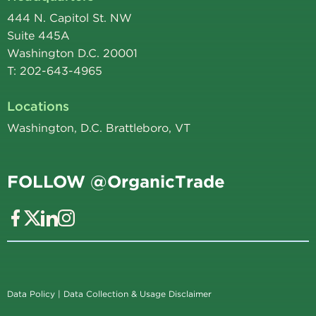
444 N. Capitol St. NW
Suite 445A
Washington D.C. 20001
T: 202-643-4965
Locations
Washington, D.C. Brattleboro, VT
FOLLOW @OrganicTrade
Data Policy
|
Data Collection & Usage Disclaimer