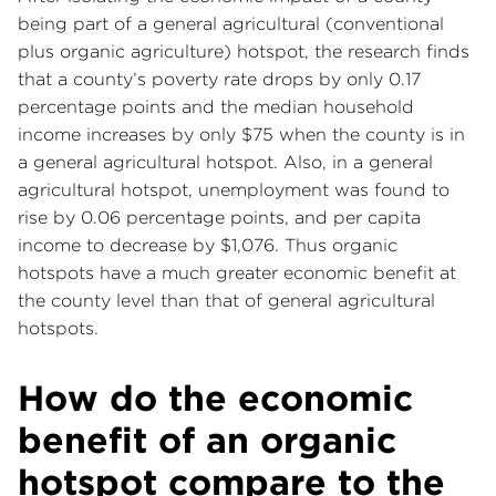
being part of a general agricultural (conventional
plus organic agriculture) hotspot, the research finds
that a county’s poverty rate drops by only 0.17
percentage points and the median household
income increases by only $75 when the county is in
a general agricultural hotspot. Also, in a general
agricultural hotspot, unemployment was found to
rise by 0.06 percentage points, and per capita
income to decrease by $1,076. Thus organic
hotspots have a much greater economic benefit at
the county level than that of general agricultural
hotspots.
How do the economic
benefit of an organic
hotspot compare to the