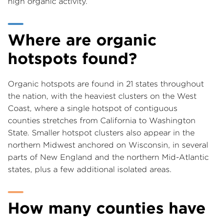
high organic activity.
Where are organic
hotspots found?
Organic hotspots are found in 21 states throughout
the nation, with the heaviest clusters on the West
Coast, where a single hotspot of contiguous
counties stretches from California to Washington
State. Smaller hotspot clusters also appear in the
northern Midwest anchored on Wisconsin, in several
parts of New England and the northern Mid-Atlantic
states, plus a few additional isolated areas.
How many counties have