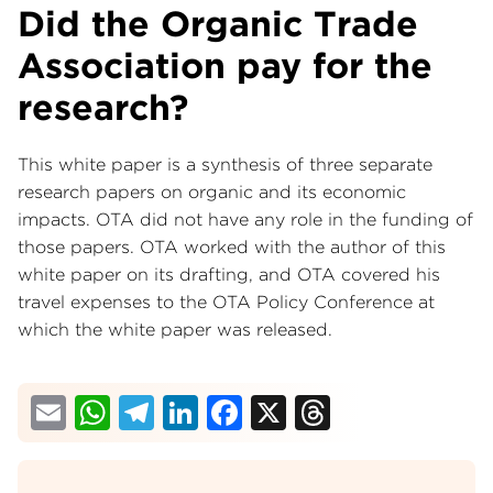
Did the Organic Trade
Association pay for the
research?
This white paper is a synthesis of three separate
research papers on organic and its economic
impacts. OTA did not have any role in the funding of
those papers. OTA worked with the author of this
white paper on its drafting, and OTA covered his
travel expenses to the OTA Policy Conference at
which the white paper was released.
Email
WhatsApp
Telegram
LinkedIn
Facebook
X
Threads