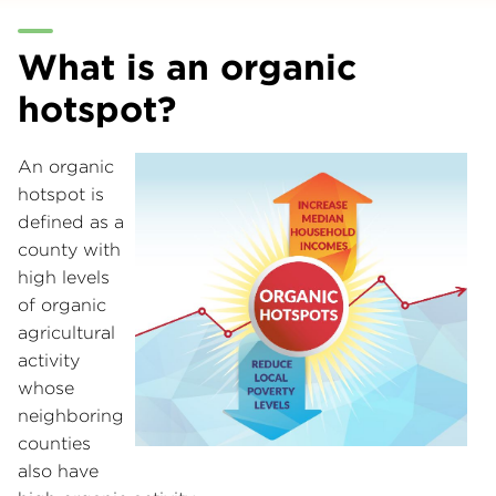
What is an organic
hotspot?
An organic
hotspot is
defined as a
county with
high levels
of organic
agricultural
activity
whose
neighboring
counties
also have