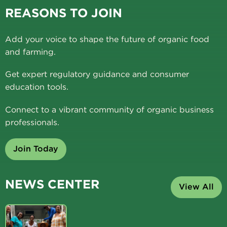
REASONS TO JOIN
Add your voice to shape the future of organic food
and farming.
Get expert regulatory guidance and consumer
education tools.
Connect to a vibrant community of organic business
professionals.
Join Today
NEWS CENTER
View All