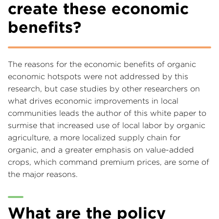
create these economic
benefits?
The reasons for the economic benefits of organic
economic hotspots were not addressed by this
research, but case studies by other researchers on
what drives economic improvements in local
communities leads the author of this white paper to
surmise that increased use of local labor by organic
agriculture, a more localized supply chain for
organic, and a greater emphasis on value-added
crops, which command premium prices, are some of
the major reasons.
What are the policy