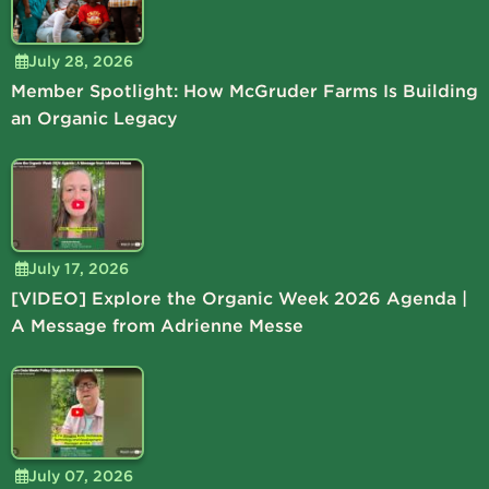
July 28, 2026
Member Spotlight: How McGruder Farms Is Building
an Organic Legacy
July 17, 2026
[VIDEO] Explore the Organic Week 2026 Agenda |
A Message from Adrienne Messe
July 07, 2026