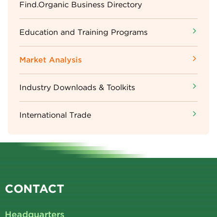
Sidebar
Find.Organic Business Directory
Menu
Education and Training Programs
Market Analysis
Industry Downloads & Toolkits
International Trade
CONTACT
Headquarters