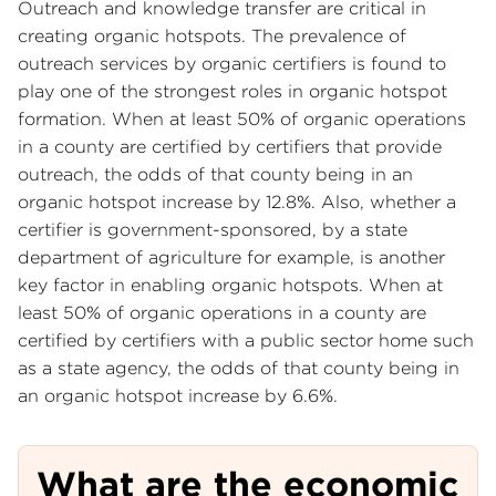
Outreach and knowledge transfer are critical in
creating organic hotspots. The prevalence of
outreach services by organic certifiers is found to
play one of the strongest roles in organic hotspot
formation. When at least 50% of organic operations
in a county are certified by certifiers that provide
outreach, the odds of that county being in an
organic hotspot increase by 12.8%. Also, whether a
certifier is government-sponsored, by a state
department of agriculture for example, is another
key factor in enabling organic hotspots. When at
least 50% of organic operations in a county are
certified by certifiers with a public sector home such
as a state agency, the odds of that county being in
an organic hotspot increase by 6.6%.
What are the economic