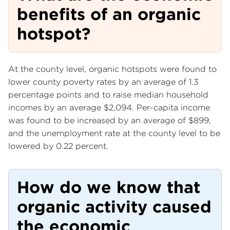
benefits of an organic
hotspot?
At the county level, organic hotspots were found to
lower county poverty rates by an average of 1.3
percentage points and to raise median household
incomes by an average $2,094. Per-capita income
was found to be increased by an average of $899,
and the unemployment rate at the county level to be
lowered by 0.22 percent.
How do we know that
organic activity caused
the economic