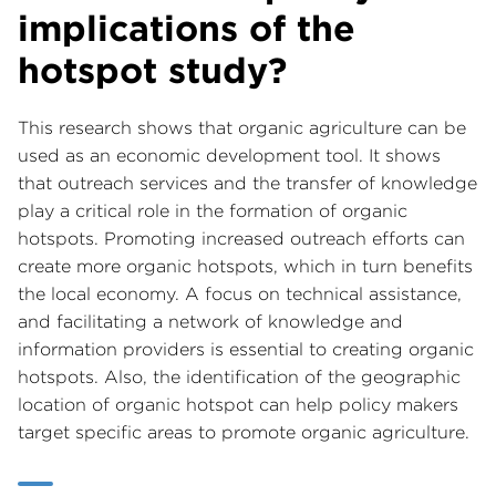
implications of the
hotspot study?
This research shows that organic agriculture can be
used as an economic development tool. It shows
that outreach services and the transfer of knowledge
play a critical role in the formation of organic
hotspots. Promoting increased outreach efforts can
create more organic hotspots, which in turn benefits
the local economy. A focus on technical assistance,
and facilitating a network of knowledge and
information providers is essential to creating organic
hotspots. Also, the identification of the geographic
location of organic hotspot can help policy makers
target specific areas to promote organic agriculture.