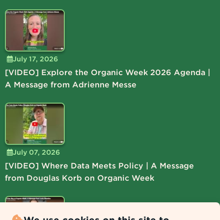
July 17, 2026
[VIDEO] Explore the Organic Week 2026 Agenda |
A Message from Adrienne Messe
July 07, 2026
[VIDEO] Where Data Meets Policy | A Message
from Douglas Korb on Organic Week