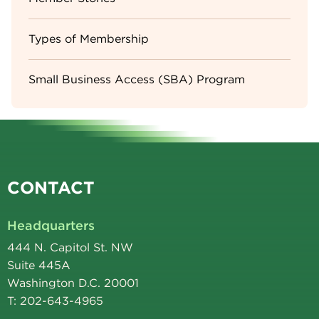
Types of Membership
Small Business Access (SBA) Program
CONTACT
Headquarters
444 N. Capitol St. NW
Suite 445A
Washington D.C. 20001
T: 202-643-4965