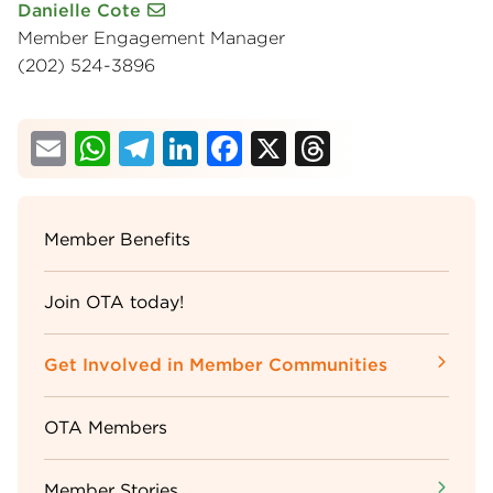
Danielle Cote
Member Engagement Manager
(202) 524-3896
Email
WhatsApp
Telegram
LinkedIn
Facebook
X
Threads
Sidebar
Member Benefits
Menu
Join OTA today!
Get Involved in Member Communities
OTA Members
Member Stories