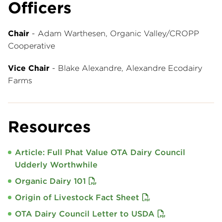
Officers
Chair
- Adam Warthesen, Organic Valley/CROPP
Cooperative
Vice Chair
- Blake Alexandre, Alexandre Ecodairy
Farms
Resources
Article: Full Phat Value OTA Dairy Council
Udderly Worthwhile
Organic Dairy 101
Origin of Livestock Fact Sheet
OTA Dairy Council Letter to USDA