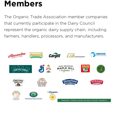
Members
The Organic Trade Association member companies
that currently participate in the Dairy Council
represent the organic dairy supply chain, including
farmers, handlers, processors, and manufacturers.