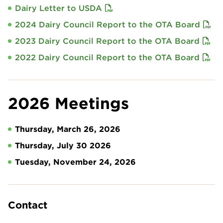
Dairy Letter to USDA
2024 Dairy Council Report to the OTA Board
2023 Dairy Council Report to the OTA Board
2022 Dairy Council Report to the OTA Board
2026 Meetings
Thursday, March 26, 2026
Thursday, July 30 2026
Tuesday, November 24, 2026
Contact