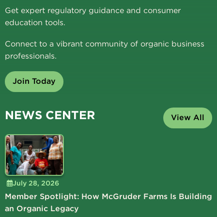
Get expert regulatory guidance and consumer
education tools.
Connect to a vibrant community of organic business
professionals.
Join Today
NEWS CENTER
View All
July 28, 2026
Member Spotlight: How McGruder Farms Is Building
an Organic Legacy