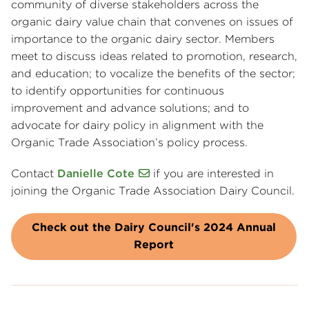
community of diverse stakeholders across the
organic dairy value chain that convenes on issues of
importance to the organic dairy sector. Members
meet to discuss ideas related to promotion, research,
and education; to vocalize the benefits of the sector;
to identify opportunities for continuous
improvement and advance solutions; and to
advocate for dairy policy in alignment with the
Organic Trade Association’s policy process.
Contact
Danielle Cote
if you are interested in
joining the Organic Trade Association Dairy Council.
Check out the Dairy Council's 2024 Annual
Report