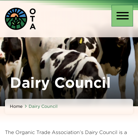
Skip
O
to
T
main
Toggl
A
content
naviga
Dairy Council
Home
Dairy Council
The Organic Trade Association’s Dairy Council is a