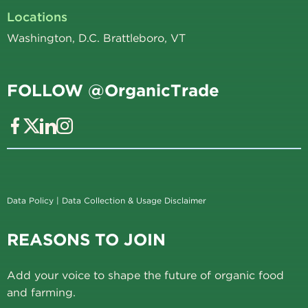
Locations
Washington, D.C. Brattleboro, VT
FOLLOW @OrganicTrade
Data Policy
|
Data Collection & Usage Disclaimer
REASONS TO JOIN
Add your voice to shape the future of organic food
and farming.