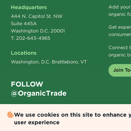
Headquarters
Add your 
organic f
444 N. Capitol St. NW
Suite 445A
Get exper
Washington D.C. 20001
consumer 
T: 202-643-4965
Connect t
Locations
organic b
Washington, D.C. Brattleboro, VT
Join T
FOLLOW
@OrganicTrade
We use cookies on this site to enhance 
user experience