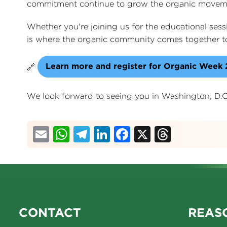
commitment continue to grow the organic movem
Whether you're joining us for the educational ses
is where the organic community comes together to
Learn more and register for Organic Week
🔗
We look forward to seeing you in Washington, D.C
Email
WhatsApp
Telegram
LinkedIn
Facebook
X
Thread
CONTACT
REASO