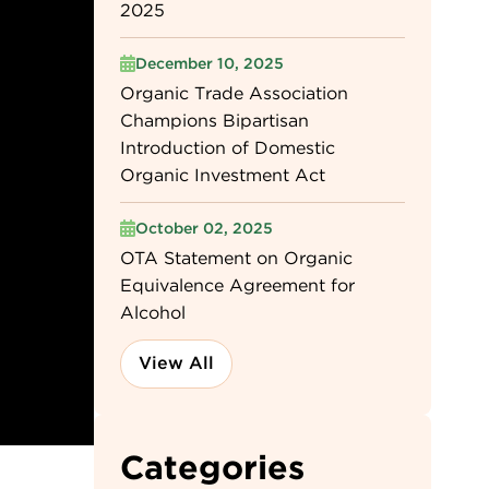
2025
December 10, 2025
Organic Trade Association
Champions Bipartisan
Introduction of Domestic
Organic Investment Act
October 02, 2025
OTA Statement on Organic
Equivalence Agreement for
Alcohol
View All
Categories