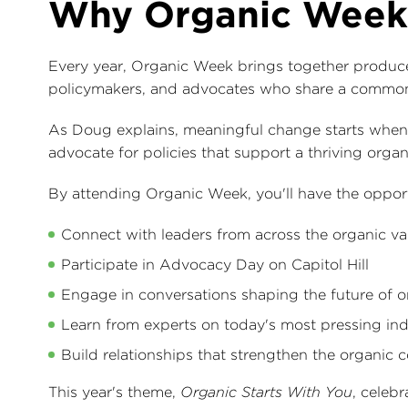
Why Organic Week
Every year, Organic Week brings together producers,
policymakers, and advocates who share a common
As Doug explains, meaningful change starts when 
advocate for policies that support a thriving organ
By attending Organic Week, you'll have the opport
Connect with leaders from across the organic va
Participate in Advocacy Day on Capitol Hill
Engage in conversations shaping the future of o
Learn from experts on today's most pressing ind
Build relationships that strengthen the organic
This year's theme,
Organic Starts With You
, celeb