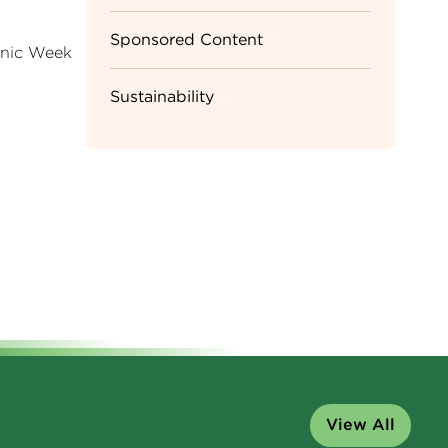
Sponsored Content
ganic Week
Sustainability
View All