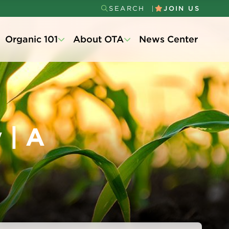
SEARCH
JOIN US
Secondary
Organic 101
About OTA
News Center
Menu
 | A