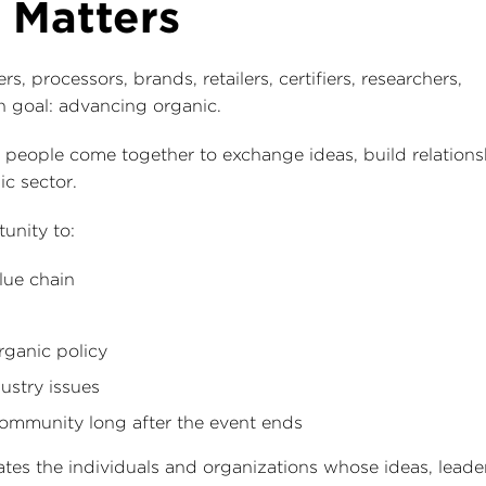
 Matters
 processors, brands, retailers, certifiers, researchers,
 goal: advancing organic.
people come together to exchange ideas, build relations
ic sector.
unity to:
lue chain
rganic policy
ustry issues
 community long after the event ends
rates the individuals and organizations whose ideas, leade