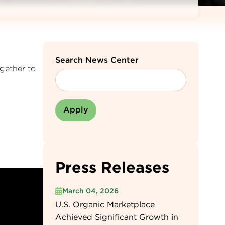
Search News Center
gether to
Press Releases
March 04, 2026
U.S. Organic Marketplace
Achieved Significant Growth in