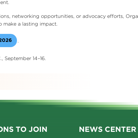
ent.
sions, networking opportunities, or advocacy efforts, Or
 make a lasting impact.
 2026
.
., September 14–16.
s
NS TO JOIN
NEWS CENTER