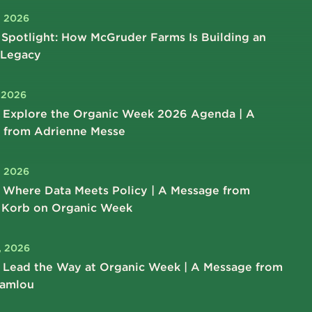
, 2026
Spotlight: How McGruder Farms Is Building an
 Legacy
, 2026
 Explore the Organic Week 2026 Agenda | A
 from Adrienne Messe
, 2026
 Where Data Meets Policy | A Message from
 Korb on Organic Week
, 2026
 Lead the Way at Organic Week | A Message from
hamlou