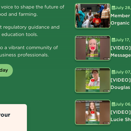
voice to shape the future of
July 28
ood and farming.
Member 
Organic
t regulatory guidance and
education tools.
July 17
o a vibrant community of
[VIDEO]
usiness professionals.
Message
oday
July 07
[VIDEO]
Douglas
July 06
[VIDEO]
your
Lucie S