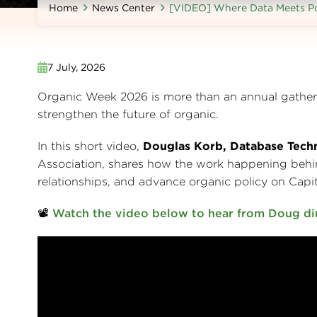
Home
News Center
[VIDEO] Where Data Meets Po
7 July, 2026
Organic Week 2026 is more than an annual gatheri
strengthen the future of organic.
In this short video,
Douglas Korb, Database Tec
Association, shares how the work happening behin
relationships, and advance organic policy on Capito
📽️
Watch the video below to hear from Doug di