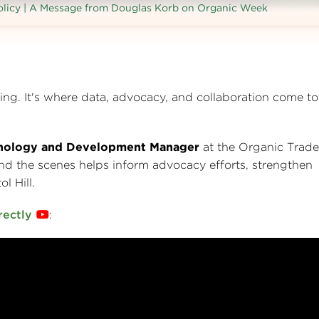
licy | A Message from Douglas Korb on Organic Week
ng. It's where data, advocacy, and collaboration come to
hnology and Development Manager
at the Organic Trade
d the scenes helps inform advocacy efforts, strengthen
l Hill.
rectly
: