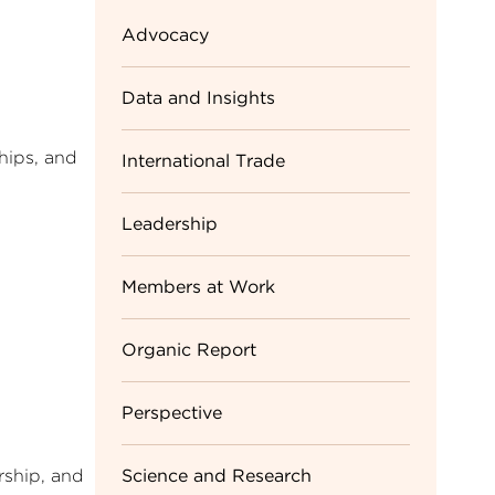
Advocacy
Data and Insights
hips, and
International Trade
Leadership
Members at Work
Organic Report
Perspective
Science and Research
rship, and