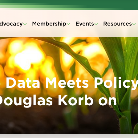
dvocacy
Membership
Events
Resources
Data Meets Policy
Douglas Korb on