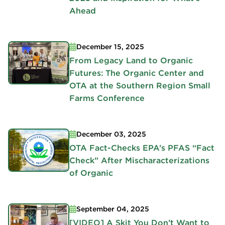
Ahead
December 15, 2025
From Legacy Land to Organic
Futures: The Organic Center and
OTA at the Southern Region Small
Farms Conference
December 03, 2025
OTA Fact-Checks EPA’s PFAS “Fact
Check” After Mischaracterizations
of Organic
September 04, 2025
[VIDEO] A Skit You Don’t Want to