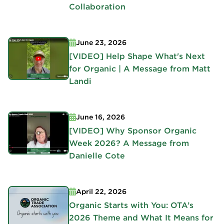
Collaboration
June 23, 2026
[VIDEO] Help Shape What's Next
for Organic | A Message from Matt
Landi
June 16, 2026
[VIDEO] Why Sponsor Organic
Week 2026? A Message from
Danielle Cote
April 22, 2026
Organic Starts with You: OTA’s
2026 Theme and What It Means for