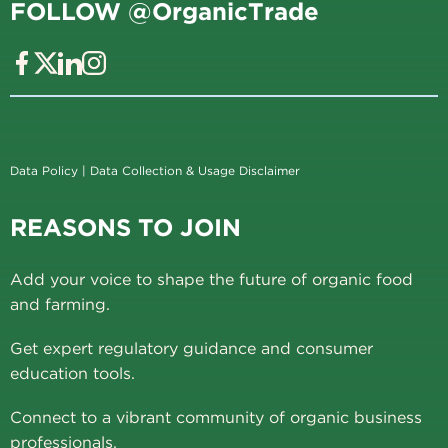
FOLLOW @OrganicTrade
Data Policy
|
Data Collection & Usage Disclaimer
REASONS TO JOIN
Add your voice to shape the future of organic food
and farming.
Get expert regulatory guidance and consumer
education tools.
Connect to a vibrant community of organic business
professionals.