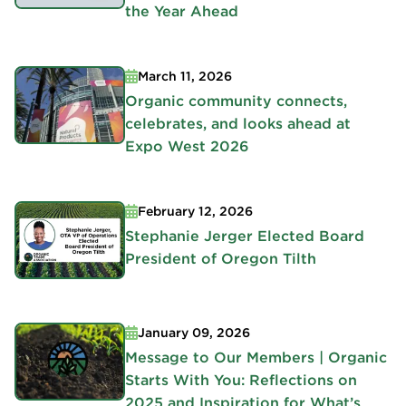
the Year Ahead
March 11, 2026
Organic community connects,
celebrates, and looks ahead at
Expo West 2026
February 12, 2026
Stephanie Jerger Elected Board
President of Oregon Tilth
January 09, 2026
Message to Our Members | Organic
Starts With You: Reflections on
2025 and Inspiration for What’s