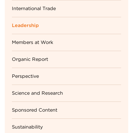
International Trade
Leadership
Members at Work
Organic Report
Perspective
Science and Research
Sponsored Content
Sustainability