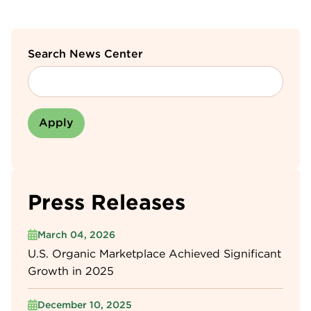
Search News Center
Press Releases
March 04, 2026
U.S. Organic Marketplace Achieved Significant
Growth in 2025
December 10, 2025