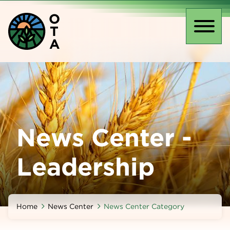
Skip
O
to
T
main
Toggl
A
content
naviga
News Center -
Leadership
Home
News Center
News Center Category