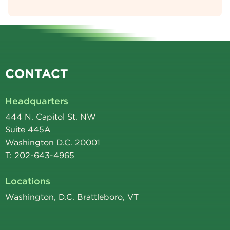
CONTACT
Headquarters
444 N. Capitol St. NW
Suite 445A
Washington D.C. 20001
T: 202-643-4965
Locations
Washington, D.C. Brattleboro, VT