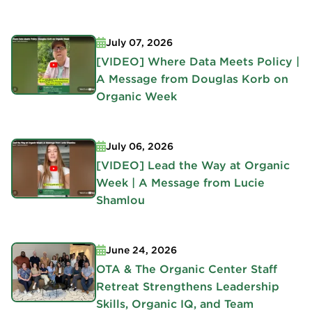
July 07, 2026
[VIDEO] Where Data Meets Policy |
A Message from Douglas Korb on
Organic Week
July 06, 2026
[VIDEO] Lead the Way at Organic
Week | A Message from Lucie
Shamlou
June 24, 2026
OTA & The Organic Center Staff
Retreat Strengthens Leadership
Skills, Organic IQ, and Team