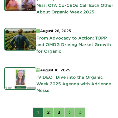
Miss: OTA Co-CEOs Call Each Other
About Organic Week 2025
August 26, 2025
From Advocacy to Action: TOPP
and OMDG Driving Market Growth
for Organic
August 18, 2025
[VIDEO] Dive into the Organic
Week 2025 Agenda with Adrienne
Messe
Pagination
Page
1
Page
2
Page
3
Next
Last
page
page