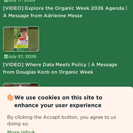
[VIDEO] Explore the Organic Week 2026 Agenda |
A Message from Adrienne Messe
July 07, 2026
[VIDEO] Where Data Meets Policy | A Message
from Douglas Korb on Organic Week
We use cookies on this site to
enhance your user experience
July 06, 2026
By clicking the Accept button, you agree to us
[VIDEO] Lead the Way at Organic Week | A
doing so.
Message from Lucie Shamlou
More info