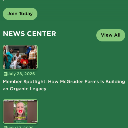
Join Today
NEWS CENTER
View All
July 28, 2026
Member Spotlight: How McGruder Farms Is Building
an Organic Legacy
July 17, 2026