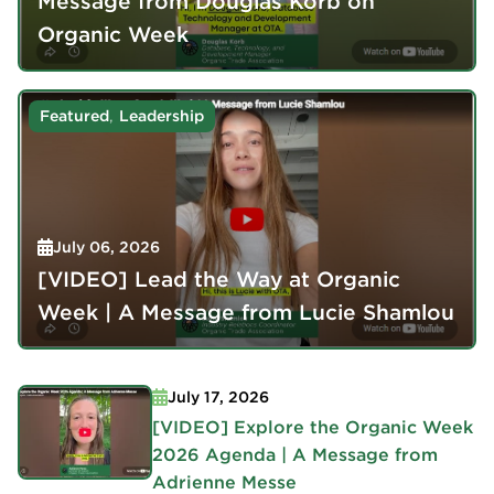
Message from Douglas Korb on
Organic Week
,
Featured
Leadership
July 06, 2026
[VIDEO] Lead the Way at Organic
Week | A Message from Lucie Shamlou
July 17, 2026
[VIDEO] Explore the Organic Week
2026 Agenda | A Message from
Adrienne Messe