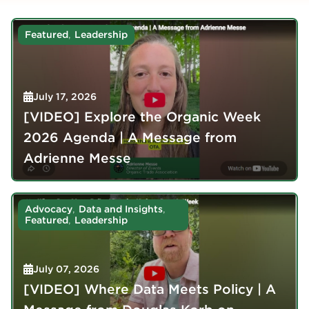
,
Featured
Leadership
July 17, 2026
[VIDEO] Explore the Organic Week
2026 Agenda | A Message from
Adrienne Messe
,
,
Advocacy
Data and Insights
,
Featured
Leadership
July 07, 2026
[VIDEO] Where Data Meets Policy | A