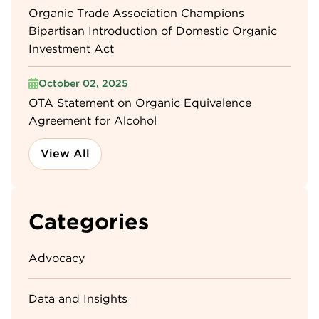
Organic Trade Association Champions
Bipartisan Introduction of Domestic Organic
Investment Act
October 02, 2025
OTA Statement on Organic Equivalence
Agreement for Alcohol
View All
Categories
Advocacy
Data and Insights