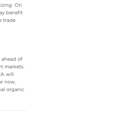
lizing. On
ay benefit
e trade
 ahead of
rt markets.
A will
or now,
bal organic