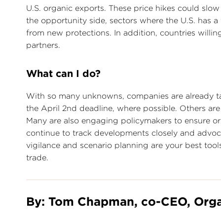
U.S. organic exports. These price hikes could slow
the opportunity side, sectors where the U.S. has 
from new protections. In addition, countries willi
partners.
What can I do?
With so many unknowns, companies are already ta
the April 2nd deadline, where possible. Others ar
Many are also engaging policymakers to ensure org
continue to track developments closely and advocat
vigilance and scenario planning are your best tool
trade.
By: Tom Chapman, co-CEO, Orga