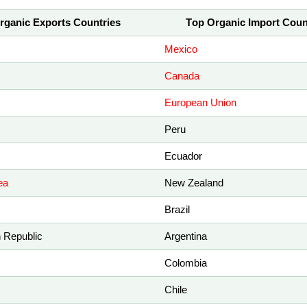
rganic Exports Countries
Top Organic Import Coun
Mexico
Canada
European Union
Peru
Ecuador
ea
New Zealand
Brazil
 Republic
Argentina
Colombia
Chile