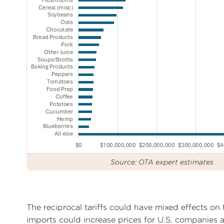
Source: OTA expert estimates
The reciprocal tariffs could have mixed effects on t
imports could increase prices for U.S. companies a