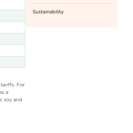
Sustainability
ariffs. For
es a
ic soy and