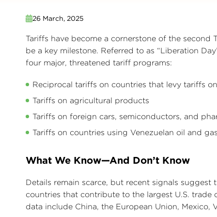
26 March, 2025
Tariffs have become a cornerstone of the second 
be a key milestone. Referred to as “Liberation Da
four major, threatened tariff programs:
Reciprocal tariffs on countries that levy tariffs 
Tariffs on agricultural products
Tariffs on foreign cars, semiconductors, and pha
Tariffs on countries using Venezuelan oil and ga
What We Know—And Don’t Know
Details remain scarce, but recent signals suggest t
countries that contribute to the largest U.S. trade d
data include China, the European Union, Mexico, V