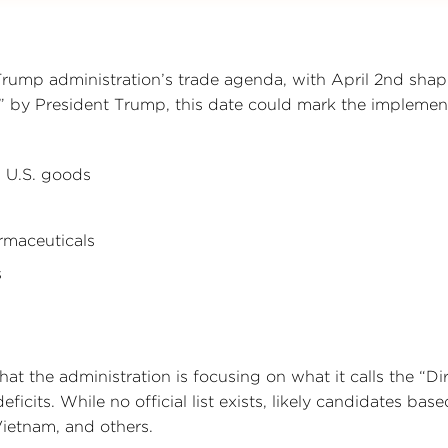
Trump administration’s trade agenda, with April 2nd shap
y” by President Trump, this date could mark the implemen
on U.S. goods
rmaceuticals
s
hat the administration is focusing on what it calls the “Di
eficits. While no official list exists, likely candidates bas
ietnam, and others.