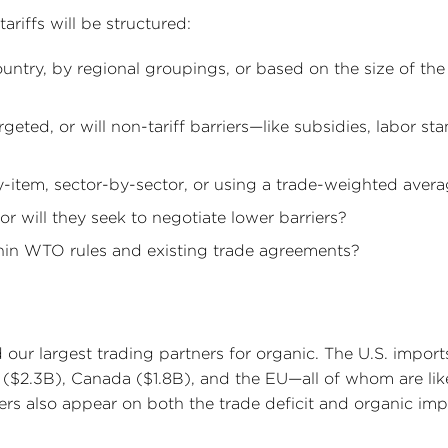
ariffs will be structured:
country, by regional groupings, or based on the size of the
argeted, or will non-tariff barriers—like subsidies, labor st
by-item, sector-by-sector, or using a trade-weighted aver
 or will they seek to negotiate lower barriers?
thin WTO rules and existing trade agreements?
 our largest trading partners for organic. The U.S. import
($2.3B), Canada ($1.8B), and the EU—all of whom are lik
liers also appear on both the trade deficit and organic im