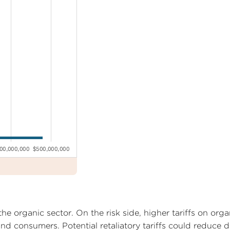
he organic sector. On the risk side, higher tariffs on orga
nd consumers. Potential retaliatory tariffs could reduce