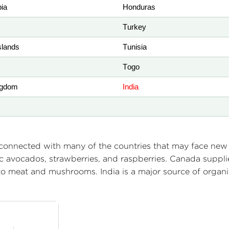
bia
Honduras
Turkey
lands
Tunisia
Togo
ngdom
India
rconnected with many of the countries that may face new t
c avocados, strawberries, and raspberries. Canada suppli
to meat and mushrooms. India is a major source of organ