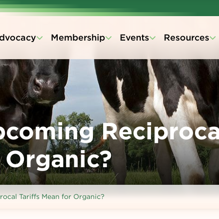
dvocacy
Membership
Events
Resources
pcoming Reciproca
r Organic?
cal Tariffs Mean for Organic?