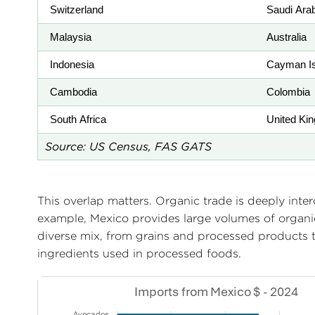
Switzerland
Saudi Ara
Malaysia
Australia
Indonesia
Cayman Is
Cambodia
Colombia
South Africa
United Ki
Source: US Census, FAS GATS
This overlap matters. Organic trade is deeply inte
example, Mexico provides large volumes of organi
diverse mix, from grains and processed products 
ingredients used in processed foods.