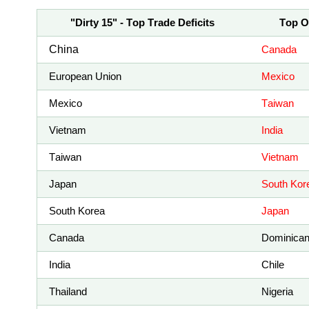
"Dirty 15" - Top Trade Deficits
Top O
China
Canada
European Union
Mexico
Mexico
Taiwan
Vietnam
India
Taiwan
Vietnam
Japan
South Kor
South Korea
Japan
Canada
Dominican
India
Chile
Thailand
Nigeria