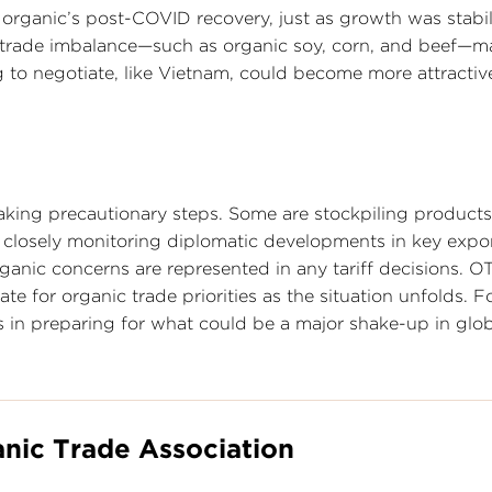
 organic’s post-COVID recovery, just as growth was stabi
a trade imbalance—such as organic soy, corn, and beef—m
ng to negotiate, like Vietnam, could become more attractiv
king precautionary steps. Some are stockpiling products
e closely monitoring diplomatic developments in key expo
anic concerns are represented in any tariff decisions. OT
e for organic trade priorities as the situation unfolds. F
s in preparing for what could be a major shake-up in glo
nic Trade Association