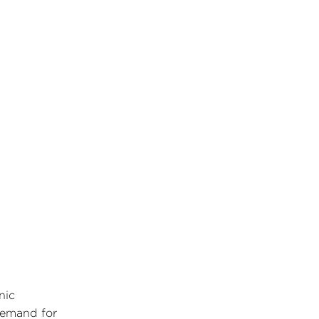
nic
 demand for