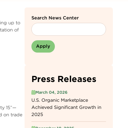
Search News Center
ing up to
tation of
Press Releases
March 04, 2026
U.S. Organic Marketplace
Achieved Significant Growth in
rty 15”—
2025
ed on trade