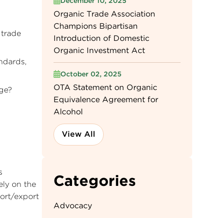
December 10, 2025
Organic Trade Association
Champions Bipartisan
 trade
Introduction of Domestic
Organic Investment Act
andards,
October 02, 2025
OTA Statement on Organic
age?
Equivalence Agreement for
Alcohol
View All
s
Categories
ely on the
port/export
Advocacy