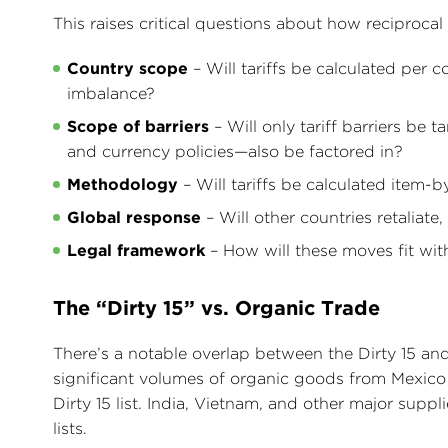
This raises critical questions about how reciprocal t
Country scope
– Will tariffs be calculated per 
imbalance?
Scope of barriers
– Will only tariff barriers be t
and currency policies—also be factored in?
Methodology
– Will tariffs be calculated item-
Global response
– Will other countries retaliate,
Legal framework
– How will these moves fit wi
The “Dirty 15” vs. Organic Trade
There’s a notable overlap between the Dirty 15 and
significant volumes of organic goods from Mexico 
Dirty 15 list. India, Vietnam, and other major supp
lists.