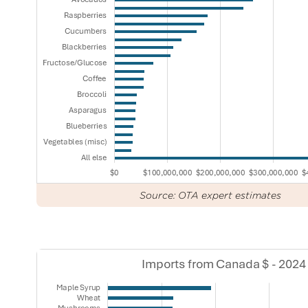
Source: OTA expert estimates