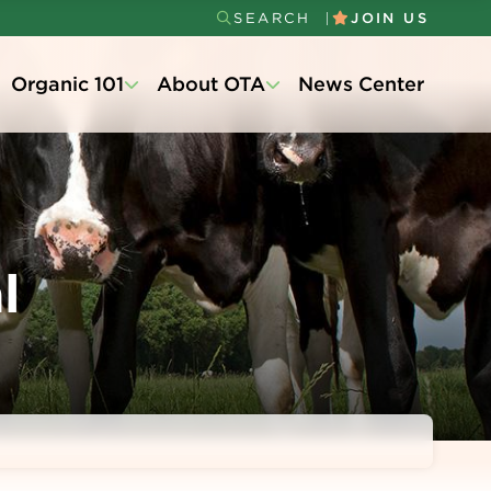
SEARCH
JOIN US
Secondary
Organic 101
About OTA
News Center
Menu
l