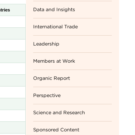
Data and Insights
tries
International Trade
Leadership
Members at Work
Organic Report
Perspective
Science and Research
Sponsored Content