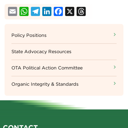
Email
WhatsApp
Telegram
LinkedIn
Facebook
X
Threads
Sidebar
Policy Positions
Menu
State Advocacy Resources
OTA Political Action Committee
Organic Integrity & Standards
CONTACT