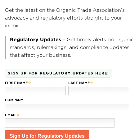
Get the latest on the Organic Trade Association’s
advocacy and regulatory efforts straight to your
inbox.
Regulatory Updates
– Get timely alerts on organic
standards, rulemakings, and compliance updates
that affect your business.
SIGN UP FOR REGULATORY UPDATES HERE: