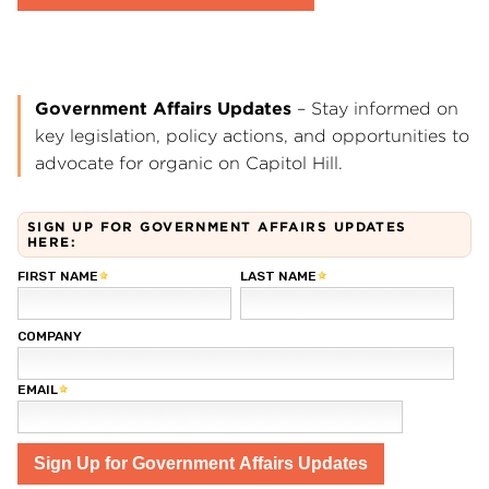
Government Affairs Updates
– Stay informed on
key legislation, policy actions, and opportunities to
advocate for organic on Capitol Hill.
SIGN UP FOR GOVERNMENT AFFAIRS UPDATES
HERE: