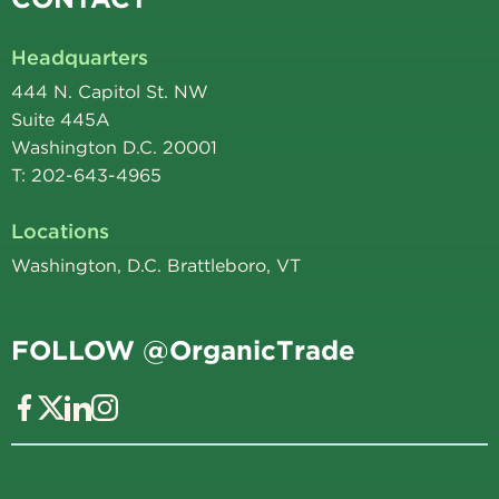
Headquarters
444 N. Capitol St. NW
Suite 445A
Washington D.C. 20001
T: 202-643-4965
Locations
Washington, D.C. Brattleboro, VT
FOLLOW @OrganicTrade