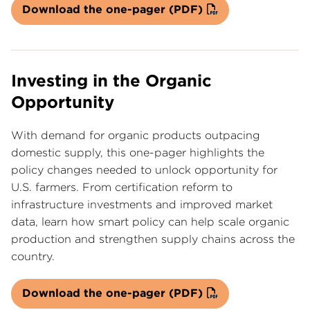
Download the one-pager (PDF)
Investing in the Organic
Opportunity
With demand for organic products outpacing
domestic supply, this one-pager highlights the
policy changes needed to unlock opportunity for
U.S. farmers. From certification reform to
infrastructure investments and improved market
data, learn how smart policy can help scale organic
production and strengthen supply chains across the
country.
Download the one-pager (PDF)