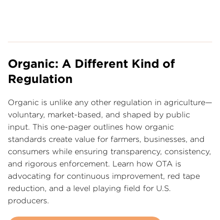
Organic: A Different Kind of
Regulation
Organic is unlike any other regulation in agriculture—
voluntary, market-based, and shaped by public
input. This one-pager outlines how organic
standards create value for farmers, businesses, and
consumers while ensuring transparency, consistency,
and rigorous enforcement. Learn how OTA is
advocating for continuous improvement, red tape
reduction, and a level playing field for U.S.
producers.