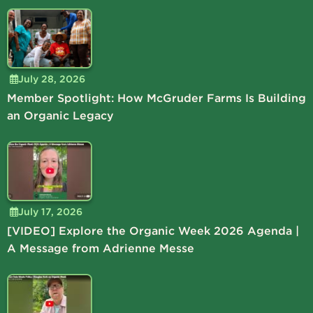
July 28, 2026
Member Spotlight: How McGruder Farms Is Building
an Organic Legacy
July 17, 2026
[VIDEO] Explore the Organic Week 2026 Agenda |
A Message from Adrienne Messe