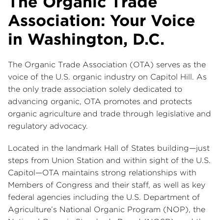
The Organic Trade
Association: Your Voice
in Washington, D.C.
The Organic Trade Association (OTA) serves as the
voice of the U.S. organic industry on Capitol Hill. As
the only trade association solely dedicated to
advancing organic, OTA promotes and protects
organic agriculture and trade through legislative and
regulatory advocacy.
Located in the landmark Hall of States building—just
steps from Union Station and within sight of the U.S.
Capitol—OTA maintains strong relationships with
Members of Congress and their staff, as well as key
federal agencies including the U.S. Department of
Agriculture’s National Organic Program (NOP), the