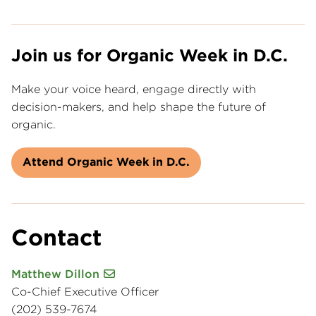
Join us for Organic Week in D.C.
Make your voice heard, engage directly with
decision-makers, and help shape the future of
organic.
Attend Organic Week in D.C.
Contact
Matthew Dillon
Co-Chief Executive Officer
(202) 539-7674