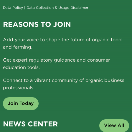
Data Policy
|
Data Collection & Usage Disclaimer
REASONS TO JOIN
Add your voice to shape the future of organic food
and farming.
Get expert regulatory guidance and consumer
education tools.
Connect to a vibrant community of organic business
professionals.
Join Today
NEWS CENTER
View All