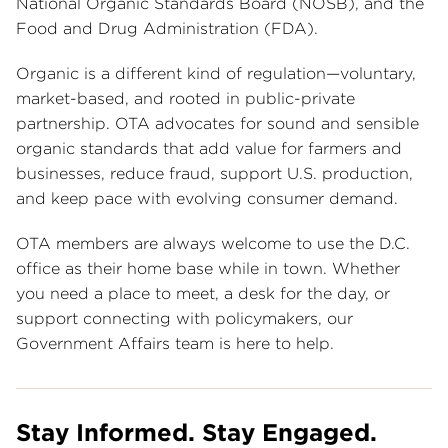
National Organic Standards Board (NOSB), and the
Food and Drug Administration (FDA).
Organic is a different kind of regulation—voluntary,
market-based, and rooted in public-private
partnership. OTA advocates for sound and sensible
organic standards that add value for farmers and
businesses, reduce fraud, support U.S. production,
and keep pace with evolving consumer demand.
OTA members are always welcome to use the D.C.
office as their home base while in town. Whether
you need a place to meet, a desk for the day, or
support connecting with policymakers, our
Government Affairs team is here to help.
Stay Informed. Stay Engaged.