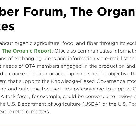
ber Forum, The Organ
ces
out organic agriculture, food, and fiber through its exc
d
The Organic Report
. OTA also communicates informati
ns of exchanging ideas and information via e-mail list s
 the needs of OTA members engaged in the production and
d a course of action or accomplish a specific objective th
system that supports the Knowledge-Based Governance mo
und and outcome-focused groups convened to support O
s. A task force, for example, could be convened to review
he U.S. Department of Agriculture (USDA) or the U.S. F
tile related matters.