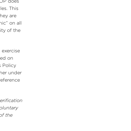
NOP does
les. This
they are
nic” on all
ty of the
 exercise
sed on
 Policy
ther under
reference
rification
oluntary
of the