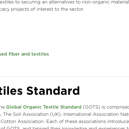
xtiles to securing an alternatives to non-organic material
cy projects of interest to the sector.
ed fiber and textiles
tiles Standard
the
Global Organic Textile Standard
(GOTS) is comprised
he Soil Association (UK), International Association Natu
otton Association. Each of these associations introduce
t of GOTS, and tapped their knowledge and experiences 