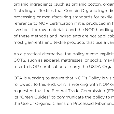
organic ingredients (such as organic cotton, organ
“Labeling of Textiles that Contain Organic Ingredie
processing or manufacturing standards for textile
reference to NOP certification if it is produced 
livestock for raw materials) and the NOP handling
of these methods and ingredients are not applicabl
most garments and textile products that use a vari
As a practical alternative, the policy memo explic
GOTS, such as apparel, mattresses, or socks, may 
refer to NOP certification or carry the USDA Organ
OTA is working to ensure that NOP’s Policy is visib
followed. To this end, OTA is working with NOP on 
requested that the Federal Trade Commission (FT
its “Green Guides” to communicate the policy to ma
the Use of Organic Claims on Processed Fiber and 