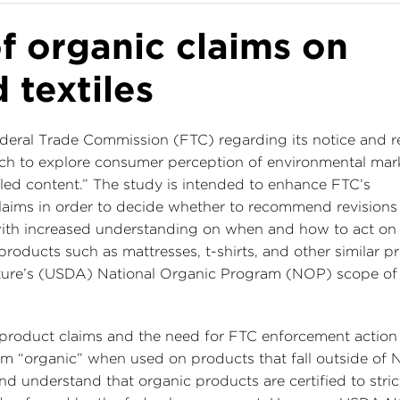
f organic claims on
 textiles
deral Trade Commission (FTC) regarding its notice and r
ch to explore consumer perception of environmental mar
led content.” The study is intended to enhance FTC’s
aims in order to decide whether to recommend revisions 
with increased understanding on when and how to act on
roducts such as mattresses, t-shirts, and other similar p
culture’s (USDA) National Organic Program (NOP) scope of
product claims and the need for FTC enforcement action
erm “organic” when used on products that fall outside of
d understand that organic products are certified to stric