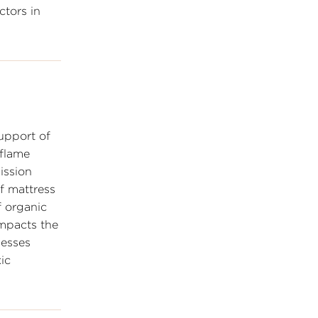
ctors in
upport of
 flame
ission
f mattress
f organic
impacts the
nesses
ic