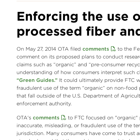
Enforcing the use o
processed fiber and
On May 27, 2014 OTA filed
comments
to the Fe
comment on its proposed plans to conduct resear
claims such as “organic” and “pre-consumer recyc
understanding of how consumers interpret such cl
“Green Guides.”
It could ultimately provide FTC 
fraudulent use of the term “organic” on non-food p
that fall outside of the U.S. Department of Agri
enforcement authority.
OTA's
comments
to FTC focused on "organic" 
inaccurate, misleading, or fraudulent use of the t
jurisdiction. Many consumers have come to trust an