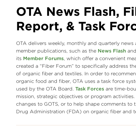
OTA News Flash, Fi
Report, & Task For
OTA delivers weekly, monthly and quarterly news ab
member publications, such as the
News Flash
an
its
Member Forums
, which offer a convenient mea
created a “Fiber Forum” to specifically address
of organic fiber and textiles. In order to recommen
organic food and fiber, OTA uses a task force 
used by the OTA Board.
Task Forces
are time-bo
mission, strategic objectives or program activitie
changes to GOTS, or to help shape comments to t
Drug Administration (FDA) on organic fiber and tex