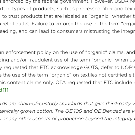
and enforced by the federal government. However, USDA 
tain types of products, such as processed fiber and texti
to trust products that are labeled as “organic” whether 
a retail outlet. Failure to enforce the use of the term “orga
ading, and can lead to consumers mistrusting the integri
enforcement policy on the use of "organic" claims, and
ading and/or fraudulent use of the term “organic” when u
sly requested that FTC acknowledge GOTS, defer to NOP’s
he use of the term “organic” on textiles not certified ei
c content claims only, OTA requested that FTC include 
d
[1]
.
s are chain-of-custody standards that give third-party ve
rganically grown cotton. The OE 100 and OE Blended are v
 or any other aspects of production beyond the integrity 