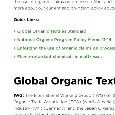
the use of organic claims on processed fiber and te
more about our current and on-going policy advoca
Quick Links:
Global Organic Textiles Standard
National Organic Program Policy Memo 11-14
Enforcing the use of organic claims on process
Flame-retardant chemicals in mattresses
Global Organic Tex
IWG:
The International Working Group (IWG) on 
Organic Trade Association (OTA) (North America), T
Industry (IVN) (Germany), and the Japan Organic C
own textile standard previous to the developmen