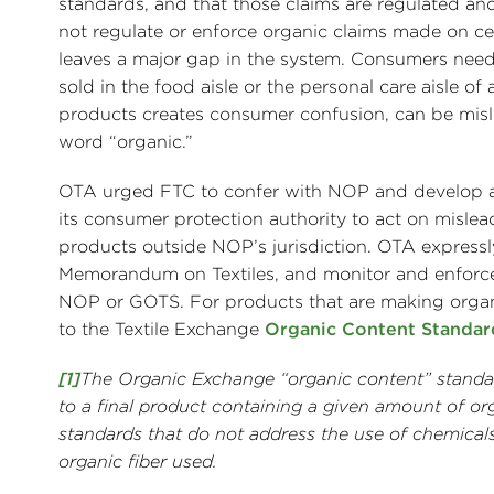
standards, and that those claims are regulated 
not regulate or enforce organic claims made on cer
leaves a major gap in the system. Consumers need 
sold in the food aisle or the personal care aisle of 
products creates consumer confusion, can be misle
word “organic.”
OTA urged FTC to confer with NOP and develop an 
its consumer protection authority to act on misle
products outside NOP’s jurisdiction. OTA expres
Memorandum on Textiles, and monitor and enforce t
NOP or GOTS. For products that are making organi
to the Textile Exchange
Organic Content Standar
[1]
The Organic Exchange “organic content” standard
to a final product containing a given amount of o
standards that do not address the use of chemicals
organic fiber used.