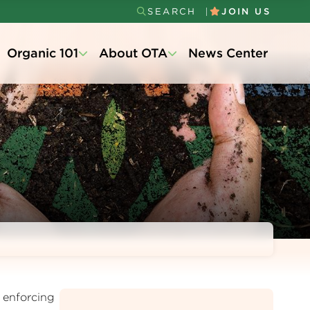
SEARCH
JOIN US
Secondary
Organic 101
About OTA
News Center
Menu
 enforcing