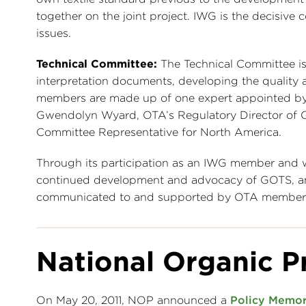
together on the joint project. IWG is the decisive c
issues.
Technical Committee:
The Technical Committee is
interpretation documents, developing the quality
members are made up of one expert appointed by 
Gwendolyn Wyard, OTA’s Regulatory Director of O
Committee Representative for North America.
Through its participation as an IWG member and w
continued development and advocacy of GOTS, and
communicated to and supported by OTA member
National Organic P
On May 20, 2011, NOP announced a
Policy Memo