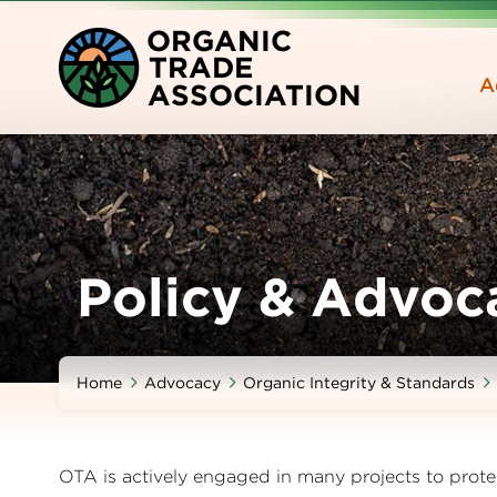
Skip
O
RGANIC
to
T
RADE
main
A
A
SSOCIATION
content
Policy & Advoc
Home
Advocacy
Organic Integrity & Standards
OTA is actively engaged in many projects to prote