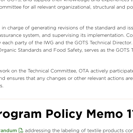
ommittee for all relevant organizational, structural and pol
 in charge of generating revisions of the standard and is
 assurance system, and supervising its implementation. C
each party of the IWG and the GOTS Technical Director.
rganic Standards and Food Safety, serves as the GOTS T
ork on the Technical Committee, OTA actively participate
 ensures that any changes or other relevant actions are
s.
rogram Policy Memo 1
randum
addressing the labeling of textile products co