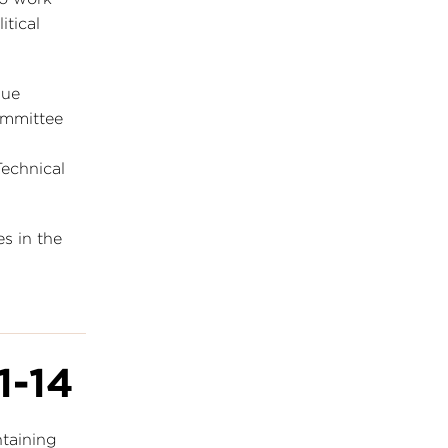
itical
sue
ommittee
echnical
s in the
1-14
ntaining