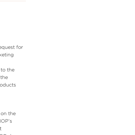
equest for
keting
to the
 the
roducts
 on the
 NOP’s
t