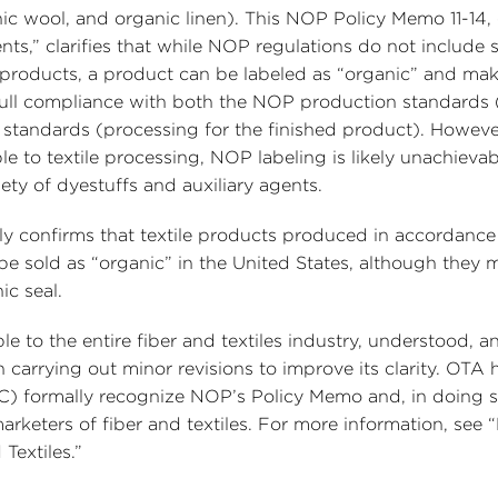
ic wool, and organic linen). This NOP Policy Memo 11-14, 
nts,” clarifies that while NOP regulations do not include s
 products, a product can be labeled as “organic” and ma
in full compliance with both the NOP production standards
 standards (processing for the finished product). Howeve
e to textile processing, NOP labeling is likely unachievab
ety of dyestuffs and auxiliary agents.
itly confirms that textile products produced in accordance
be sold as “organic” in the United States, although they 
ic seal.
le to the entire fiber and textiles industry, understood, a
carrying out minor revisions to improve its clarity. OTA 
C) formally recognize NOP’s Policy Memo and, in doing 
rketers of fiber and textiles. For more information, see 
Textiles.”