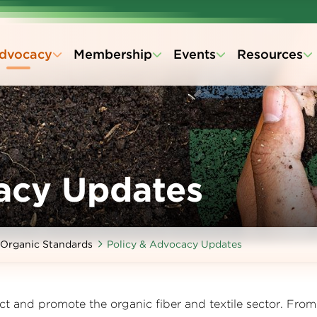
dvocacy
Membership
Events
Resources
acy Updates
Organic Standards
Policy & Advocacy Updates
ct and promote the organic fiber and textile sector. From