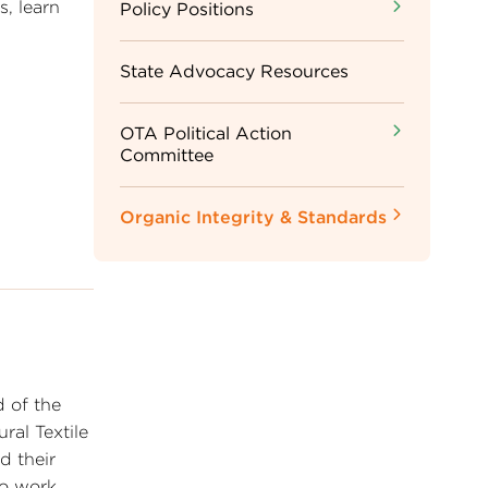
s, learn
Sidebar
Policy Positions
Menu
State Advocacy Resources
OTA Political Action
Committee
Organic Integrity & Standards
 of the
ral Textile
d their
to work