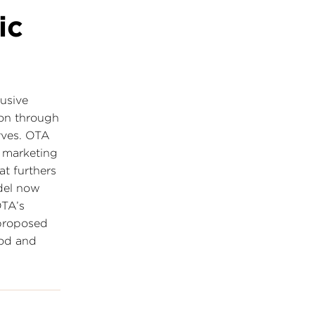
ic
lusive
on through
erves. OTA
 marketing
at furthers
del now
TA’s
 proposed
ood and