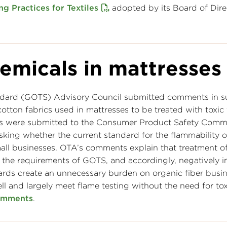
ng Practices for Textiles
adopted by its Board of Dire
emicals in mattresses
andard (GOTS) Advisory Council submitted comments in s
cotton fabrics used in mattresses to be treated with toxic
ts were submitted to the Consumer Product Safety Comm
ing whether the current standard for the flammability o
all businesses. OTA’s comments explain that treatment o
th the requirements of GOTS, and accordingly, negatively 
ards create an unnecessary burden on organic fiber busi
l and largely meet flame testing without the need for tox
omments
.