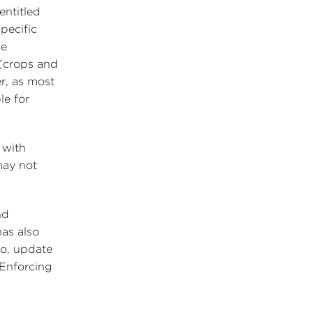
entitled
pecific
ke
 (crops and
r, as most
le for
 with
may not
nd
has also
so, update
“Enforcing