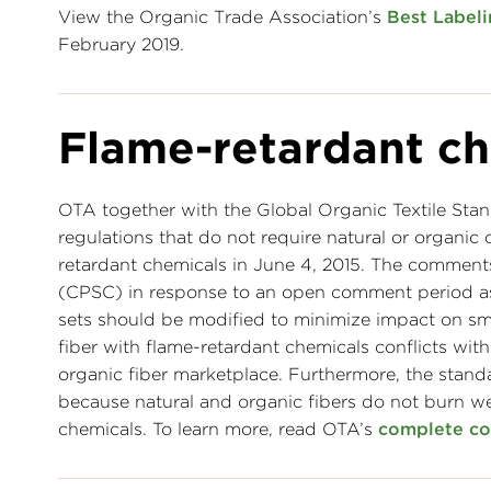
View the Organic Trade Association’s
Best Labeli
February 2019.
Flame-retardant ch
OTA together with the Global Organic Textile St
regulations that do not require natural or organic 
retardant chemicals in June 4, 2015. The commen
(CPSC) in response to an open comment period ask
sets should be modified to minimize impact on sm
fiber with flame-retardant chemicals conflicts wi
organic fiber marketplace. Furthermore, the stand
because natural and organic fibers do not burn wel
chemicals. To learn more, read OTA’s
complete c