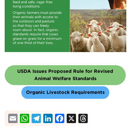
USDA Issues Proposed Rule for Revised
Animal Welfare Standards
Organic Livestock Requirements
Email
WhatsApp
Telegram
LinkedIn
Facebook
X
Threads