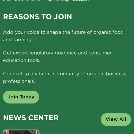
REASONS TO JOIN
Add your voice to shape the future of organic food
and farming.
Get expert regulatory guidance and consumer
education tools.
Connect to a vibrant community of organic business
professionals.
Join Today
NEWS CENTER
View All