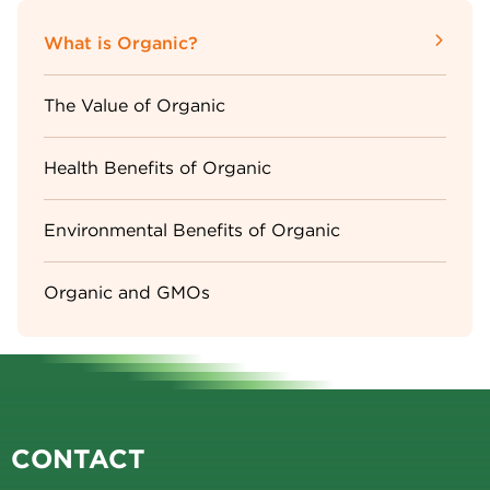
Sidebar
What is Organic?
Menu
The Value of Organic
Health Benefits of Organic
Environmental Benefits of Organic
Organic and GMOs
CONTACT