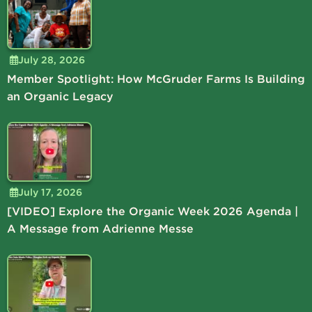
July 28, 2026
Member Spotlight: How McGruder Farms Is Building
an Organic Legacy
July 17, 2026
[VIDEO] Explore the Organic Week 2026 Agenda |
A Message from Adrienne Messe