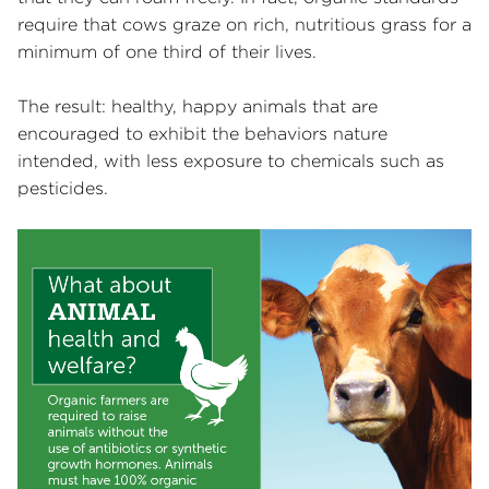
require that cows graze on rich, nutritious grass for a
minimum of one third of their lives.
The result: healthy, happy animals that are
encouraged to exhibit the behaviors nature
intended, with less exposure to chemicals such as
pesticides.