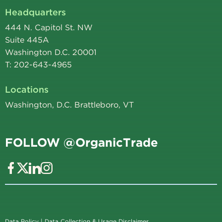
Headquarters
444 N. Capitol St. NW
Suite 445A
Washington D.C. 20001
T: 202-643-4965
Locations
Washington, D.C. Brattleboro, VT
FOLLOW @OrganicTrade
Data Policy
|
Data Collection & Usage Disclaimer