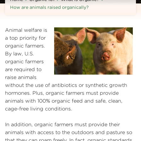
How are animals raised organically?
Animal welfare is
a top priority for
organic farmers.
By law, U.S.
organic farmers
are required to
raise animals
without the use of antibiotics or synthetic growth
hormones. Plus, organic farmers must provide
animals with 100% organic feed and safe, clean,
cage-free living conditions.
In addition, organic farmers must provide their
animals with access to the outdoors and pasture so
that they can roam freely. In fact, organic standards