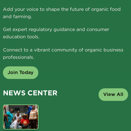
Add your voice to shape the future of organic food
and farming.
Get expert regulatory guidance and consumer
education tools.
Connect to a vibrant community of organic business
professionals.
Join Today
NEWS CENTER
View All