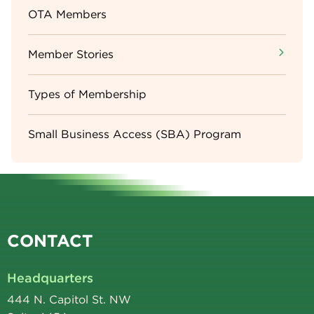
OTA Members
Member Stories
Types of Membership
Small Business Access (SBA) Program
CONTACT
Headquarters
444 N. Capitol St. NW