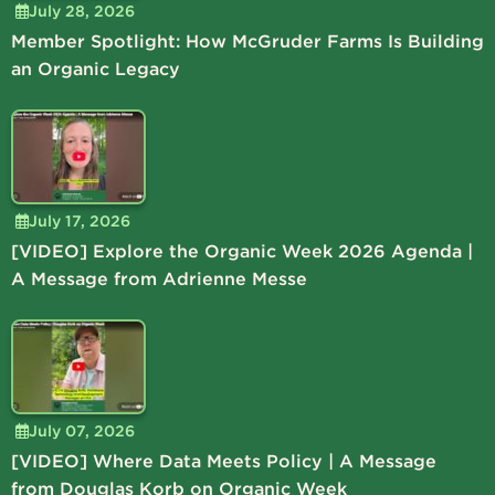
July 28, 2026
Member Spotlight: How McGruder Farms Is Building
an Organic Legacy
July 17, 2026
[VIDEO] Explore the Organic Week 2026 Agenda |
A Message from Adrienne Messe
July 07, 2026
[VIDEO] Where Data Meets Policy | A Message
from Douglas Korb on Organic Week