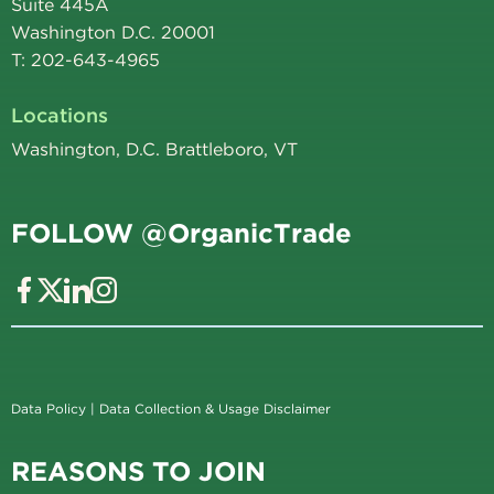
Suite 445A
Washington D.C. 20001
T: 202-643-4965
Locations
Washington, D.C. Brattleboro, VT
FOLLOW @OrganicTrade
Data Policy
|
Data Collection & Usage Disclaimer
REASONS TO JOIN