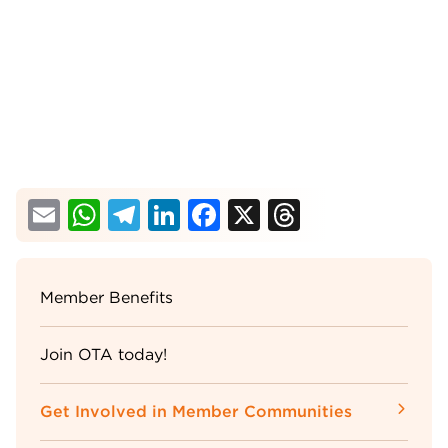
Learn More
Danielle Cote
Member Engagement Manager
(202) 524-3896
Email
WhatsApp
Telegram
LinkedIn
Facebook
X
Threads
Sidebar
Member Benefits
Menu
Join OTA today!
Get Involved in Member Communities