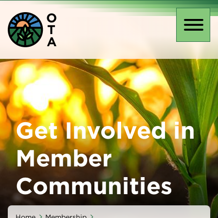
Skip
O
to
T
main
Toggl
A
content
naviga
Get Involved in
Member
Communities
Home
Membership