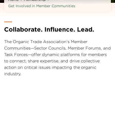
Get Involved in Member Communities
Collaborate. Influence. Lead.
The Organic Trade Association’s Member
Communities—Sector Councils, Member Forums, and
Task Forces—offer dynamic platforms for members
to connect, share expertise, and drive collective
action on critical issues impacting the organic
industry.
Find the right Sector Council for your business
Focused Collaboration Within Your Industry
Segment
Sector Councils unite members from specific areas