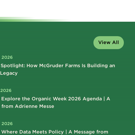
View All
, 2026
Spotlight: How McGruder Farms Is Building an
 Legacy
, 2026
 Explore the Organic Week 2026 Agenda | A
 from Adrienne Messe
, 2026
 Where Data Meets Policy | A Message from