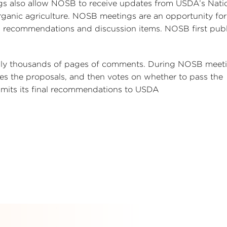
ngs also allow NOSB to receive updates from USDA’s Nati
ganic agriculture. NOSB meetings are an opportunity for
 recommendations and discussion items. NOSB first publ
ally thousands of pages of comments. During NOSB meeti
ses the proposals, and then votes on whether to pass the
its its final recommendations to USDA
s