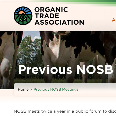
Skip
O
RGANIC
to
T
RADE
main
A
A
SSOCIATION
content
Previous NOSB
Home
Previous NOSB Meetings
NOSB meets twice a year in a public forum to dis