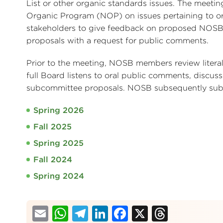
List or other organic standards issues. The meeti
Organic Program (NOP) on issues pertaining to or
stakeholders to give feedback on proposed NOSB
proposals with a request for public comments.
Prior to the meeting, NOSB members review liter
full Board listens to oral public comments, discus
subcommittee proposals. NOSB subsequently subm
Spring 2026
Fall 2025
Spring 2025
Fall 2024
Spring 2024
Email
WhatsApp
Telegram
LinkedIn
Facebook
X
Thread