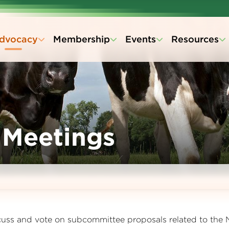
dvocacy
Membership
Events
Resources
 Meetings
cuss and vote on subcommittee proposals related to the 