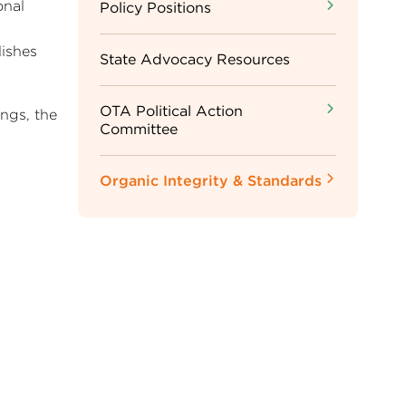
onal
Sidebar
Policy Positions
ishes
Menu
State Advocacy Resources
OTA Political Action
ngs, the
Committee
Organic Integrity & Standards