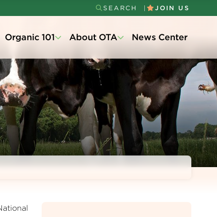
SEARCH
JOIN US
Secondary
Organic 101
About OTA
News Center
Menu
National