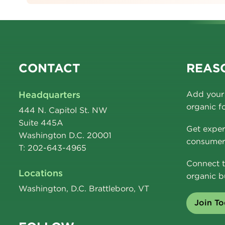
CONTACT
REASO
Headquarters
Add your 
organic f
444 N. Capitol St. NW
Suite 445A
Get exper
Washington D.C. 20001
consumer 
T: 202-643-4965
Connect t
Locations
organic b
Washington, D.C. Brattleboro, VT
Join T