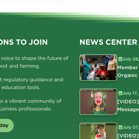
NS TO JOIN
NEWS CENTER
voice to shape the future of
July 28
ood and farming.
Member 
Organic
t regulatory guidance and
education tools.
July 17
o a vibrant community of
[VIDEO]
usiness professionals.
Message
oday
July 07
[VIDEO]