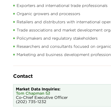
Exporters and international trade professionals
Organic growers and processors
Retailers and distributors with international oper
Trade associations and market development org
Policymakers and regulatory stakeholders
Researchers and consultants focused on organi
Marketing and business development professiona
Contact
Market Data Inquiries:
Tom Chapman
Co-Chief Executive Officer
(202) 735-1232