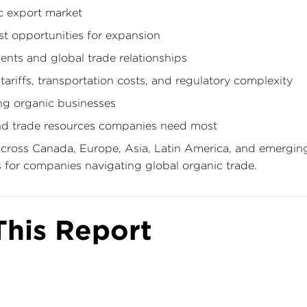
ic export market
st opportunities for expansion
nts and global trade relationships
ariffs, transportation costs, and regulatory complexity
ng organic businesses
and trade resources companies need most
 across Canada, Europe, Asia, Latin America, and emergin
ts for companies navigating global organic trade.
his Report