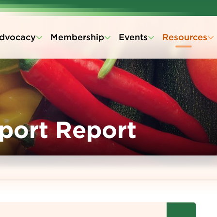
dvocacy
Membership
Events
Resources
xport Report