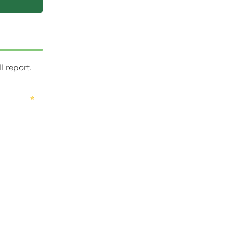
 report.