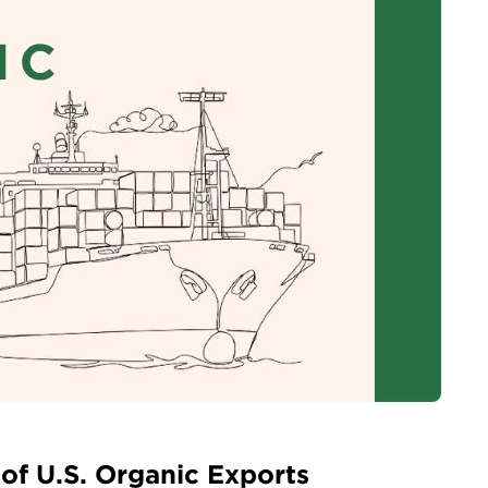
 of U.S. Organic Exports