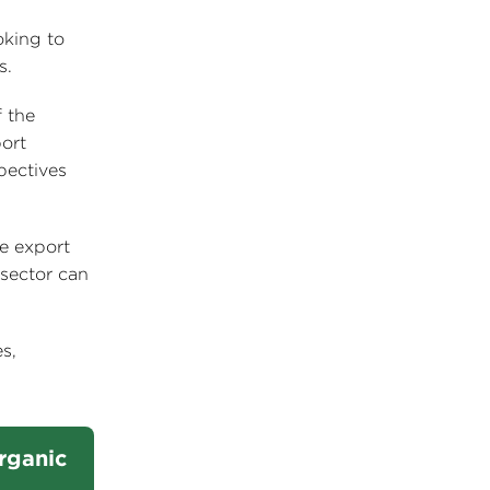
oking to
s.
 the
ort
pectives
re export
 sector can
s,
Organic