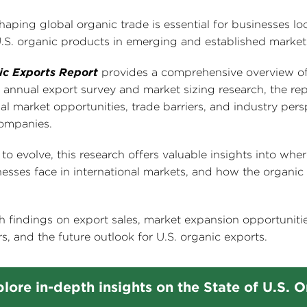
aping global organic trade is essential for businesses lo
U.S. organic products in emerging and established market
ic Exports Report
provides a comprehensive overview of
annual export survey and market sizing research, the rep
nal market opportunities, trade barriers, and industry pers
companies.
 evolve, this research offers valuable insights into whe
esses face in international markets, and how the organic
h findings on export sales, market expansion opportunitie
s, and the future outlook for U.S. organic exports.
lore in-depth insights on the State of U.S. 