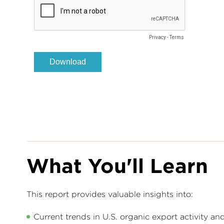
What You'll Learn
This report provides valuable insights into:
Current trends in U.S. organic export activity a