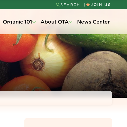
SEARCH
JOIN US
Secondary
Organic 101
About OTA
News Center
Menu