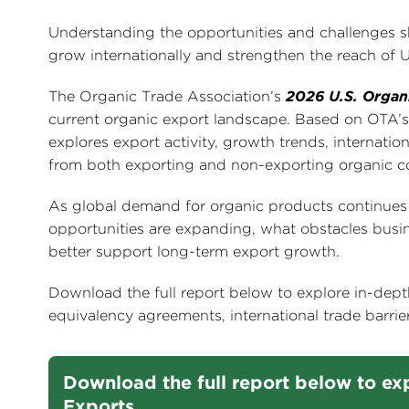
Understanding the opportunities and challenges sh
grow internationally and strengthen the reach of 
The Organic Trade Association’s
2026 U.S. Organ
current organic export landscape. Based on OTA’s 
explores export activity, growth trends, internatio
from both exporting and non-exporting organic 
As global demand for organic products continues to
opportunities are expanding, what obstacles busin
better support long-term export growth.
Download the full report below to explore in-dept
equivalency agreements, international trade barrier
Download the full report below to exp
Exports.