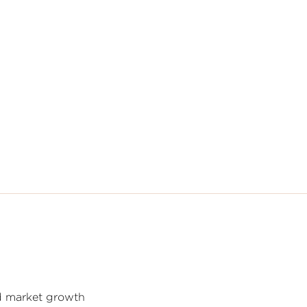
nd market growth