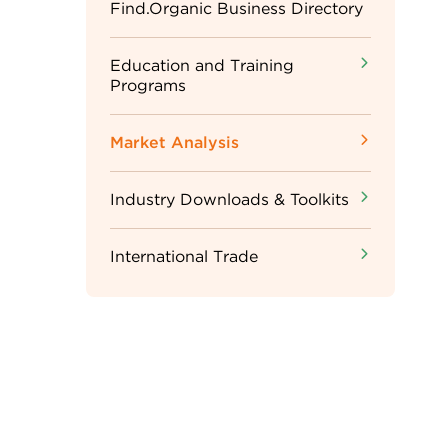
Sidebar
Find.Organic Business Directory
Menu
Education and Training
Programs
Market Analysis
Industry Downloads & Toolkits
International Trade