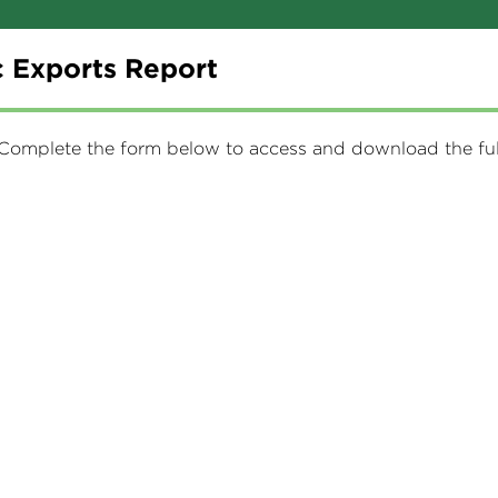
 Exports Report
. Complete the form below to access and download the full