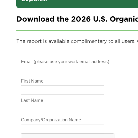
Download the 2026 U.S. Organic
The report is available complimentary to all users