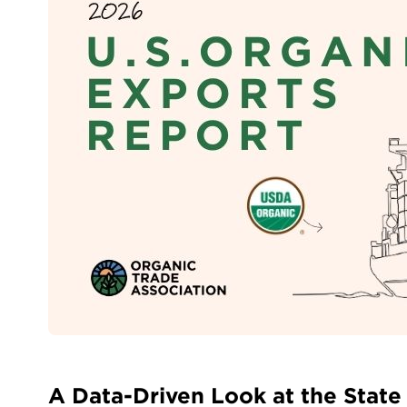
A Data-Driven Look at the State