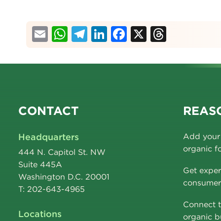
Email
WhatsApp
Telegram
LinkedIn
Facebook
X
Thread
CONTACT
REASO
Headquarters
Add your 
organic f
444 N. Capitol St. NW
Suite 445A
Get exper
Washington D.C. 20001
consumer 
T: 202-643-4965
Connect t
Locations
organic b