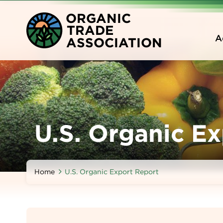
Skip
O
RGANIC
to
T
RADE
main
A
A
SSOCIATION
content
U.S. Organic E
Home
U.S. Organic Export Report