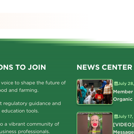
s
NS TO JOIN
NEWS CENTER
voice to shape the future of
July 28
ood and farming.
Member 
Organic
t regulatory guidance and
education tools.
July 17
o a vibrant community of
[VIDEO]
usiness professionals.
Message