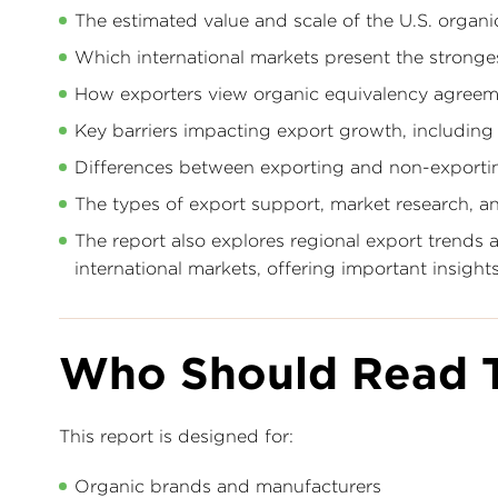
The estimated value and scale of the U.S. organ
Which international markets present the stronge
How exporters view organic equivalency agreeme
Key barriers impacting export growth, including t
Differences between exporting and non-exporti
The types of export support, market research, 
The report also explores regional export trends
international markets, offering important insigh
Who Should Read T
This report is designed for:
Organic brands and manufacturers