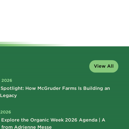
View All
, 2026
Spotlight: How McGruder Farms Is Building an
 Legacy
, 2026
 Explore the Organic Week 2026 Agenda | A
 from Adrienne Messe