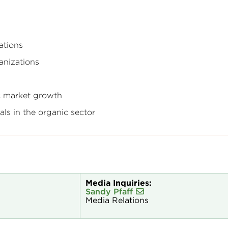
ations
anizations
c market growth
ls in the organic sector
Media Inquiries:
Sandy Pfaff
Media Relations