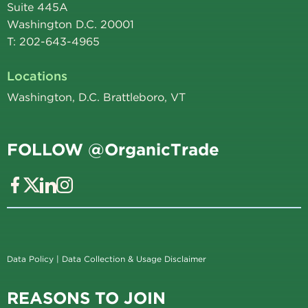
Suite 445A
Washington D.C. 20001
T: 202-643-4965
Locations
Washington, D.C. Brattleboro, VT
FOLLOW @OrganicTrade
Data Policy
|
Data Collection & Usage Disclaimer
REASONS TO JOIN