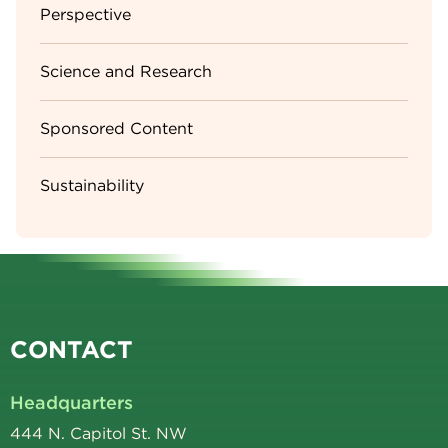
Perspective
Science and Research
Sponsored Content
Sustainability
CONTACT
Headquarters
444 N. Capitol St. NW