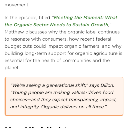
movement.
In the episode, titled
“
Meeting the Moment: What
the Organic Sector Needs to Sustain Growth
,”
Matthew discusses why the organic label continues
to resonate with consumers, how recent federal
budget cuts could impact organic farmers, and why
building long-term support for organic agriculture is
essential for the health of communities and the
planet.
“We’re seeing a generational shift,” says Dillon.
“Young people are making values-driven food
choices—and they expect transparency, impact,
and integrity. Organic delivers on all three.”