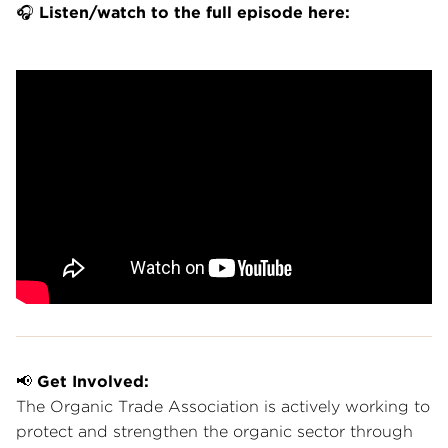
🎧
Listen/watch to the full episode here:
📢
Get Involved:
The Organic Trade Association is actively working to
protect and strengthen the organic sector through