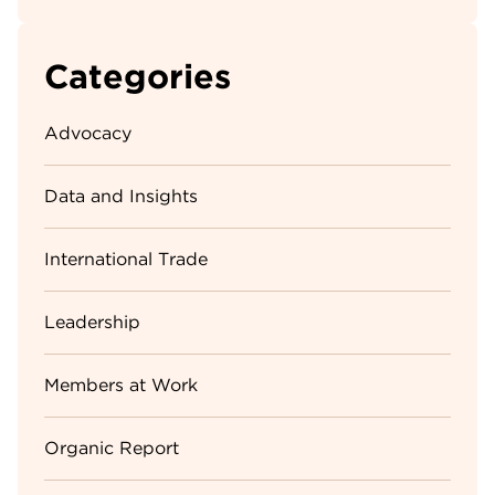
Categories
Advocacy
Data and Insights
International Trade
Leadership
Members at Work
Organic Report