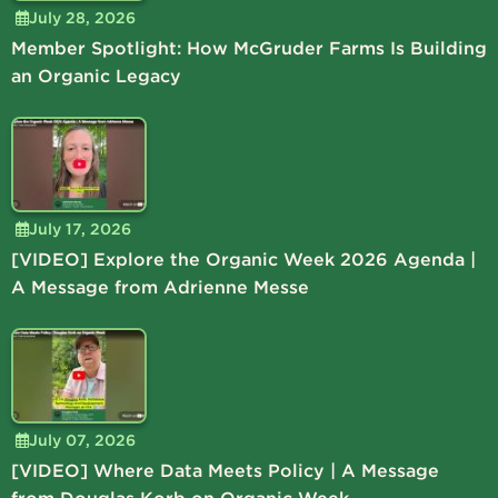
July 28, 2026
Member Spotlight: How McGruder Farms Is Building
an Organic Legacy
July 17, 2026
[VIDEO] Explore the Organic Week 2026 Agenda |
A Message from Adrienne Messe
July 07, 2026
[VIDEO] Where Data Meets Policy | A Message