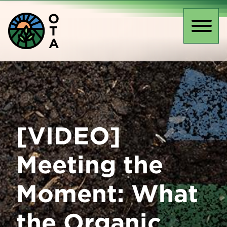
Skip
O
to
T
main
Toggl
A
content
naviga
[VIDEO]
Meeting the
Moment: What
the Organic