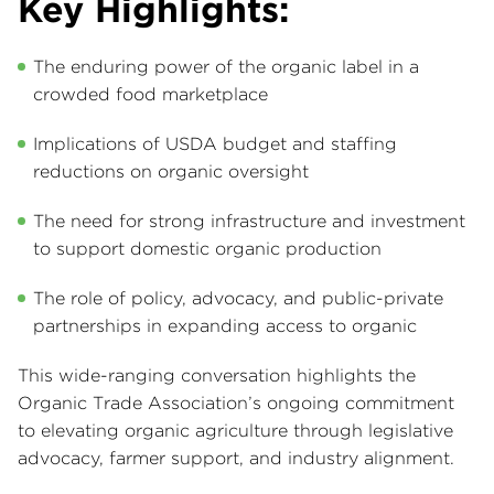
Key Highlights:
The enduring power of the organic label in a
crowded food marketplace
Implications of USDA budget and staffing
reductions on organic oversight
The need for strong infrastructure and investment
to support domestic organic production
The role of policy, advocacy, and public-private
partnerships in expanding access to organic
This wide-ranging conversation highlights the
Organic Trade Association’s ongoing commitment
to elevating organic agriculture through legislative
advocacy, farmer support, and industry alignment.