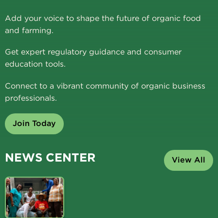
Add your voice to shape the future of organic food
and farming.
Get expert regulatory guidance and consumer
education tools.
Connect to a vibrant community of organic business
professionals.
Join Today
NEWS CENTER
View All