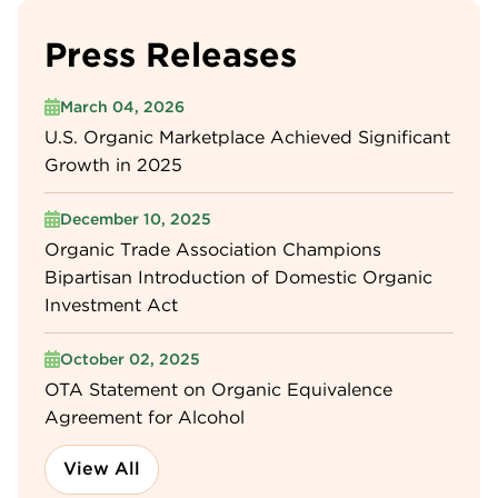
Press Releases
March 04, 2026
U.S. Organic Marketplace Achieved Significant
Growth in 2025
December 10, 2025
Organic Trade Association Champions
Bipartisan Introduction of Domestic Organic
Investment Act
October 02, 2025
OTA Statement on Organic Equivalence
Agreement for Alcohol
View All