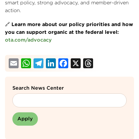
smart policy, strong advocacy, and member-driven
action.
🔗
Learn more about our policy priorities and how
you can support organic at the federal level:
ota.com/advocacy
Email
WhatsApp
Telegram
LinkedIn
Facebook
X
Threads
Search News Center