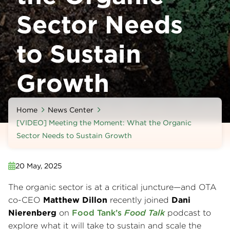
Sector Needs
to Sustain
Growth
Home
News Center
[VIDEO] Meeting the Moment: What the Organic
Sector Needs to Sustain Growth
20 May, 2025
The organic sector is at a critical juncture—and OTA
co-CEO
Matthew Dillon
recently joined
Dani
Nierenberg
on
Food Tank’s
Food Talk
podcast to
explore what it will take to sustain and scale the