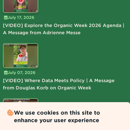
July 17, 2026
[VIDEO] Explore the Organic Week 2026 Agenda |
A Message from Adrienne Messe
July 07, 2026
[VIDEO] Where Data Meets Policy | A Message
from Douglas Korb on Organic Week
We use cookies on this site to
enhance your user experience
July 06, 2026