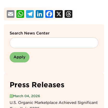
Email
WhatsApp
Telegram
LinkedIn
Facebook
X
Threads
Search News Center
Press Releases
March 04, 2026
U.S. Organic Marketplace Achieved Significant