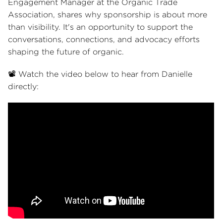
Engagement Manager at the Organic Trade
Association, shares why sponsorship is about more
than visibility. It's an opportunity to support the
conversations, connections, and advocacy efforts
shaping the future of organic.
📽️ Watch the video below to hear from Danielle
directly: