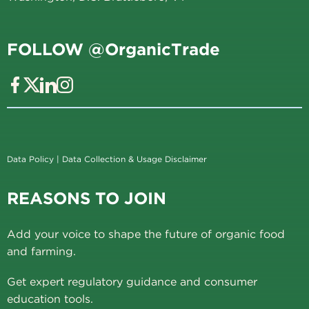
FOLLOW @OrganicTrade
Data Policy
|
Data Collection & Usage Disclaimer
REASONS TO JOIN
Add your voice to shape the future of organic food
and farming.
Get expert regulatory guidance and consumer
education tools.