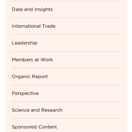
Data and Insights
International Trade
Leadership
Members at Work
Organic Report
Perspective
Science and Research
Sponsored Content