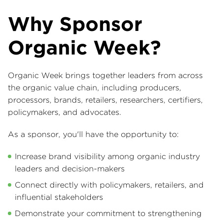
Why Sponsor
Organic Week?
Organic Week brings together leaders from across
the organic value chain, including producers,
processors, brands, retailers, researchers, certifiers,
policymakers, and advocates.
As a sponsor, you'll have the opportunity to:
Increase brand visibility among organic industry
leaders and decision-makers
Connect directly with policymakers, retailers, and
influential stakeholders
Demonstrate your commitment to strengthening