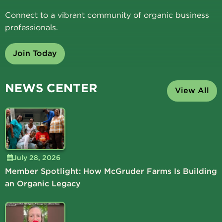
Connect to a vibrant community of organic business
professionals.
Join Today
NEWS CENTER
View All
July 28, 2026
Member Spotlight: How McGruder Farms Is Building
an Organic Legacy