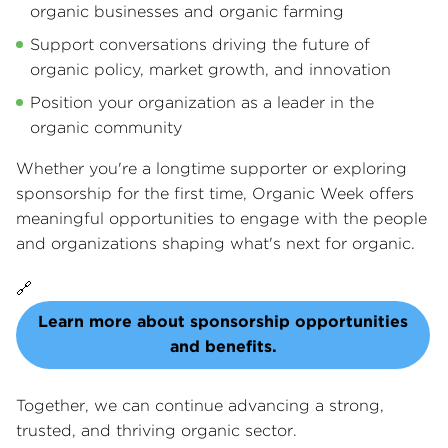
organic businesses and organic farming
Support conversations driving the future of
organic policy, market growth, and innovation
Position your organization as a leader in the
organic community
Whether you're a longtime supporter or exploring
sponsorship for the first time, Organic Week offers
meaningful opportunities to engage with the people
and organizations shaping what's next for organic.
🔗
Learn more about sponsorship opportunities
and benefits.
Together, we can continue advancing a strong,
trusted, and thriving organic sector.