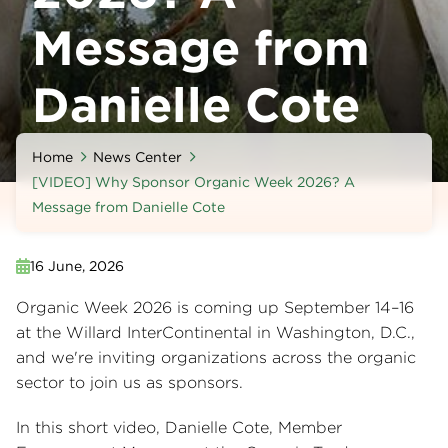
Message from
Danielle Cote
Home
News Center
[VIDEO] Why Sponsor Organic Week 2026? A
Message from Danielle Cote
16 June, 2026
Organic Week 2026 is coming up September 14–16
at the Willard InterContinental in Washington, D.C.,
and we're inviting organizations across the organic
sector to join us as sponsors.
In this short video, Danielle Cote, Member