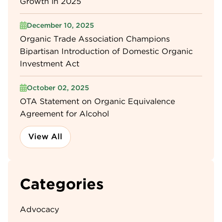
Growth in 2025
December 10, 2025
Organic Trade Association Champions
Bipartisan Introduction of Domestic Organic
Investment Act
October 02, 2025
OTA Statement on Organic Equivalence
Agreement for Alcohol
View All
Categories
Advocacy