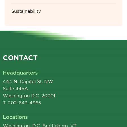
Sustainability
CONTACT
Headquarters
444 N. Capitol St. NW
Suite 445A
Washington D.C. 20001
T: 202-643-4965
Locations
Washington, D.C. Brattleboro, VT