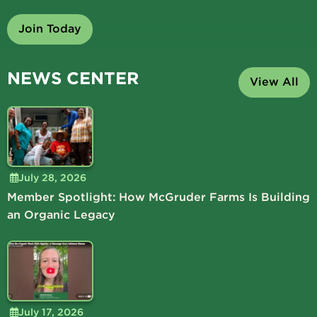
Join Today
NEWS CENTER
View All
July 28, 2026
Member Spotlight: How McGruder Farms Is Building
an Organic Legacy
July 17, 2026