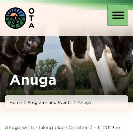
Skip
O
to
T
main
Toggl
A
content
naviga
Anuga
Home
Programs and Events
Anuga
Anuga
will be taking place October 7 – 11, 2023 in