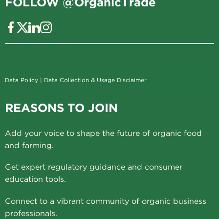
FOLLOW @OrganicTrade
Data Policy
|
Data Collection & Usage Disclaimer
REASONS TO JOIN
Add your voice to shape the future of organic food
and farming.
Get expert regulatory guidance and consumer
education tools.
Connect to a vibrant community of organic business
professionals.