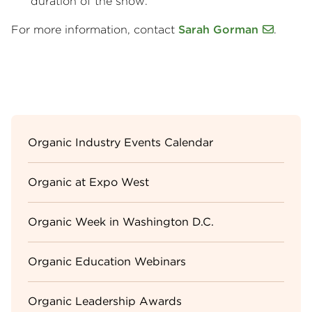
duration of the show.
For more information, contact
Sarah Gorman
.
Sidebar
Organic Industry Events Calendar
Menu
Organic at Expo West
Organic Week in Washington D.C.
Organic Education Webinars
Organic Leadership Awards