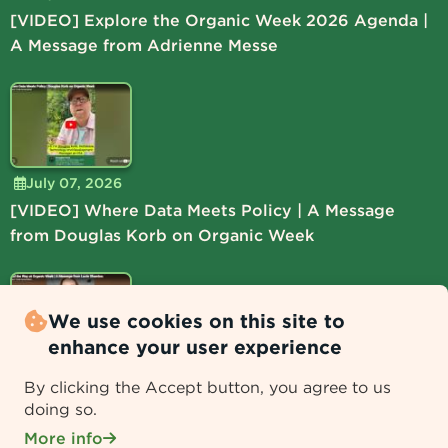
[VIDEO] Explore the Organic Week 2026 Agenda |
A Message from Adrienne Messe
July 07, 2026
[VIDEO] Where Data Meets Policy | A Message
from Douglas Korb on Organic Week
We use cookies on this site to
enhance your user experience
July 06, 2026
By clicking the Accept button, you agree to us
[VIDEO] Lead the Way at Organic Week | A
doing so.
Message from Lucie Shamlou
More info