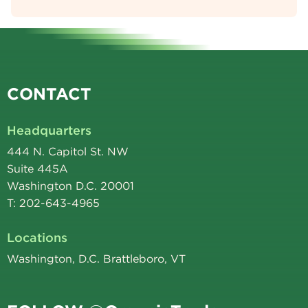
CONTACT
Headquarters
444 N. Capitol St. NW
Suite 445A
Washington D.C. 20001
T: 202-643-4965
Locations
Washington, D.C. Brattleboro, VT