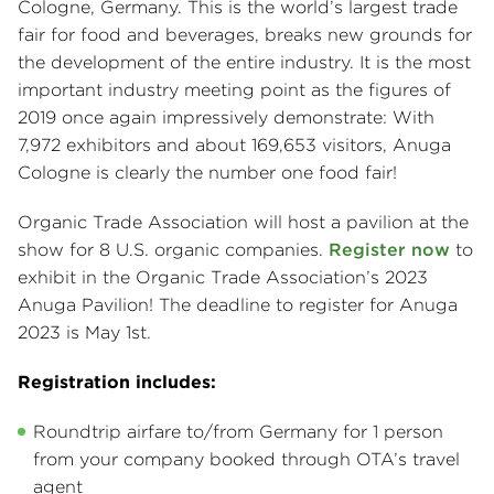
Cologne, Germany. This is the world’s largest trade
fair for food and beverages, breaks new grounds for
the development of the entire industry. It is the most
important industry meeting point as the figures of
2019 once again impressively demonstrate: With
7,972 exhibitors and about 169,653 visitors, Anuga
Cologne is clearly the number one food fair!
Organic Trade Association will host a pavilion at the
show for 8 U.S. organic companies.
Register now
to
exhibit in the Organic Trade Association’s 2023
Anuga Pavilion! The deadline to register for Anuga
2023 is May 1st.
Registration includes:
Roundtrip airfare to/from Germany for 1 person
from your company booked through OTA’s travel
agent