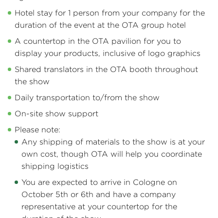
Hotel stay for 1 person from your company for the
duration of the event at the OTA group hotel
A countertop in the OTA pavilion for you to
display your products, inclusive of logo graphics
Shared translators in the OTA booth throughout
the show
Daily transportation to/from the show
On-site show support
Please note:
Any shipping of materials to the show is at your
own cost, though OTA will help you coordinate
shipping logistics
You are expected to arrive in Cologne on
October 5th or 6th and have a company
representative at your countertop for the