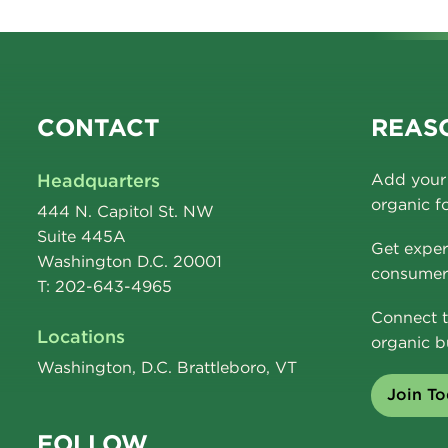
CONTACT
REASO
Headquarters
Add your 
organic f
444 N. Capitol St. NW
Suite 445A
Get exper
Washington D.C. 20001
consumer 
T: 202-643-4965
Connect t
Locations
organic b
Washington, D.C. Brattleboro, VT
Join T
FOLLOW