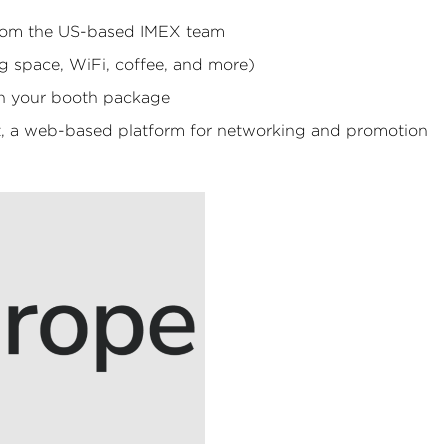
 from the US-based IMEX team
 space, WiFi, coffee, and more)
th your booth package
t, a web-based platform for networking and promotion