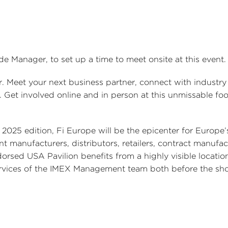
ade Manager, to set up a time to meet onsite at this event.
. Meet your next business partner, connect with industry 
. Get involved online and in person at this unmissable fo
 2025 edition, Fi Europe will be the epicenter for Europe
 manufacturers, distributors, retailers, contract manufac
rsed USA Pavilion benefits from a highly visible location,
 services of the IMEX Management team both before the s