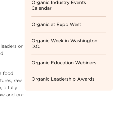
Sidebar
Organic Industry Events
Calendar
Menu
Organic at Expo West
Organic Week in Washington
leaders or
D.C.
od
Organic Education Webinars
’s food
Organic Leadership Awards
tures, raw
 a fully
how and on-