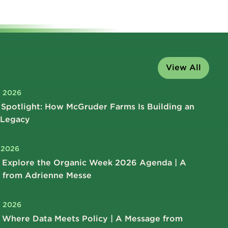
View All
, 2026
Spotlight: How McGruder Farms Is Building an
 Legacy
, 2026
 Explore the Organic Week 2026 Agenda | A
 from Adrienne Messe
, 2026
 Where Data Meets Policy | A Message from