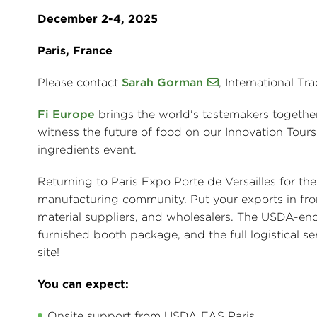
December 2-4, 2025
Paris, France
Please contact
Sarah Gorman
, International Tr
Fi Europe
brings the world's tastemakers together
witness the future of food on our Innovation Tours
ingredients event.
Returning to Paris Expo Porte de Versailles for the
manufacturing community. Put your exports in front
material suppliers, and wholesalers. The USDA-endo
furnished booth package, and the full logistical
site!
You can expect:
Onsite support from USDA FAS Paris