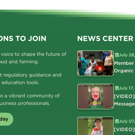
NS TO JOIN
NEWS CENTER
voice to shape the future of
July 28
ood and farming.
Member 
Organic
t regulatory guidance and
education tools.
July 17
o a vibrant community of
[VIDEO]
usiness professionals.
Message
oday
July 07
[VIDEO]