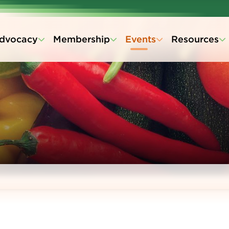
dvocacy
Membership
Events
Resources