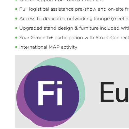
Full logistical assistance pre-show and on-site
Access to dedicated networking lounge (meeting
Upgraded stand design & furniture included wi
Your 2-month+ participation with Smart Connec
International MAP activity