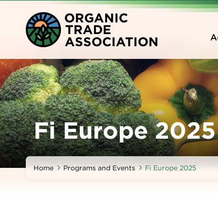
Skip
O
RGANIC
to
T
RADE
main
A
A
SSOCIATION
content
Fi Europe 2025
Home
Programs and Events
Fi Europe 2025