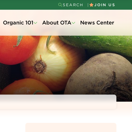
SEARCH
JOIN US
Secondary
Organic 101
About OTA
News Center
Menu