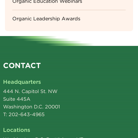
Organic Education Webinars
Organic Leadership Awards
CONTACT
Headquarters
444 N. Capitol St. NW
Suite 445A
Washington D.C. 20001
T: 202-643-4965
Locations