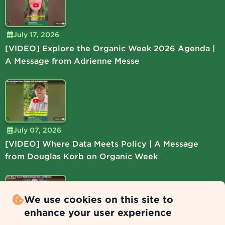
July 17, 2026
[VIDEO] Explore the Organic Week 2026 Agenda |
A Message from Adrienne Messe
July 07, 2026
[VIDEO] Where Data Meets Policy | A Message
from Douglas Korb on Organic Week
We use cookies on this site to
enhance your user experience