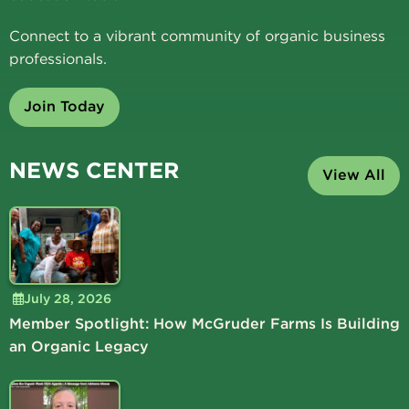
Connect to a vibrant community of organic business
professionals.
Join Today
NEWS CENTER
View All
July 28, 2026
Member Spotlight: How McGruder Farms Is Building
an Organic Legacy