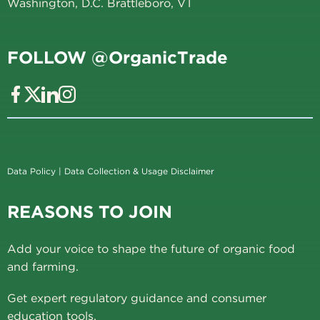
Washington, D.C. Brattleboro, VT
FOLLOW @OrganicTrade
Data Policy
|
Data Collection & Usage Disclaimer
REASONS TO JOIN
Add your voice to shape the future of organic food
and farming.
Get expert regulatory guidance and consumer
education tools.