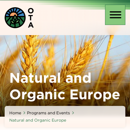
Skip
O
to
T
main
Toggl
A
content
naviga
Natural and
Organic Europe
Home
Programs and Events
Natural and Organic Europe