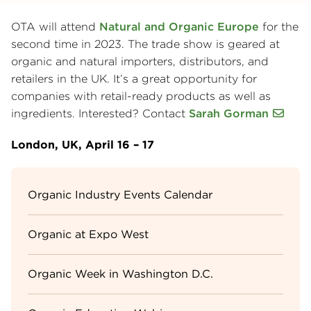
OTA will attend
Natural and Organic Europe
for the
second time in 2023. The trade show is geared at
organic and natural importers, distributors, and
retailers in the UK. It’s a great opportunity for
companies with retail-ready products as well as
ingredients. Interested? Contact
Sarah Gorman
London, UK, April 16 – 17
Sidebar
Organic Industry Events Calendar
Menu
Organic at Expo West
Organic Week in Washington D.C.