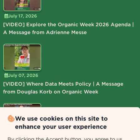
July 17, 2026
[VIDEO] Explore the Organic Week 2026 Agenda |
A Message from Adrienne Messe
July 07, 2026
[VIDEO] Where Data Meets Policy | A Message
from Douglas Korb on Organic Week
We use cookies on this site to
enhance your user experience
July 06, 2026
By clicking the Accept button, you agree to us