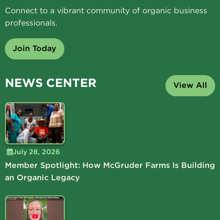
Connect to a vibrant community of organic business
professionals.
Join Today
NEWS CENTER
View All
July 28, 2026
Member Spotlight: How McGruder Farms Is Building
an Organic Legacy