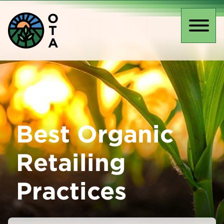
Skip
O
to
T
main
Toggl
A
content
naviga
Best Organic
Retailing
Practices