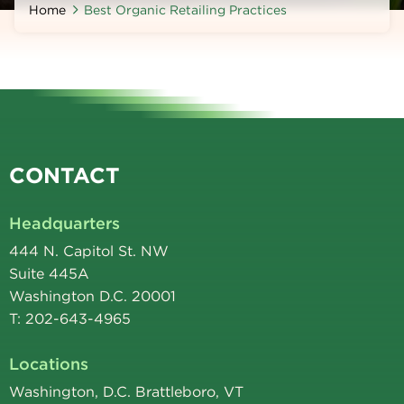
Home
Best Organic Retailing Practices
CONTACT
Headquarters
444 N. Capitol St. NW
Suite 445A
Washington D.C. 20001
T: 202-643-4965
Locations
Washington, D.C. Brattleboro, VT