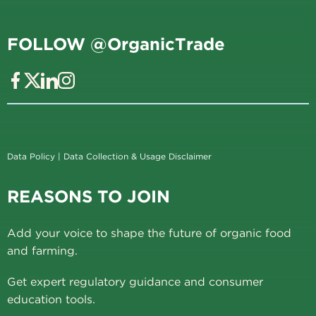
FOLLOW @OrganicTrade
Data Policy
|
Data Collection & Usage Disclaimer
REASONS TO JOIN
Add your voice to shape the future of organic food
and farming.
Get expert regulatory guidance and consumer
education tools.