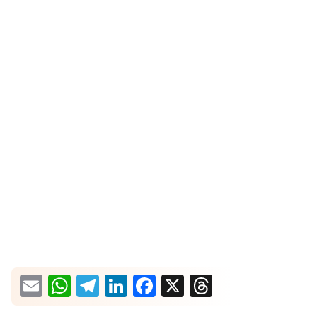
What would you like more information about?
Email
WhatsApp
Telegram
LinkedIn
Facebook
X
Threads