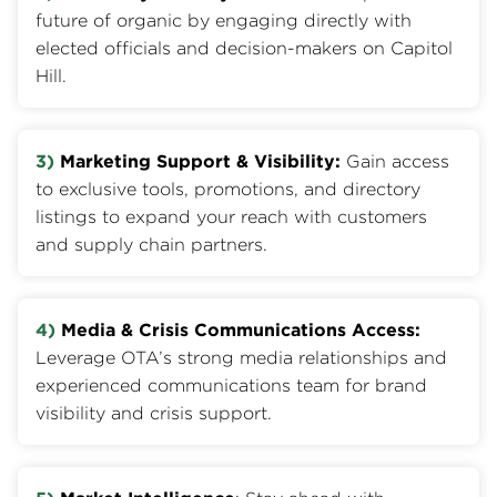
future of organic by engaging directly with
elected officials and decision-makers on Capitol
Hill.
3)
Marketing Support & Visibility:
Gain access
to exclusive tools, promotions, and directory
listings to expand your reach with customers
and supply chain partners.
4)
Media & Crisis Communications Access:
Leverage OTA’s strong media relationships and
experienced communications team for brand
visibility and crisis support.