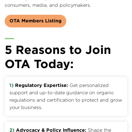
consumers, media, and policymakers.
OTA Members Listing
5 Reasons to Join
OTA Today:
1)
Regulatory Expertise:
Get personalized
support and up-to-date guidance on organic
regulations and certification to protect and grow
your business.
2)
Advocacy & Policy Influence:
Shape the