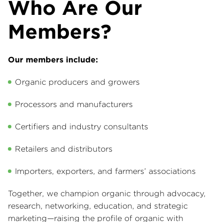
Who Are Our
Members?
Our members include:
Organic producers and growers
Processors and manufacturers
Certifiers and industry consultants
Retailers and distributors
Importers, exporters, and farmers’ associations
Together, we champion organic through advocacy,
research, networking, education, and strategic
marketing—raising the profile of organic with