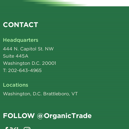
CONTACT
Headquarters
444 N. Capitol St. NW
Suite 445A
Washington D.C. 20001
T: 202-643-4965
Locations
Washington, D.C. Brattleboro, VT
FOLLOW @OrganicTrade