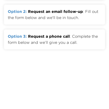
Option 2:
Request an email follow-up
: Fill out
the form below and we'll be in touch.
Option 3:
Request a phone call
: Complete the
form below and we’ll give you a call.
Member Benefits
Join OTA
Member List