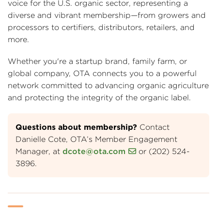
voice for the U.S. organic sector, representing a
diverse and vibrant membership—from growers and
processors to certifiers, distributors, retailers, and
more.
Whether you're a startup brand, family farm, or
global company, OTA connects you to a powerful
network committed to advancing organic agriculture
and protecting the integrity of the organic label.
Questions about membership?
Contact
Danielle Cote, OTA’s Member Engagement
Manager, at
dcote@ota.com
or (202) 524-
3896.