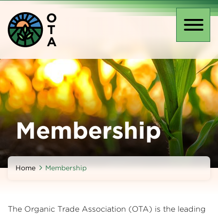
Skip
O
to
T
main
Toggl
A
content
naviga
Membership
Home
Membership
The Organic Trade Association (OTA) is the leading