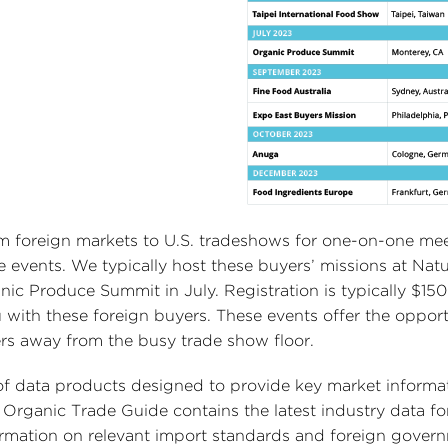
rom foreign markets to U.S. tradeshows for one-on-one me
de events. We typically host these buyers’ missions at Natu
c Produce Summit in July. Registration is typically $150
 with these foreign buyers. These events offer the opport
ers away from the busy trade show floor.
y of data products designed to provide key market informa
Organic Trade Guide contains the latest industry data fo
formation on relevant import standards and foreign gover