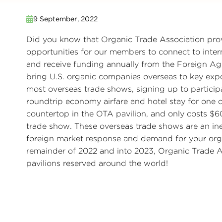
9 September, 2022
Did you know that Organic Trade Association prov
opportunities for our members to connect to inter
and receive funding annually from the Foreign Agr
bring U.S. organic companies overseas to key expo
most overseas trade shows, signing up to partici
roundtrip economy airfare and hotel stay for one
countertop in the OTA pavilion, and only costs $
trade show. These overseas trade shows are an ine
foreign market response and demand for your org
remainder of 2022 and into 2023, Organic Trade A
pavilions reserved around the world!