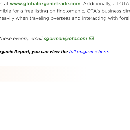
ss at
www.globalorganictrade.com
. Additionally, all O
ible for a free listing on find.organic, OTA’s business dir
heavily when traveling overseas and interacting with fore
 these events, email
sgorman@ota.com
.
 Organic Report, you can view the
full magazine here.
s