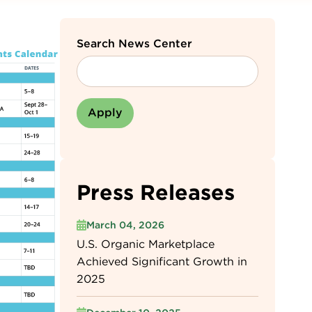
Search News Center
Press Releases
March 04, 2026
U.S. Organic Marketplace
Achieved Significant Growth in
2025