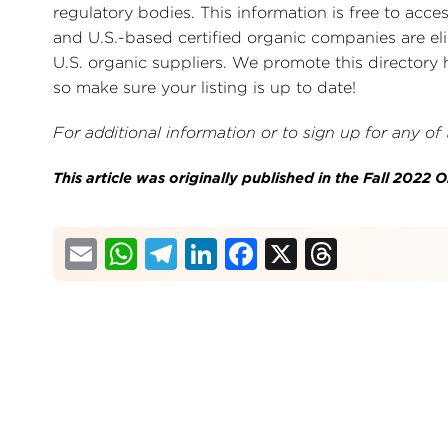
regulatory bodies. This information is free to acce
and U.S.-based certified organic companies are elig
U.S. organic suppliers. We promote this directory 
so make sure your listing is up to date!
For additional information or to sign up for any of
This article was originally published in the Fall 2022
Email
WhatsApp
Telegram
LinkedIn
Facebook
X
Thread