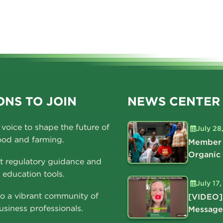
NS TO JOIN
NEWS CENTER
voice to shape the future of
July 28
ood and farming.
Member 
Organic
t regulatory guidance and
education tools.
July 17
o a vibrant community of
[VIDEO]
usiness professionals.
Message