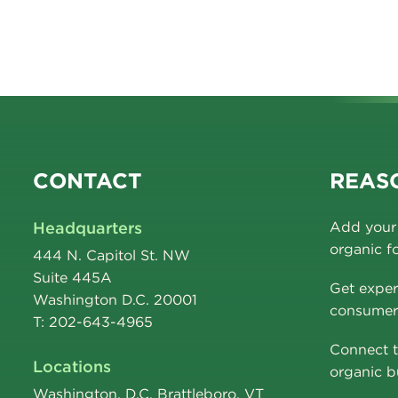
CONTACT
REASO
Headquarters
Add your 
organic f
444 N. Capitol St. NW
Suite 445A
Get exper
Washington D.C. 20001
consumer 
T: 202-643-4965
Connect t
Locations
organic b
Washington, D.C. Brattleboro, VT