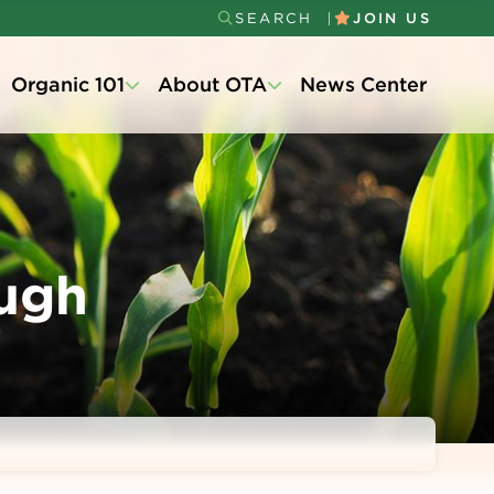
SEARCH
JOIN US
Secondary
Organic 101
About OTA
News Center
Menu
ugh