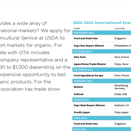
ides a wide array of
national markets? We apply for
icultural Service at USDA to
rt markets for organic. For
pate with OTA includes
 company representative and a
600 to $1,000 depending on the
xpensive opportunity to test
anic products. For the
ssociation has trade show