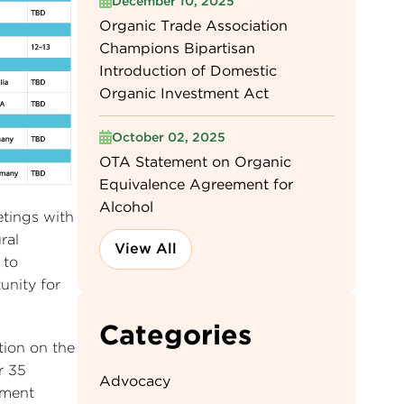
December 10, 2025
Organic Trade Association
Champions Bipartisan
Introduction of Domestic
Organic Investment Act
October 02, 2025
OTA Statement on Organic
Equivalence Agreement for
Alcohol
etings with
ral
View All
 to
unity for
Categories
tion on the
r 35
Advocacy
nment