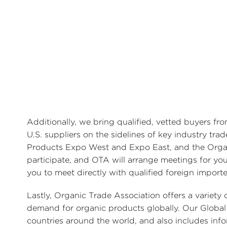
Additionally, we bring qualified, vetted buyers f
U.S. suppliers on the sidelines of key industry tra
Products Expo West and Expo East, and the Organi
participate, and OTA will arrange meetings for you
you to meet directly with qualified foreign import
Lastly, Organic Trade Association offers a variet
demand for organic products globally. Our Global 
countries around the world, and also includes in