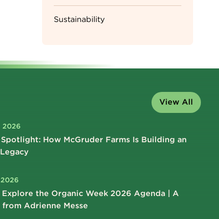
Sustainability
View All
, 2026
Spotlight: How McGruder Farms Is Building an
 Legacy
, 2026
 Explore the Organic Week 2026 Agenda | A
 from Adrienne Messe