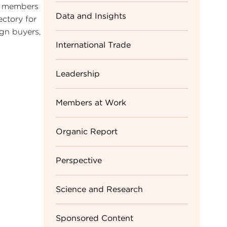
TA members
Data and Insights
ectory for
ign buyers,
International Trade
Leadership
Members at Work
Organic Report
Perspective
Science and Research
Sponsored Content