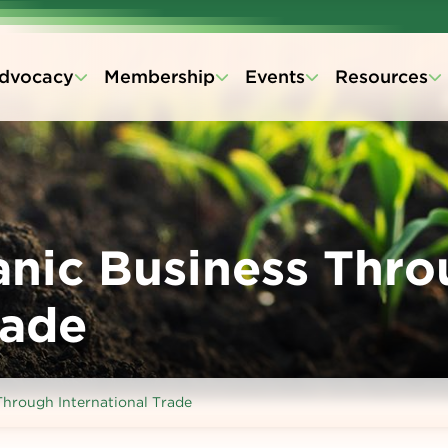
dvocacy
Membership
Events
Resources
nic Business Thro
rade
hrough International Trade