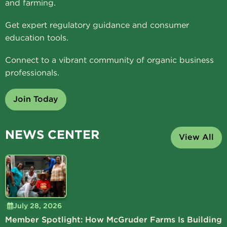
and farming.
Get expert regulatory guidance and consumer
education tools.
Connect to a vibrant community of organic business
professionals.
Join Today
NEWS CENTER
View All
July 28, 2026
Member Spotlight: How McGruder Farms Is Building