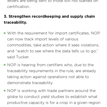
letters are being sent to those still not started on
certification.
3. Strengthen recordkeeping and supply chain
traceability.
With the requirement for import certificates, NOP
can now track import levels of various
commodities, take action where it sees violations,
and “watch to see where the data tells us to go,”
said Tucker.
NOP is hearing from certifiers who, due to the
traceability requirements in the rule, are already
taking action against operations not able to
demonstrate traceability.
NOP is working with trade partners around the
globe to conduct yield studies to establish what
productive capacity is for a crop in a given region