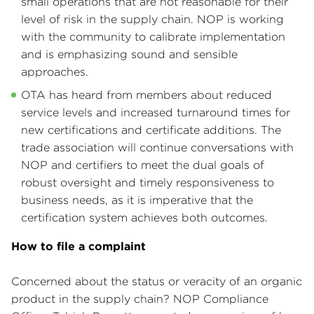
small operations that are not reasonable for their
level of risk in the supply chain. NOP is working
with the community to calibrate implementation
and is emphasizing sound and sensible
approaches.
OTA has heard from members about reduced
service levels and increased turnaround times for
new certifications and certificate additions. The
trade association will continue conversations with
NOP and certifiers to meet the dual goals of
robust oversight and timely responsiveness to
business needs, as it is imperative that the
certification system achieves both outcomes.
How to file a complaint
Concerned about the status or veracity of an organic
product in the supply chain? NOP Compliance