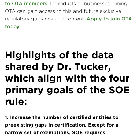
to OTA members
. Individuals or businesses joining
OTA can gain access to this and future exclusive
regulatory guidance and content.
Apply to join OTA
today
.
Highlights of the data
shared by Dr. Tucker
,
which align with the four
primary goals of the SOE
rule:
1. Increase the number of certified entities to
preexisting gaps in certification. Except for a
narrow set of exemptions, SOE requires