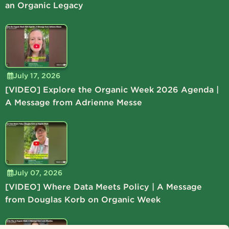
an Organic Legacy
July 17, 2026
[VIDEO] Explore the Organic Week 2026 Agenda |
A Message from Adrienne Messe
July 07, 2026
[VIDEO] Where Data Meets Policy | A Message
from Douglas Korb on Organic Week