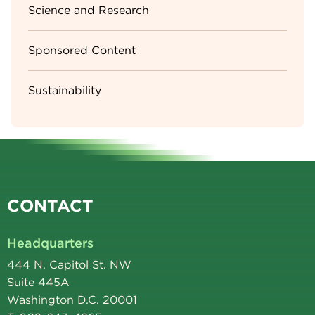
Science and Research
Sponsored Content
Sustainability
CONTACT
Headquarters
444 N. Capitol St. NW
Suite 445A
Washington D.C. 20001