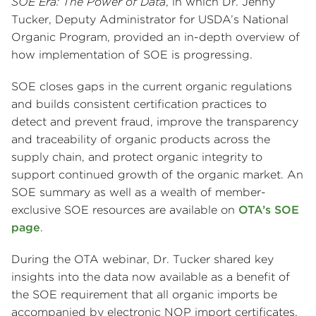
SOE Era: The Power of Data
, in which Dr. Jenny
Tucker, Deputy Administrator for USDA’s National
Organic Program, provided an in-depth overview of
how implementation of SOE is progressing.
SOE closes gaps in the current organic regulations
and builds consistent certification practices to
detect and prevent fraud, improve the transparency
and traceability of organic products across the
supply chain, and protect organic integrity to
support continued growth of the organic market. An
SOE summary as well as a wealth of member-
exclusive SOE resources are available on
OTA’s SOE
page
.
During the OTA webinar, Dr. Tucker shared key
insights into the data now available as a benefit of
the SOE requirement that all organic imports be
accompanied by electronic NOP import certificates.