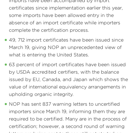
imports have been accompanied by import
certificates since implementation earlier this year,
some imports have been allowed entry in the
absence of an import certificate while importers
complete the certification process.
49, 712 import certificates have been issued since
March 19, giving NOP an unprecedented view of
what is entering the United States.
63 percent of import certificates have been issued
by USDA accredited certifiers, with the balance
issued by EU, Canada, and Japan which shows the
value of international equivalency arrangements in
upholding organic integrity.
NOP has sent 837 warning letters to uncertified
importers since March 19, informing them they are
required to be certified. Many are in the process of
certification; however, a second round of warning