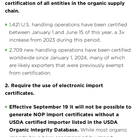
certification of all entities in the organic supply
chain.
1,421 U.S. handling operations have been certified
between January 1 and June 15 of this year, a 3x
increase from 2023 during this period.
2,709 new handling operations have been certified
worldwide since January 1, 2024, many of which
are likely exporters that were previously exempt
from certification.
2. Require the use of electronic import
certificates.
Effective September 19 it will not be possible to
generate NOP import certificates without a
USDA certified importer listed in the USDA
Organic Integrity Database.
While most organic