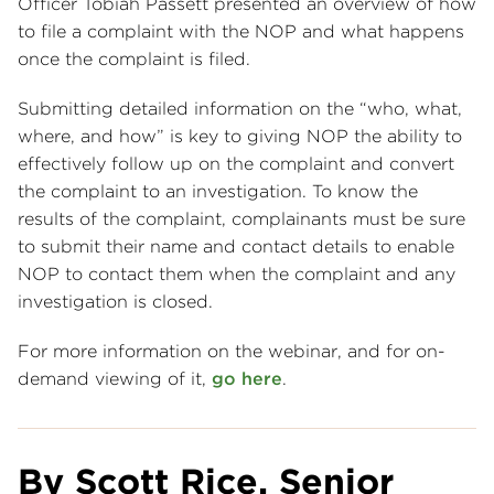
Officer Tobiah Passett presented an overview of how
to file a complaint with the NOP and what happens
once the complaint is filed.
Submitting detailed information on the “who, what,
where, and how” is key to giving NOP the ability to
effectively follow up on the complaint and convert
the complaint to an investigation. To know the
results of the complaint, complainants must be sure
to submit their name and contact details to enable
NOP to contact them when the complaint and any
investigation is closed.
For more information on the webinar, and for on-
demand viewing of it,
go here
.
By Scott Rice, Senior