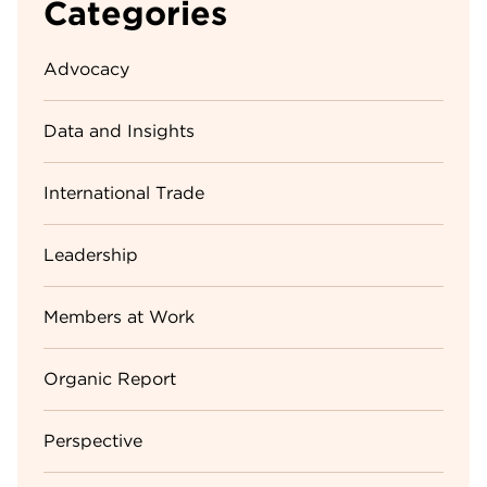
Categories
Advocacy
Data and Insights
International Trade
Leadership
Members at Work
Organic Report
Perspective