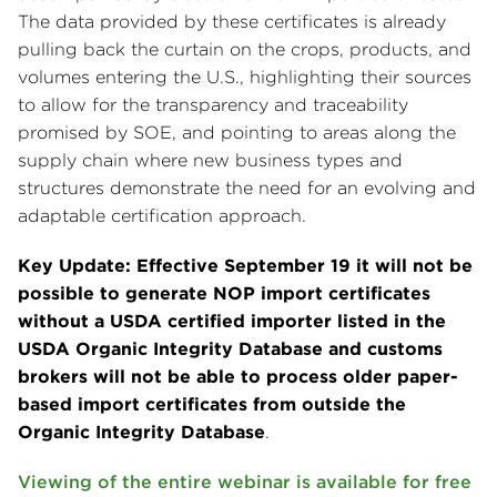
The data provided by these certificates is already
pulling back the curtain on the crops, products, and
volumes entering the U.S., highlighting their sources
to allow for the transparency and traceability
promised by SOE, and pointing to areas along the
supply chain where new business types and
structures demonstrate the need for an evolving and
adaptable certification approach.
Key Update: Effective September 19 it will not be
possible to generate NOP import certificates
without a USDA certified importer listed in the
USDA Organic Integrity Database and customs
brokers will not be able to process older paper-
based import certificates from outside the
Organic Integrity Database
.
Viewing of the entire webinar is available for free