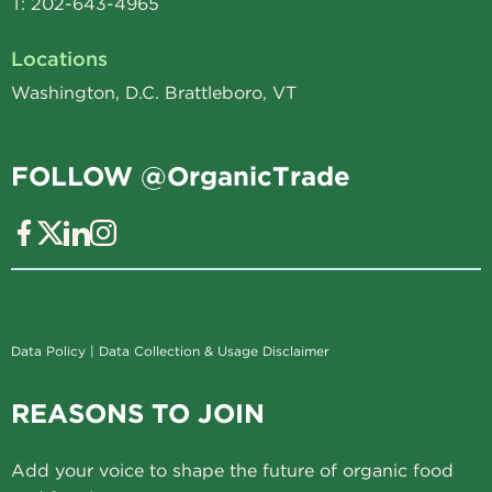
T: 202-643-4965
Locations
Washington, D.C. Brattleboro, VT
FOLLOW @OrganicTrade
Data Policy
|
Data Collection & Usage Disclaimer
REASONS TO JOIN
Add your voice to shape the future of organic food