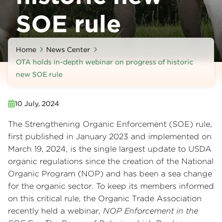
SOE rule
Home
News Center
OTA holds in-depth webinar on progress of historic
new SOE rule
10 July, 2024
The Strengthening Organic Enforcement (SOE) rule,
first published in January 2023 and implemented on
March 19, 2024, is the single largest update to USDA
organic regulations since the creation of the National
Organic Program (NOP) and has been a sea change
for the organic sector. To keep its members informed
on this critical rule, the Organic Trade Association
recently held a webinar,
NOP Enforcement in the