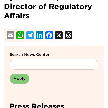
Director of Regulatory
Affairs
Email
WhatsApp
Telegram
LinkedIn
Facebook
X
Threads
Search News Center
Press Releases