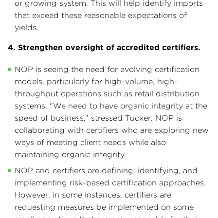
or growing system. This will help identify imports
that exceed these reasonable expectations of
yields.
4. Strengthen oversight of accredited certifiers.
NOP is seeing the need for evolving certification
models, particularly for high-volume, high-
throughput operations such as retail distribution
systems. “We need to have organic integrity at the
speed of business,” stressed Tucker. NOP is
collaborating with certifiers who are exploring new
ways of meeting client needs while also
maintaining organic integrity.
NOP and certifiers are defining, identifying, and
implementing risk-based certification approaches.
However, in some instances, certifiers are
requesting measures be implemented on some