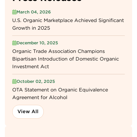
March 04, 2026
U.S. Organic Marketplace Achieved Significant
Growth in 2025
December 10, 2025
Organic Trade Association Champions
Bipartisan Introduction of Domestic Organic
Investment Act
October 02, 2025
OTA Statement on Organic Equivalence
Agreement for Alcohol
View All