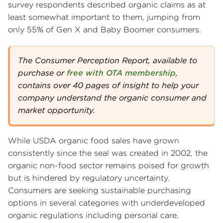
survey respondents described organic claims as at
least somewhat important to them, jumping from
only 55% of Gen X and Baby Boomer consumers.
The Consumer Perception Report, available to
purchase or
free with OTA membership
,
contains over 40 pages of insight to help your
company understand the organic consumer and
market opportunity.
While USDA organic food sales have grown
consistently since the seal was created in 2002, the
organic non-food sector remains poised for growth
but is hindered by regulatory uncertainty.
Consumers are seeking sustainable purchasing
options in several categories with underdeveloped
organic regulations including personal care,