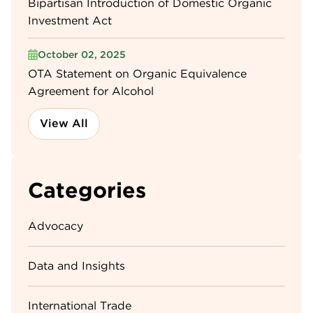
Bipartisan Introduction of Domestic Organic
Investment Act
October 02, 2025
OTA Statement on Organic Equivalence
Agreement for Alcohol
View All
Categories
Advocacy
Data and Insights
International Trade