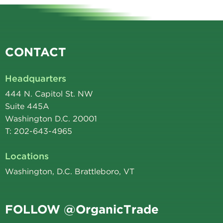
CONTACT
Headquarters
444 N. Capitol St. NW
Suite 445A
Washington D.C. 20001
T: 202-643-4965
Locations
Washington, D.C. Brattleboro, VT
FOLLOW @OrganicTrade