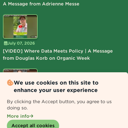
A Message from Adrienne Messe
July 07, 2026
[VIDEO] Where Data Meets Policy | A Message
from Douglas Korb on Organic Week
We use cookies on this site to
enhance your user experience
July 06, 2026
By clicking the Accept button, you agree to us
[VIDEO] Lead the Way at Organic Week | A
doing so.
Message from Lucie Shamlou
More info
Withdraw consent
Accept all cookies