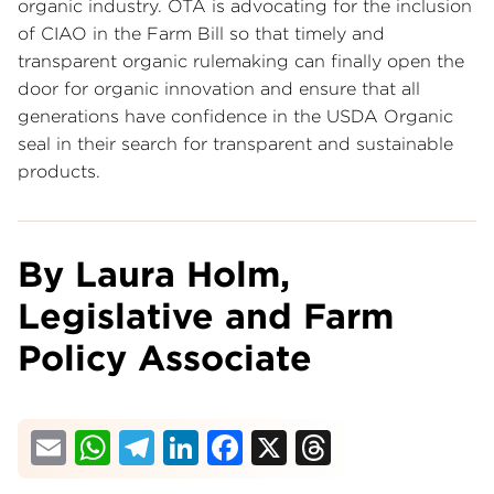
organic industry. OTA is advocating for the inclusion
of CIAO in the Farm Bill so that timely and
transparent organic rulemaking can finally open the
door for organic innovation and ensure that all
generations have confidence in the USDA Organic
seal in their search for transparent and sustainable
products.
By Laura Holm,
Legislative and Farm
Policy Associate
Email
WhatsApp
Telegram
LinkedIn
Facebook
X
Threads