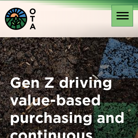
Skip
O
to
T
main
Toggl
A
content
naviga
Gen Z driving
value-based
purchasing and
continuous