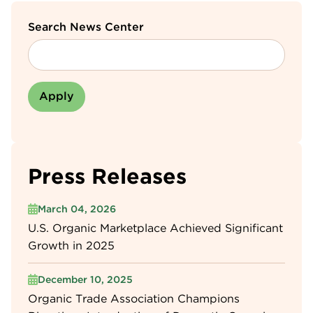
Search News Center
Press Releases
March 04, 2026
U.S. Organic Marketplace Achieved Significant
Growth in 2025
December 10, 2025
Organic Trade Association Champions