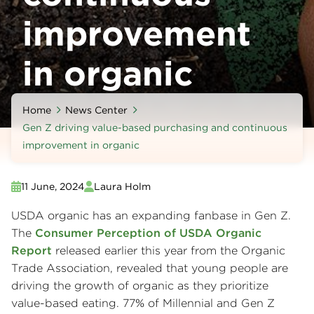
improvement
in organic
Home
News Center
Gen Z driving value-based purchasing and continuous
improvement in organic
11 June, 2024
Laura Holm
USDA organic has an expanding fanbase in Gen Z.
The
Consumer Perception of USDA Organic
Report
released earlier this year from the Organic
Trade Association, revealed that young people are
driving the growth of organic as they prioritize
value-based eating. 77% of Millennial and Gen Z