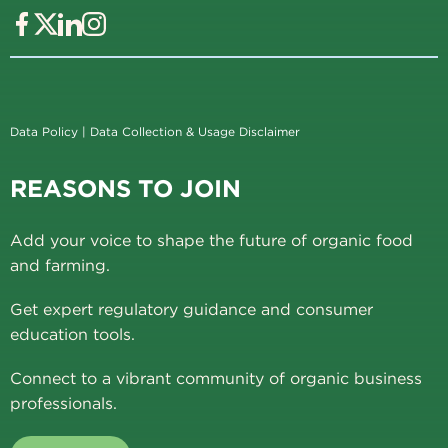
Data Policy
|
Data Collection & Usage Disclaimer
REASONS TO JOIN
Add your voice to shape the future of organic food
and farming.
Get expert regulatory guidance and consumer
education tools.
Connect to a vibrant community of organic business
professionals.