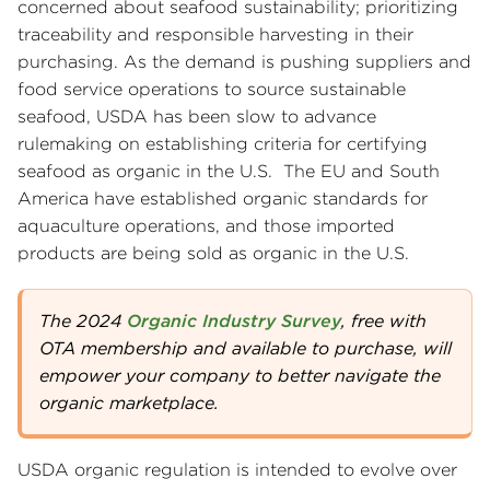
concerned about seafood sustainability; prioritizing
traceability and responsible harvesting in their
purchasing. As the demand is pushing suppliers and
food service operations to source sustainable
seafood, USDA has been slow to advance
rulemaking on establishing criteria for certifying
seafood as organic in the U.S. The EU and South
America have established organic standards for
aquaculture operations, and those imported
products are being sold as organic in the U.S.
The 2024
Organic Industry Survey
, free with
OTA membership and available to purchase, will
empower your company to better navigate the
organic marketplace.
USDA organic regulation is intended to evolve over