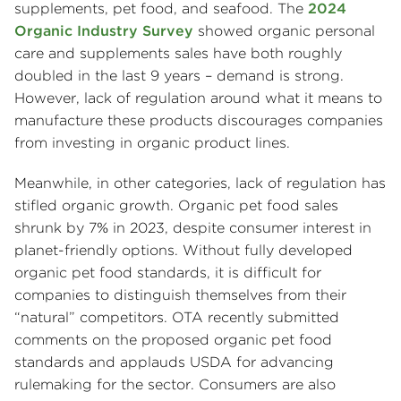
supplements, pet food, and seafood. The
2024
Organic Industry Survey
showed organic personal
care and supplements sales have both roughly
doubled in the last 9 years – demand is strong.
However, lack of regulation around what it means to
manufacture these products discourages companies
from investing in organic product lines.
Meanwhile, in other categories, lack of regulation has
stifled organic growth. Organic pet food sales
shrunk by 7% in 2023, despite consumer interest in
planet-friendly options. Without fully developed
organic pet food standards, it is difficult for
companies to distinguish themselves from their
“natural” competitors. OTA recently submitted
comments on the proposed organic pet food
standards and applauds USDA for advancing
rulemaking for the sector. Consumers are also