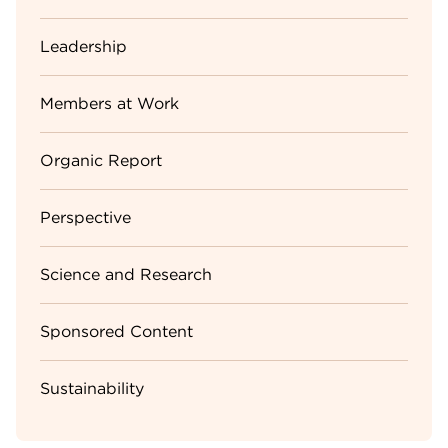
Leadership
Members at Work
Organic Report
Perspective
Science and Research
Sponsored Content
Sustainability