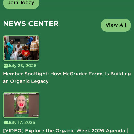
Join Today
NEWS CENTER
View All
July 28, 2026
Member Spotlight: How McGruder Farms Is Building
an Organic Legacy
July 17, 2026
[VIDEO] Explore the Organic Week 2026 Agenda |