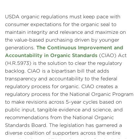
USDA organic regulations must keep pace with
consumer expectations for the organic seal to
maintain integrity and relevance and maximize on
the value-based purchasing driven by younger
generations.
The Continuous Improvement and
Accountability in Organic Standards
(CIAO) Act
(H.R.5973) is the solution to clear the regulatory
backlog. CIAO is a bipartisan bill that adds
transparency and accountability to the federal
regulatory process for organic. CIAO creates a
regulatory process for the National Organic Program
to make revisions across 5-year cycles based on
public input, tangible evidence and science, and
recommendations from the National Organic
Standards Board. The legislation has garnered a
diverse coalition of supporters across the entire