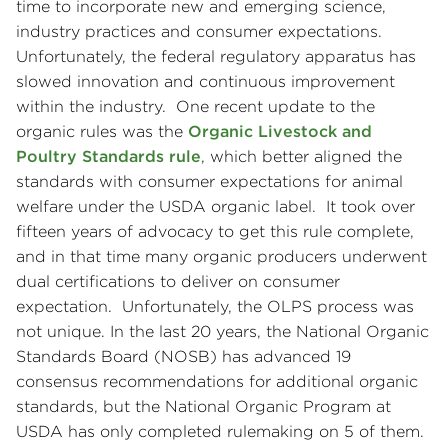
time to incorporate new and emerging science,
industry practices and consumer expectations.
Unfortunately, the federal regulatory apparatus has
slowed innovation and continuous improvement
within the industry. One recent update to the
organic rules was the
Organic Livestock and
Poultry Standards rule
, which better aligned the
standards with consumer expectations for animal
welfare under the USDA organic label. It took over
fifteen years of advocacy to get this rule complete,
and in that time many organic producers underwent
dual certifications to deliver on consumer
expectation. Unfortunately, the OLPS process was
not unique. In the last 20 years, the National Organic
Standards Board (NOSB) has advanced 19
consensus recommendations for additional organic
standards, but the National Organic Program at
USDA has only completed rulemaking on 5 of them.