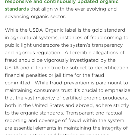
responsive and continuously updated organic
standards
that align with the ever evolving and
advancing organic sector.
While the USDA Organic label is the gold standard
in agricultural systems, instances of fraud coming to
public light underscore the system's transparency
and rigorous regulation. All credible allegations of
fraud should be vigorously investigated by the
USDA and if found true be subject to decertification,
financial penalties or jail time for the fraud
committed. While fraud prevention is paramount to
maintaining consumers trust it's crucial to emphasize
that the vast majority of certified organic producers,
both in the United States and abroad, adhere strictly
to the organic standards. Transparent and factual
reporting and coverage of fraud within the system
are essential elements in maintaining the integrity of