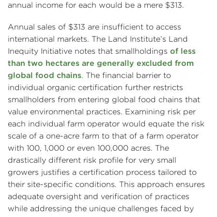
annual income for each would be a mere $313.
Annual sales of $313 are insufficient to access
international markets. The Land Institute’s Land
Inequity Initiative notes that smallholdings
of less
than two hectares are generally excluded from
global food chains
. The financial barrier to
individual organic certification further restricts
smallholders from entering global food chains that
value environmental practices. Examining risk per
each individual farm operator would equate the risk
scale of a one-acre farm to that of a farm operator
with 100, 1,000 or even 100,000 acres. The
drastically different risk profile for very small
growers justifies a certification process tailored to
their site-specific conditions. This approach ensures
adequate oversight and verification of practices
while addressing the unique challenges faced by