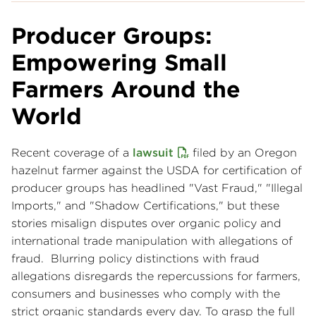
Producer Groups:
Empowering Small
Farmers Around the
World
Recent coverage of a
lawsuit
filed by an Oregon
hazelnut farmer against the USDA for certification of
producer groups has headlined "Vast Fraud," "Illegal
Imports," and "Shadow Certifications," but these
stories misalign disputes over organic policy and
international trade manipulation with allegations of
fraud. Blurring policy distinctions with fraud
allegations disregards the repercussions for farmers,
consumers and businesses who comply with the
strict organic standards every day. To grasp the full