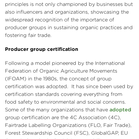
principles is not only championed by businesses but
also influencers and organizations, showcasing the
widespread recognition of the importance of
producer groups in sustaining organic practices and
fostering fair trade.
Producer group certification
Following a model pioneered by the International
Federation of Organic Agriculture Movements
(IFOAM) in the 1980s, the concept of group
certification was adopted. It has since been used by
certification standards covering everything from
food safety to environmental and social concerns.
Some of the many organizations that have
adopted
group certification are the 4C Association (4C),
Fairtrade Labelling Organizations (FLO, Fair Trade),
Forest Stewardship Council (FSC), GlobalGAP, EU