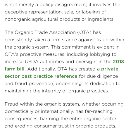
is not merely a policy disagreement; it involves the
deceptive representation, sale, or labeling of
nonorganic agricultural products or ingredients.
The Organic Trade Association (OTA) has
consistently taken a firm stance against fraud within
the organic system. This commitment is evident in
OTA's proactive measures, including lobbying to
increase USDA authorities and oversight in the
2018
farm bill
. Additionally, OTA has created a
private
sector best practice reference
for due diligence
and fraud prevention, underlining its dedication to
maintaining the integrity of organic practices.
Fraud within the organic system, whether occurring
domestically or internationally, has far-reaching
consequences, harming the entire organic sector
and eroding consumer trust in organic products.