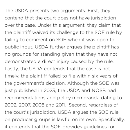
The USDA presents two arguments. First, they
contend that the court does not have jurisdiction
over the case. Under this argument, they claim that
the plaintiff waived its challenge to the SOE rule by
failing to comment on SOE when it was open to
public input. USDA further argues the plaintiff has
no grounds for standing given that they have not
demonstrated a direct injury caused by the rule.
Lastly, the USDA contends that the case is not
timely; the plaintiff failed to file within six years of
the government's decision. Although the SOE was
just published in 2023, the USDA and NOSB had
recommendations and policy memoranda dating to
2002, 2007, 2008 and 2011. Second, regardless of
the court's jurisdiction, USDA argues the SOE rule
on producer groups is lawful on its own. Specifically,
it contends that the SOE provides guidelines for