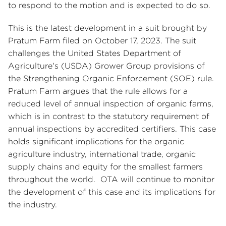
to respond to the motion and is expected to do so.
This is the latest development in a suit brought by
Pratum Farm filed on October 17, 2023. The suit
challenges the United States Department of
Agriculture's (USDA) Grower Group provisions of
the Strengthening Organic Enforcement (SOE) rule.
Pratum Farm argues that the rule allows for a
reduced level of annual inspection of organic farms,
which is in contrast to the statutory requirement of
annual inspections by accredited certifiers. This case
holds significant implications for the organic
agriculture industry, international trade, organic
supply chains and equity for the smallest farmers
throughout the world. OTA will continue to monitor
the development of this case and its implications for
the industry.