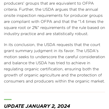
producers' groups that are equivalent to OFPA
criteria. Further, the USDA argues that the annual
onsite inspection requirements for producer groups
are compliant with OFPA and that the "1.4 times the
square root or 2%" requirements of the rule based on
industry practice and are statistically robust.
In its conclusion, the USDA requests that the court
grant summary judgment in its favor. The USDA's
motion seeks to underscore the careful consideration
and balance the USDA has tried to achieve in
regulating organic certification, ensuring both the
growth of organic agriculture and the protection of
consumers and producers within the organic market.
UPDATE JANUARY 2, 2024