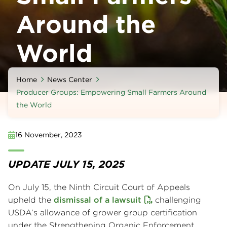
Around the
World
Home
News Center
Producer Groups: Empowering Small Farmers Around
the World
16 November, 2023
UPDATE JULY 15, 2025
On July 15, the Ninth Circuit Court of Appeals
upheld the
dismissal of a lawsuit
challenging
USDA’s allowance of grower group certification
under the Strengthening Organic Enforcement