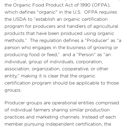
the Organic Food Product Act of 1990 (OFPA),
which defines "organic" in the U.S. OFPA requires
the USDA to “establish an organic certification
program for producers and handlers of agricultural
products that have been produced using organic
methods.” The regulation defines a “Producer” as “a
person who engages in the business of growing or
producing food or feed,” and a “Person” as “an
individual, group of individuals, corporation,
association, organization, cooperative, or other
entity,” making it is clear that the organic
certification program should be applicable to those
groups.
Producer groups are operational entities comprised
of individual farmers sharing similar production
practices and marketing channels. Instead of each
member pursuing independent certification, the