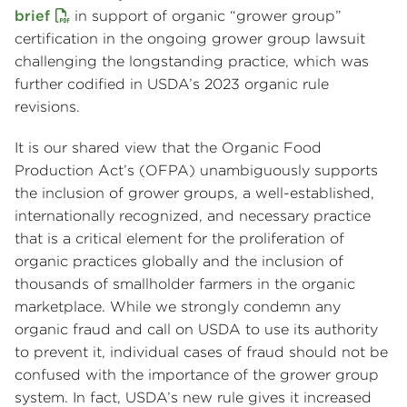
brief
in support of organic “grower group”
certification in the ongoing grower group lawsuit
challenging the longstanding practice, which was
further codified in USDA’s 2023 organic rule
revisions.
It is our shared view that the Organic Food
Production Act’s (OFPA) unambiguously supports
the inclusion of grower groups, a well-established,
internationally recognized, and necessary practice
that is a critical element for the proliferation of
organic practices globally and the inclusion of
thousands of smallholder farmers in the organic
marketplace. While we strongly condemn any
organic fraud and call on USDA to use its authority
to prevent it, individual cases of fraud should not be
confused with the importance of the grower group
system. In fact, USDA’s new rule gives it increased