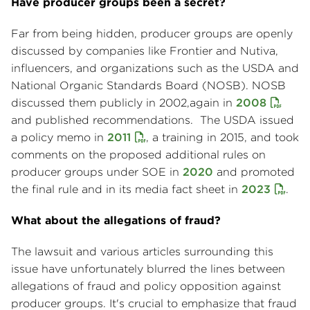
Have producer groups been a secret?
Far from being hidden, producer groups are openly
discussed by companies like Frontier and Nutiva,
influencers, and organizations such as the USDA and
National Organic Standards Board (NOSB). NOSB
discussed them publicly in 2002,again in
2008
and published recommendations. The USDA issued
a policy memo in
2011
, a training in 2015, and took
comments on the proposed additional rules on
producer groups under SOE in
2020
and promoted
the final rule and in its media fact sheet in
2023
.
What about the allegations of fraud?
The lawsuit and various articles surrounding this
issue have unfortunately blurred the lines between
allegations of fraud and policy opposition against
producer groups. It's crucial to emphasize that fraud