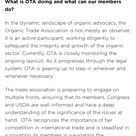
What is OTA doing and what can our members
do?
In the dynamic landscape of organic advocacy, the
Organic Trade Association is not merely an observer;
it is an active participant, working diligently to
safeguard the integrity and growth of the organic
sector. Currently, OTA is closely monitoring the
ongoing lawsuit. As it progresses through the legal
system, OTA is gearing up to step in wherever and
whenever necessary.
The trade association is preparing to engage on
multiple fronts, ensuring that its members, Congress
and USDA are well-informed and have a deep
understanding of the significance of the issues at
hand. OTA recognizes the importance of fair
competition in international trade and is steadfast in
supporting its members in navigating the