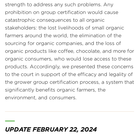
strength to address any such problems. Any
prohibition on group certification would cause
catastrophic consequences to all organic
stakeholders: the lost livelihoods of small organic
farmers around the world, the elimination of the
sourcing for organic companies, and the loss of
organic products like coffee, chocolate, and more for
organic consumers, who would lose access to these
products. Accordingly, we presented these concerns
to the court in support of the efficacy and legality of
the grower group certification process, a system that
significantly benefits organic farmers, the
environment, and consumers.
UPDATE FEBRUARY 22, 2024