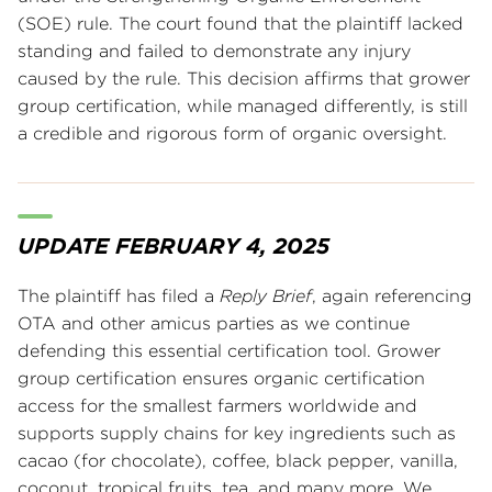
(SOE) rule. The court found that the plaintiff lacked
standing and failed to demonstrate any injury
caused by the rule. This decision affirms that grower
group certification, while managed differently, is still
a credible and rigorous form of organic oversight.
UPDATE FEBRUARY 4, 2025
The plaintiff has filed a
Reply Brief
, again referencing
OTA and other amicus parties as we continue
defending this essential certification tool. Grower
group certification ensures organic certification
access for the smallest farmers worldwide and
supports supply chains for key ingredients such as
cacao (for chocolate), coffee, black pepper, vanilla,
coconut, tropical fruits, tea, and many more. We