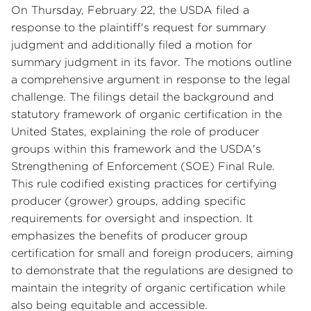
On Thursday, February 22, the USDA filed a
response to the plaintiff's request for summary
judgment and additionally filed a motion for
summary judgment in its favor. The motions outline
a comprehensive argument in response to the legal
challenge. The filings detail the background and
statutory framework of organic certification in the
United States, explaining the role of producer
groups within this framework and the USDA's
Strengthening of Enforcement (SOE) Final Rule.
This rule codified existing practices for certifying
producer (grower) groups, adding specific
requirements for oversight and inspection. It
emphasizes the benefits of producer group
certification for small and foreign producers, aiming
to demonstrate that the regulations are designed to
maintain the integrity of organic certification while
also being equitable and accessible.