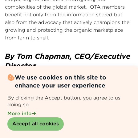
complexities of the global market. OTA members
benefit not only from the information shared but
also from the advocacy that actively champions the
growing and protecting the organic marketplace
from farm to shelf.
By Tom Chapman, CEO/Executive
Director
We use cookies on this site to
enhance your user experience
Email
WhatsApp
Telegram
LinkedIn
Facebook
X
Threads
By clicking the Accept button, you agree to us
doing so.
More info
Search News Center
Withdraw consent
Accept all cookies