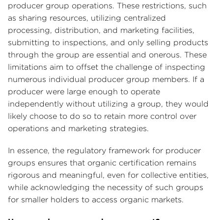
producer group operations. These restrictions, such
as sharing resources, utilizing centralized
processing, distribution, and marketing facilities,
submitting to inspections, and only selling products
through the group are essential and onerous. These
limitations aim to offset the challenge of inspecting
numerous individual producer group members. If a
producer were large enough to operate
independently without utilizing a group, they would
likely choose to do so to retain more control over
operations and marketing strategies.
In essence, the regulatory framework for producer
groups ensures that organic certification remains
rigorous and meaningful, even for collective entities,
while acknowledging the necessity of such groups
for smaller holders to access organic markets.