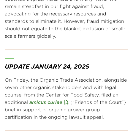
remain steadfast in our fight against fraud,
advocating for the necessary resources and
standards to eliminate it. However, fraud mitigation
should not equate to the blanket exclusion of small-
scale farmers globally.
UPDATE JANUARY 24, 2025
On Friday, the Organic Trade Association, alongside
seven other organic stakeholders and with legal
counsel from the Center for Food Safety, filed an
additional
amicus curiae
(“Friends of the Court”)
brief in support of organic grower group
certification in the ongoing lawsuit appeal.