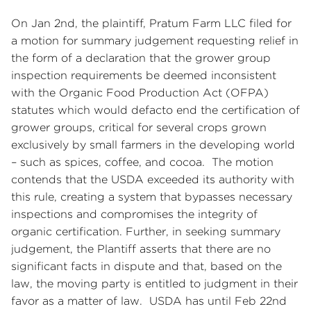
On Jan 2nd, the plaintiff, Pratum Farm LLC filed for
a motion for summary judgement requesting relief in
the form of a declaration that the grower group
inspection requirements be deemed inconsistent
with the Organic Food Production Act (OFPA)
statutes which would defacto end the certification of
grower groups, critical for several crops grown
exclusively by small farmers in the developing world
– such as spices, coffee, and cocoa. The motion
contends that the USDA exceeded its authority with
this rule, creating a system that bypasses necessary
inspections and compromises the integrity of
organic certification. Further, in seeking summary
judgement, the Plantiff asserts that there are no
significant facts in dispute and that, based on the
law, the moving party is entitled to judgment in their
favor as a matter of law. USDA has until Feb 22nd