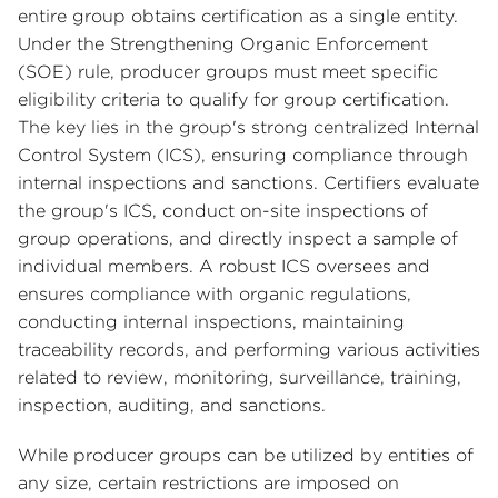
entire group obtains certification as a single entity.
Under the Strengthening Organic Enforcement
(SOE) rule, producer groups must meet specific
eligibility criteria to qualify for group certification.
The key lies in the group's strong centralized Internal
Control System (ICS), ensuring compliance through
internal inspections and sanctions. Certifiers evaluate
the group's ICS, conduct on-site inspections of
group operations, and directly inspect a sample of
individual members. A robust ICS oversees and
ensures compliance with organic regulations,
conducting internal inspections, maintaining
traceability records, and performing various activities
related to review, monitoring, surveillance, training,
inspection, auditing, and sanctions.
While producer groups can be utilized by entities of
any size, certain restrictions are imposed on