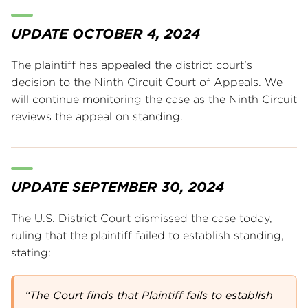
UPDATE OCTOBER 4, 2024
The plaintiff has appealed the district court's
decision to the Ninth Circuit Court of Appeals. We
will continue monitoring the case as the Ninth Circuit
reviews the appeal on standing.
UPDATE SEPTEMBER 30, 2024
The U.S. District Court dismissed the case today,
ruling that the plaintiff failed to establish standing,
stating:
“The Court finds that Plaintiff fails to establish