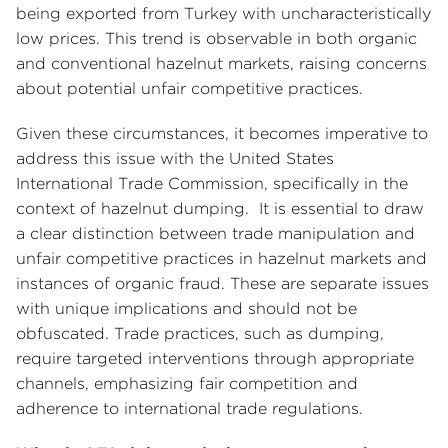
being exported from Turkey with uncharacteristically
low prices. This trend is observable in both organic
and conventional hazelnut markets, raising concerns
about potential unfair competitive practices.
Given these circumstances, it becomes imperative to
address this issue with the United States
International Trade Commission, specifically in the
context of hazelnut dumping. It is essential to draw
a clear distinction between trade manipulation and
unfair competitive practices in hazelnut markets and
instances of organic fraud. These are separate issues
with unique implications and should not be
obfuscated. Trade practices, such as dumping,
require targeted interventions through appropriate
channels, emphasizing fair competition and
adherence to international trade regulations.