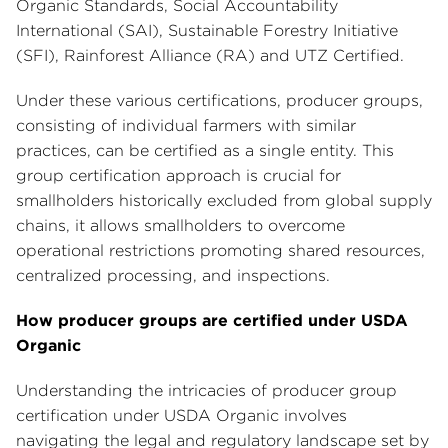
Organic Standards, Social Accountability
International (SAI), Sustainable Forestry Initiative
(SFI), Rainforest Alliance (RA) and UTZ Certified.
Under these various certifications, producer groups,
consisting of individual farmers with similar
practices, can be certified as a single entity. This
group certification approach is crucial for
smallholders historically excluded from global supply
chains, it allows smallholders to overcome
operational restrictions promoting shared resources,
centralized processing, and inspections.
How producer groups are certified under USDA
Organic
Understanding the intricacies of producer group
certification under USDA Organic involves
navigating the legal and regulatory landscape set by