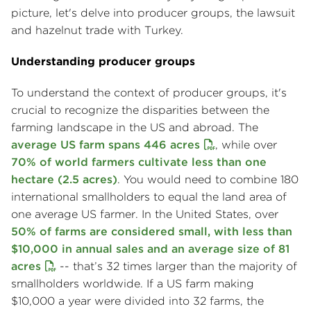
picture, let's delve into producer groups, the lawsuit
and hazelnut trade with Turkey.
Understanding producer groups
To understand the context of producer groups, it's
crucial to recognize the disparities between the
farming landscape in the US and abroad. The
average US farm spans 446 acres
, while over
70% of world farmers cultivate less than one
hectare (2.5 acres)
. You would need to combine 180
international smallholders to equal the land area of
one average US farmer. In the United States, over
50% of farms are considered small, with less than
$10,000 in annual sales and an average size of 81
acres
-- that’s 32 times larger than the majority of
smallholders worldwide. If a US farm making
$10,000 a year were divided into 32 farms, the