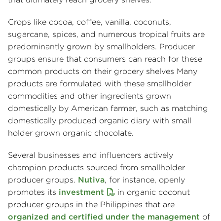
Crops like cocoa, coffee, vanilla, coconuts,
sugarcane, spices, and numerous tropical fruits are
predominantly grown by smallholders. Producer
groups ensure that consumers can reach for these
common products on their grocery shelves Many
products are formulated with these smallholder
commodities and other ingredients grown
domestically by American farmer, such as matching
domestically produced organic diary with small
holder grown organic chocolate.
Several businesses and influencers actively
champion products sourced from smallholder
producer groups.
Nutiva
, for instance, openly
promotes its
investment
in organic coconut
producer groups in the Philippines that are
organized and certified under the management
of