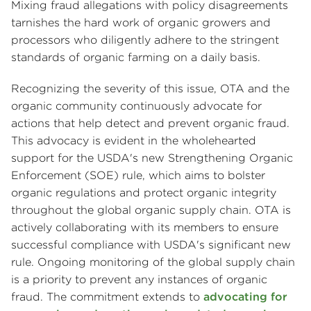
Mixing fraud allegations with policy disagreements
tarnishes the hard work of organic growers and
processors who diligently adhere to the stringent
standards of organic farming on a daily basis.
Recognizing the severity of this issue, OTA and the
organic community continuously advocate for
actions that help detect and prevent organic fraud.
This advocacy is evident in the wholehearted
support for the USDA's new Strengthening Organic
Enforcement (SOE) rule, which aims to bolster
organic regulations and protect organic integrity
throughout the global organic supply chain. OTA is
actively collaborating with its members to ensure
successful compliance with USDA's significant new
rule. Ongoing monitoring of the global supply chain
is a priority to prevent any instances of organic
fraud. The commitment extends to
advocating for