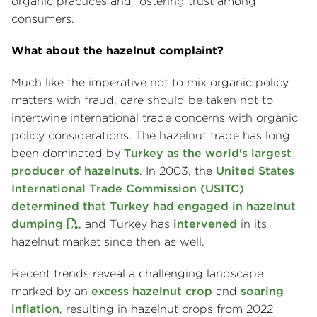
organic practices and fostering trust among
consumers.
What about the hazelnut complaint?
Much like the imperative not to mix organic policy
matters with fraud, care should be taken not to
intertwine international trade concerns with organic
policy considerations. The hazelnut trade has long
been dominated by
Turkey as the world's largest
producer of hazelnuts
. In 2003, the
United States
International Trade Commission (USITC)
determined that Turkey had engaged in hazelnut
dumping
, and Turkey has
intervened
in its
hazelnut market since then as well.
Recent trends reveal a challenging landscape
marked by an
excess hazelnut crop
and
soaring
inflation
, resulting in hazelnut crops from 2022