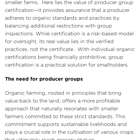
smaller farms. Here lies the value of producer group
certification—it provides assurance that a producer
adheres to organic standards and practices by
balancing additional restrictions with group
inspections. While certification is a risk-based model
for oversight, its real value lies in the verified
practices, not the certificate. With individual organic
certifications being financially prohibitive, group
certification is a practical solution for smallholders.
The need for producer groups
Organic farming, rooted in principles that bring
value back to the land, offers a more profitable
approach that naturally resonates with smaller
farmers committed to these strict standards. This
commitment supports sustainable livelihoods and
plays a crucial role in the cultivation of various crops
that ultimately reach grocery shelves.