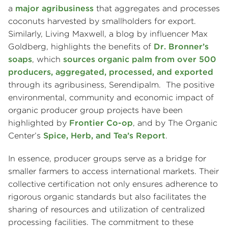
a
major agribusiness
that aggregates and processes
coconuts harvested by smallholders for export.
Similarly, Living Maxwell, a blog by influencer Max
Goldberg, highlights the benefits of
Dr. Bronner’s
soaps
, which
sources organic palm from over 500
producers, aggregated, processed, and exported
through its agribusiness, Serendipalm. The positive
environmental, community and economic impact of
organic producer group projects have been
highlighted by
Frontier Co-op
, and by The Organic
Center’s
Spice, Herb, and Tea’s Report
.
In essence, producer groups serve as a bridge for
smaller farmers to access international markets. Their
collective certification not only ensures adherence to
rigorous organic standards but also facilitates the
sharing of resources and utilization of centralized
processing facilities. The commitment to these