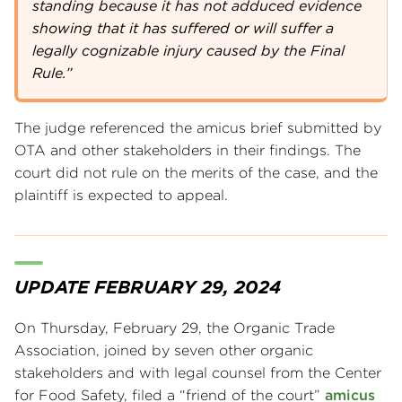
standing because it has not adduced evidence
showing that it has suffered or will suffer a
legally cognizable injury caused by the Final
Rule.”
The judge referenced the amicus brief submitted by
OTA and other stakeholders in their findings. The
court did not rule on the merits of the case, and the
plaintiff is expected to appeal.
UPDATE FEBRUARY 29, 2024
On Thursday, February 29, the Organic Trade
Association, joined by seven other organic
stakeholders and with legal counsel from the Center
for Food Safety, filed a “friend of the court”
amicus