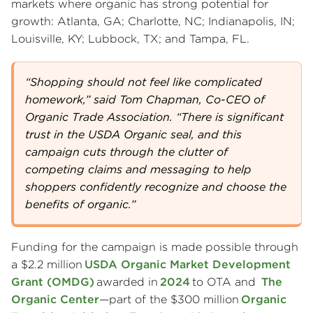
markets where organic has strong potential for
growth: Atlanta, GA; Charlotte, NC; Indianapolis, IN;
Louisville, KY; Lubbock, TX; and Tampa, FL.
“Shopping should not feel like complicated
homework,” said Tom Chapman, Co-CEO of
Organic Trade Association. “There is significant
trust in the USDA Organic seal, and this
campaign cuts through the clutter of
competing claims and messaging to help
shoppers confidently recognize and choose the
benefits of organic.”
Funding for the campaign is made possible through
a $2.2 million
USDA Organic Market Development
Grant (OMDG)
awarded in
2024
to OTA and
The
Organic Center
—part of the $300 million
Organic