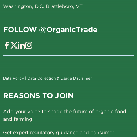
Washington, D.C. Brattleboro, VT
FOLLOW @OrganicTrade
Data Policy
|
Data Collection & Usage Disclaimer
REASONS TO JOIN
Add your voice to shape the future of organic food
and farming.
Get expert regulatory guidance and consumer