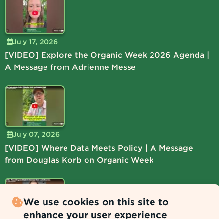
July 17, 2026
[VIDEO] Explore the Organic Week 2026 Agenda |
A Message from Adrienne Messe
July 07, 2026
[VIDEO] Where Data Meets Policy | A Message
from Douglas Korb on Organic Week
We use cookies on this site to
enhance your user experience