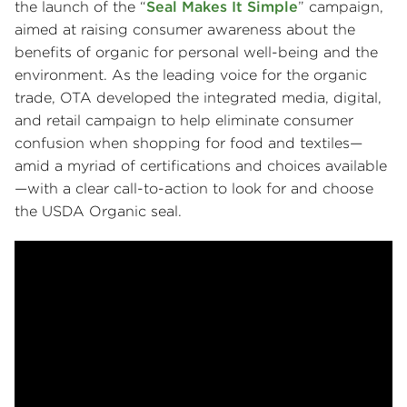
the launch of the “
Seal Makes It Simple
” campaign,
aimed at raising consumer awareness about the
benefits of organic for personal well-being and the
environment. As the leading voice for the organic
trade, OTA developed the integrated media, digital,
and retail campaign to help eliminate consumer
confusion when shopping for food and textiles—
amid a myriad of certifications and choices available
—with a clear call-to-action to look for and choose
the USDA Organic seal.