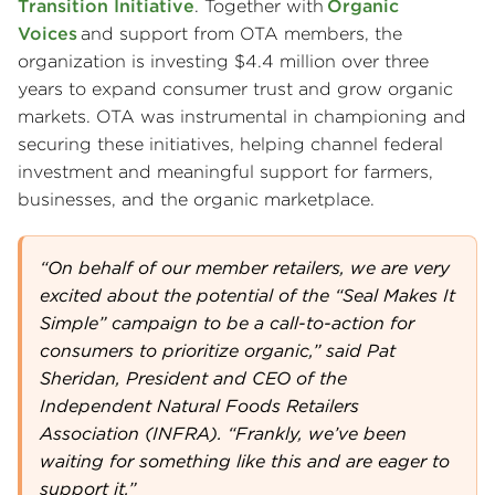
Transition Initiative
. Together with
Organic
Voices
and support from OTA members, the
organization is investing $4.4 million over three
years to expand consumer trust and grow organic
markets. OTA was instrumental in championing and
securing these initiatives, helping channel federal
investment and meaningful support for farmers,
businesses, and the organic marketplace.
“On behalf of our member retailers, we are very
excited about the potential of the “Seal Makes It
Simple” campaign to be a call-to-action for
consumers to prioritize organic,” said Pat
Sheridan, President and CEO of the
Independent Natural Foods Retailers
Association (INFRA). “Frankly, we’ve been
waiting for something like this and are eager to
support it.”