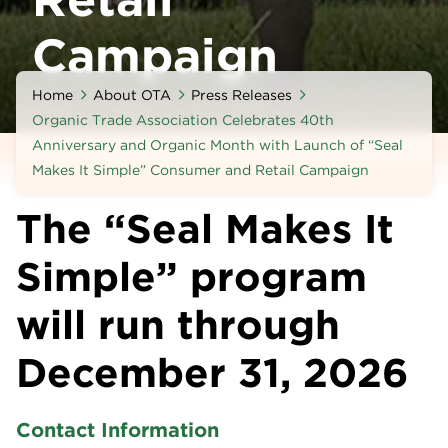
Campaign
Home
About OTA
Press Releases
Organic Trade Association Celebrates 40th
Anniversary and Organic Month with Launch of “Seal
Makes It Simple” Consumer and Retail Campaign
The “Seal Makes It
Simple” program
will run through
December 31, 2026
Contact Information