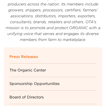
producers across the nation. Its members include
growers, shippers, processors, certifiers, farmers'
associations, distributors, importers, exporters,
consultants, brands, retailers and others. OTA's
mission is to promote and protect ORGANIC with a
unifying voice that serves and engages its diverse
members from farm to marketplace.
Sidebar
Press Releases
Menu
The Organic Center
Sponsorship Opportunities
Board of Directors