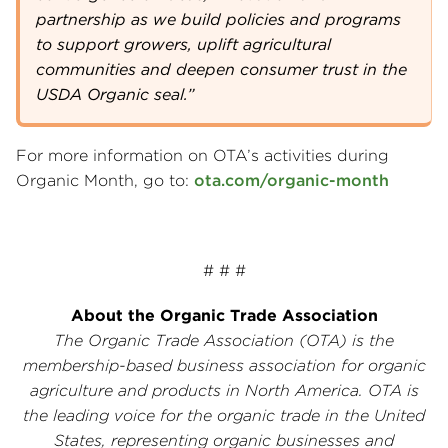
partnership as we build policies and programs
to support growers, uplift agricultural
communities and deepen consumer trust in the
USDA Organic seal.”
For more information on OTA’s activities during
Organic Month, go to:
ota.com/organic-month
# # #
About the Organic Trade Association
The Organic Trade Association (OTA) is the
membership-based business association for organic
agriculture and products in North America. OTA is
the leading voice for the organic trade in the United
States, representing organic businesses and