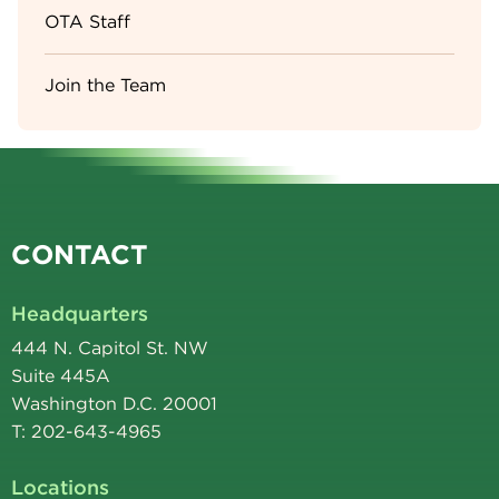
OTA Staff
Join the Team
CONTACT
Headquarters
444 N. Capitol St. NW
Suite 445A
Washington D.C. 20001
T: 202-643-4965
Locations