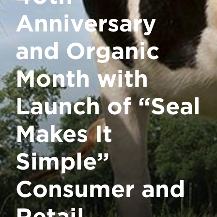
Anniversary
and Organic
Month with
Launch of “Seal
Makes It
Simple”
Consumer and
Retail