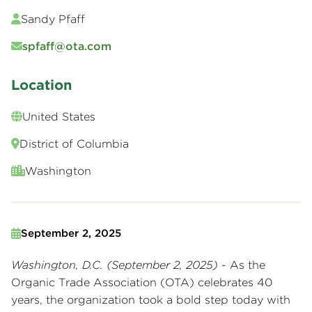
Sandy Pfaff
spfaff@ota.com
Location
United States
District of Columbia
Washington
September 2, 2025
Washington, D.C. (September 2, 2025)
- As the
Organic Trade Association (OTA) celebrates 40
years, the organization took a bold step today with