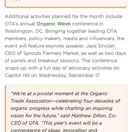
Additional activities planned for the month include
OTA’s annual
Organic Week
conference in
Washington, DC. Bringing together leading OTA
members, policy makers, media and influencers, the
event will feature keynote speaker, Jack Sinclair,
CEO of Sprouts Farmers Market, as well as two days
of panels and breakout sessions. The conference
wraps up with a full day of advocacy activities on
Capitol Hill on Wednesday, September 17.
“We’re at a pivotal moment at the Organic
Trade Association—celebrating four decades of
organic progress while charting an inspiring
vision for the future,” said Matthew Dillon, Co-
CEO of OTA. “This year’s event will be a
convergence of ideas, innovation and