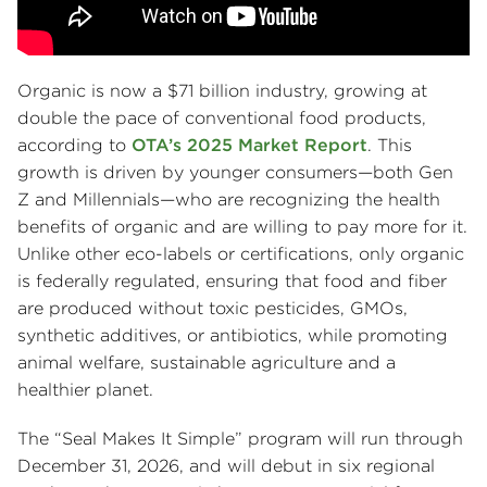
Organic is now a $71 billion industry, growing at
double the pace of conventional food products,
according to
OTA’s 2025 Market Report
. This
growth is driven by younger consumers—both Gen
Z and Millennials—who are recognizing the health
benefits of organic and are willing to pay more for it.
Unlike other eco-labels or certifications, only organic
is federally regulated, ensuring that food and fiber
are produced without toxic pesticides, GMOs,
synthetic additives, or antibiotics, while promoting
animal welfare, sustainable agriculture and a
healthier planet.
The “Seal Makes It Simple” program will run through
December 31, 2026, and will debut in six regional