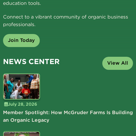
education tools.
Connect to a vibrant community of organic business
professionals.
Join Today
NEWS CENTER
View All
July 28, 2026
Member Spotlight: How McGruder Farms Is Building
an Organic Legacy