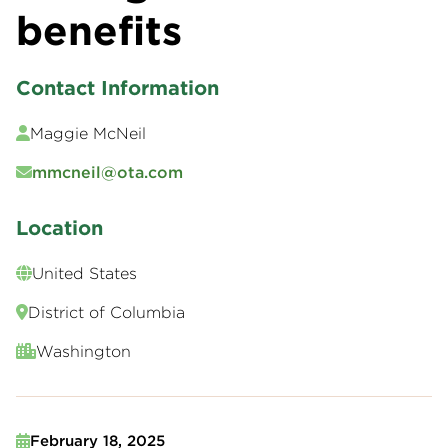
benefits
Contact Information
Maggie McNeil
mmcneil@ota.com
Location
United States
District of Columbia
Washington
February 18, 2025