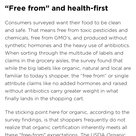
“Free from” and health-first
Consumers surveyed want their food to be clean
and safe. That means free from toxic pesticides and
chemicals, free from GMO’s, and produced without
synthetic hormones and the heavy use of antibiotics.
When sorting through the multitude of labels and
claims in the grocery aisles, the survey found that
while the big labels like organic, natural and local are
familiar to today’s shopper, the “free from” or single
attribute claims like no added hormones and raised
without antibiotics carry greater weight in what
finally lands in the shopping cart.
The sticking point here for organic, according to the
survey findings, is that shoppers frequently do not
realize that organic certification inherently meets all
these "free-from" expectations. The USDA Organic