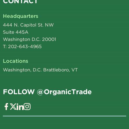
CONTACT
Headquarters
444 N. Capitol St. NW
Suite 445A
Washington D.C. 20001
T: 202-643-4965
Locations
Washington, D.C. Brattleboro, VT
FOLLOW @OrganicTrade