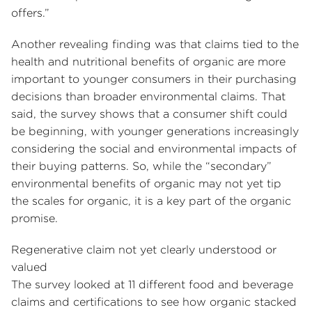
offers.”
Another revealing finding was that claims tied to the
health and nutritional benefits of organic are more
important to younger consumers in their purchasing
decisions than broader environmental claims. That
said, the survey shows that a consumer shift could
be beginning, with younger generations increasingly
considering the social and environmental impacts of
their buying patterns. So, while the “secondary”
environmental benefits of organic may not yet tip
the scales for organic, it is a key part of the organic
promise.
Regenerative claim not yet clearly understood or
valued
The survey looked at 11 different food and beverage
claims and certifications to see how organic stacked