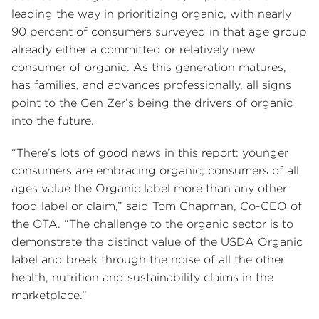
leading the way in prioritizing organic, with nearly
90 percent of consumers surveyed in that age group
already either a committed or relatively new
consumer of organic. As this generation matures,
has families, and advances professionally, all signs
point to the Gen Zer’s being the drivers of organic
into the future.
“There’s lots of good news in this report: younger
consumers are embracing organic; consumers of all
ages value the Organic label more than any other
food label or claim,” said Tom Chapman, Co-CEO of
the OTA. “The challenge to the organic sector is to
demonstrate the distinct value of the USDA Organic
label and break through the noise of all the other
health, nutrition and sustainability claims in the
marketplace.”