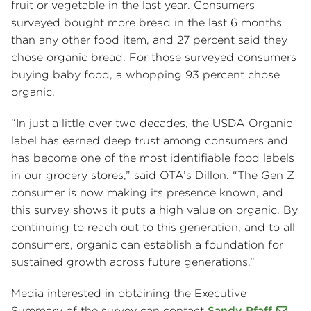
fruit or vegetable in the last year. Consumers
surveyed bought more bread in the last 6 months
than any other food item, and 27 percent said they
chose organic bread. For those surveyed consumers
buying baby food, a whopping 93 percent chose
organic.
“In just a little over two decades, the USDA Organic
label has earned deep trust among consumers and
has become one of the most identifiable food labels
in our grocery stores,” said OTA’s Dillon. “The Gen Z
consumer is now making its presence known, and
this survey shows it puts a high value on organic. By
continuing to reach out to this generation, and to all
consumers, organic can establish a foundation for
sustained growth across future generations.”
Media interested in obtaining the Executive
Summary of the survey can contact
Sandy Pfaff
.