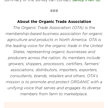
###
About the Organic Trade Association
The Organic Trade Association (OTA) is the
membership-based business association for organic
agriculture and products in North America. OTA is
the leading voice for the organic trade in the United
States, representing organic businesses and
producers across the nation. Its members include
growers, shippers, processors, certifiers, farmers'
associations, distributors, importers, exporters,
consultants, brands, retailers and others. OTA's
mission is to promote and protect ORGANIC with a
unifying voice that serves and engages its diverse
members from farm to marketplace.