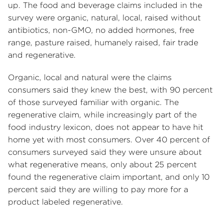
up. The food and beverage claims included in the
survey were organic, natural, local, raised without
antibiotics, non-GMO, no added hormones, free
range, pasture raised, humanely raised, fair trade
and regenerative.
Organic, local and natural were the claims
consumers said they knew the best, with 90 percent
of those surveyed familiar with organic. The
regenerative claim, while increasingly part of the
food industry lexicon, does not appear to have hit
home yet with most consumers. Over 40 percent of
consumers surveyed said they were unsure about
what regenerative means, only about 25 percent
found the regenerative claim important, and only 10
percent said they are willing to pay more for a
product labeled regenerative.