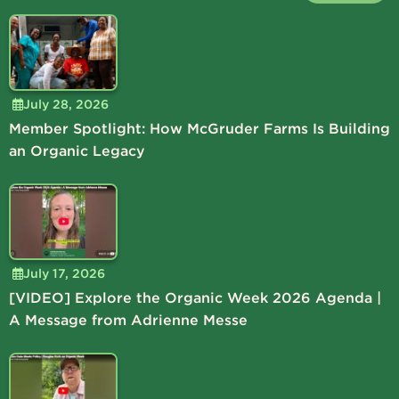
July 28, 2026
Member Spotlight: How McGruder Farms Is Building
an Organic Legacy
July 17, 2026
[VIDEO] Explore the Organic Week 2026 Agenda |
A Message from Adrienne Messe