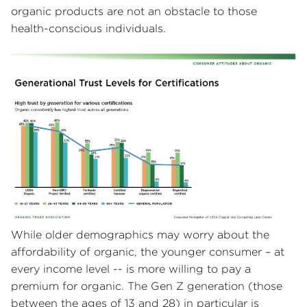
organic products are not an obstacle to those
health-conscious individuals.
While older demographics may worry about the
affordability of organic, the younger consumer – at
every income level -- is more willing to pay a
premium for organic. The Gen Z generation (those
between the ages of 13 and 28) in particular is