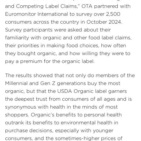
and Competing Label Claims,” OTA partnered with
Euromonitor International to survey over 2,500
consumers across the country in October 2024.
Survey participants were asked about their
familiarity with organic and other food label claims,
their priorities in making food choices, how often
they bought organic, and how willing they were to
pay a premium for the organic label.
The results showed that not only do members of the
Millennial and Gen Z generations buy the most
organic, but that the USDA Organic label garners
the deepest trust from consumers of all ages and is
synonymous with health in the minds of most
shoppers. Organic’s benefits to personal health
outrank its benefits to environmental health in
purchase decisions, especially with younger
consumers, and the sometimes-higher prices of