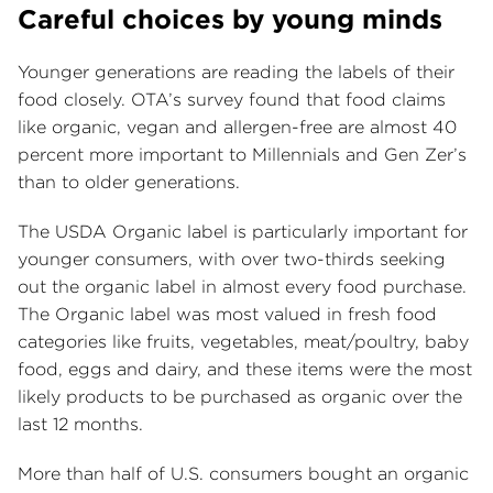
Careful choices by young minds
Younger generations are reading the labels of their
food closely. OTA’s survey found that food claims
like organic, vegan and allergen-free are almost 40
percent more important to Millennials and Gen Zer’s
than to older generations.
The USDA Organic label is particularly important for
younger consumers, with over two-thirds seeking
out the organic label in almost every food purchase.
The Organic label was most valued in fresh food
categories like fruits, vegetables, meat/poultry, baby
food, eggs and dairy, and these items were the most
likely products to be purchased as organic over the
last 12 months.
More than half of U.S. consumers bought an organic