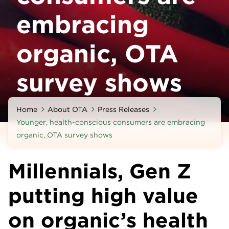
embracing
organic, OTA
survey shows
Home
About OTA
Press Releases
Younger, health-conscious consumers are embracing
organic, OTA survey shows
Millennials, Gen Z
putting high value
on organic’s health