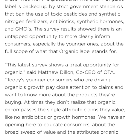
label is backed up by strict government standards
that ban the use of toxic pesticides and synthetic
nitrogen fertilizers, antibiotics, synthetic hormones,
and GMO’s. The survey results showed there is an
untapped opportunity to more clearly inform
consumers, especially the younger ones, about the
full scope of what that Organic label stands for.
“This latest survey shows a great opportunity for
organic,” said Matthew Dillon, Co-CEO of OTA.
“Today’s younger consumers who are driving
organic’s growth pay close attention to claims and
want to know more about the products they’re
buying. At times they don’t realize that organic
encompasses the single attribute claims they value,
like no antibiotics or growth hormones. We have an
opening here to educate consumers, about the
broad sweep of value and the attributes organic