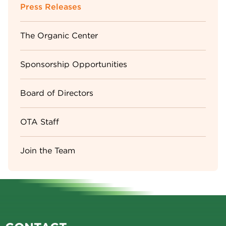
Sidebar
Press Releases
Menu
The Organic Center
Sponsorship Opportunities
Board of Directors
OTA Staff
Join the Team