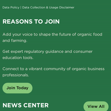
Data Policy
|
Data Collection & Usage Disclaimer
REASONS TO JOIN
Add your voice to shape the future of organic food
and farming.
Get expert regulatory guidance and consumer
education tools.
Connect to a vibrant community of organic business
professionals.
Join Today
NEWS CENTER
View All