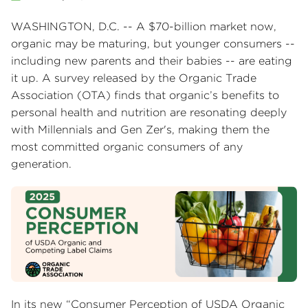
WASHINGTON, D.C. -- A $70-billion market now,
organic may be maturing, but younger consumers --
including new parents and their babies -- are eating
it up. A survey released by the Organic Trade
Association (OTA) finds that organic’s benefits to
personal health and nutrition are resonating deeply
with Millennials and Gen Zer's, making them the
most committed organic consumers of any
generation.
In its new “Consumer Perception of USDA Organic