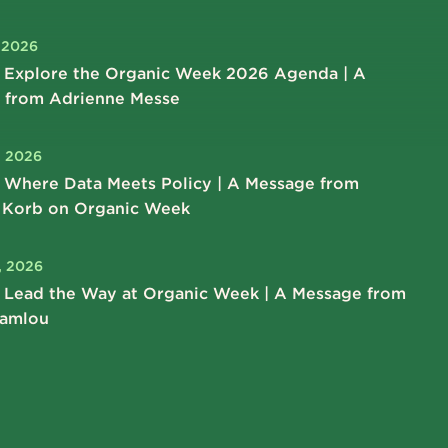
, 2026
 Explore the Organic Week 2026 Agenda | A
 from Adrienne Messe
, 2026
 Where Data Meets Policy | A Message from
 Korb on Organic Week
, 2026
 Lead the Way at Organic Week | A Message from
hamlou