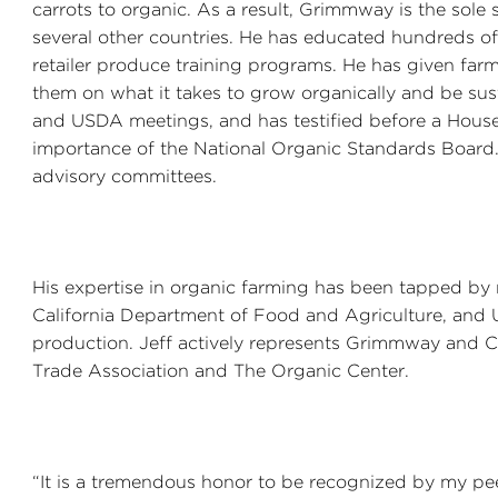
carrots to organic. As a result, Grimmway is the sole 
several other countries. He has educated hundreds o
retailer produce training programs. He has given far
them on what it takes to grow organically and be sus
and USDA meetings, and has testified before a Hous
importance of the National Organic Standards Board.
advisory committees.
His expertise in organic farming has been tapped by re
California Department of Food and Agriculture, and U
production. Jeff actively represents Grimmway and C
Trade Association and The Organic Center.
“It is a tremendous honor to be recognized by my pee