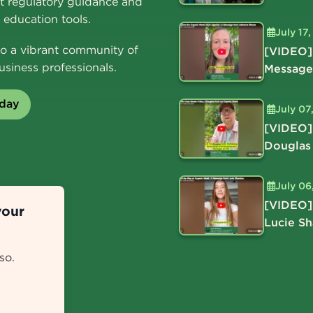
t regulatory guidance and
education tools.
July 17
o a vibrant community of
[VIDEO]
usiness professionals.
Message
oday
July 07
[VIDEO]
Douglas
July 06
[VIDEO]
your
Lucie S
so.