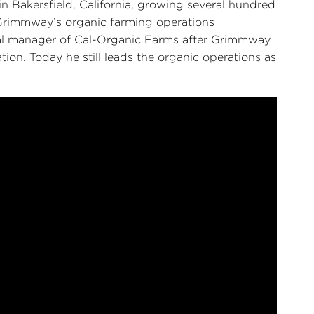
n Bakersfield, California, growing several hundred
f Grimmway’s organic farming operations
ral manager of Cal-Organic Farms after Grimmway
on. Today he still leads the organic operations as