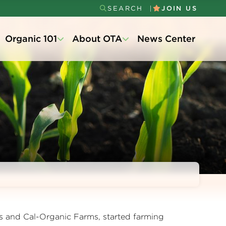
SEARCH
JOIN US
Secondary
Organic 101
About OTA
News Center
Menu
s and Cal-Organic Farms, started farming