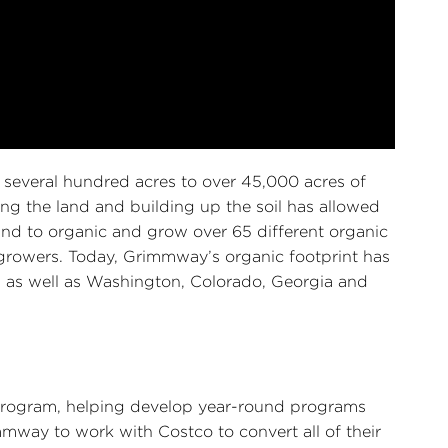
 several hundred acres to over 45,000 acres of
ng the land and building up the soil has allowed
nd to organic and grow over 65 different organic
 growers. Today, Grimmway’s organic footprint has
a as well as Washington, Colorado, Georgia and
 program, helping develop year-round programs
mmway to work with Costco to convert all of their