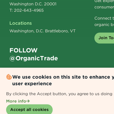
Get exper
Washington D.C. 20001
consumer 
T: 202-643-4965
Connect t
Locations
organic b
Washington, D.C. Brattleboro, VT
Join T
FOLLOW
@OrganicTrade
We use cookies on this site to enhance 
user experience
By clicking the Accept button, you agree to us doing 
Data Policy
|
Data Collection & Usage Disclaimer
More info
Withdraw consent
Accept all cookies