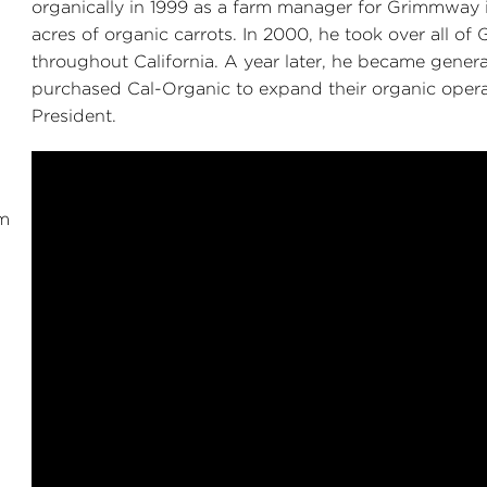
organically in 1999 as a farm manager for Grimmway i
acres of organic carrots. In 2000, he took over all o
throughout California. A year later, he became gene
purchased Cal-Organic to expand their organic operati
President.
m