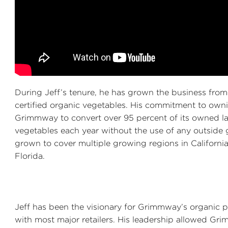
During Jeff’s tenure, he has grown the business from
certified organic vegetables. His commitment to owni
Grimmway to convert over 95 percent of its owned la
vegetables each year without the use of any outside
grown to cover multiple growing regions in Californi
Florida.
Jeff has been the visionary for Grimmway’s organic
with most major retailers. His leadership allowed Gri