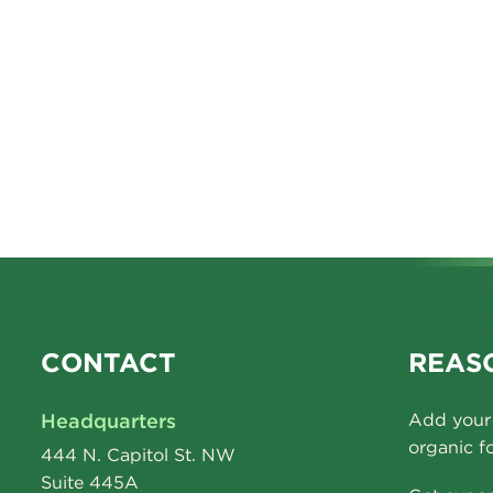
CONTACT
REASO
Headquarters
Add your 
organic f
444 N. Capitol St. NW
Suite 445A