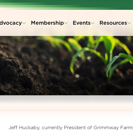
dvocacy
Membership
Events
Resources
Jeff Huckaby, currently President of Grimmway Farm