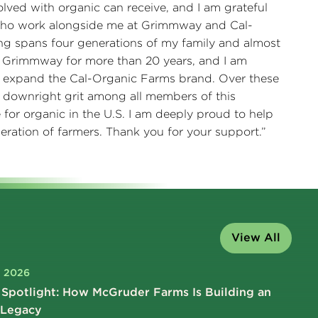
olved with organic can receive, and I am grateful
 who work alongside me at Grimmway and Cal-
ng spans four generations of my family and almost
at Grimmway for more than 20 years, and I am
 expand the Cal-Organic Farms brand. Over these
 downright grit among all members of this
for organic in the U.S. I am deeply proud to help
eration of farmers. Thank you for your support.”
View All
, 2026
Spotlight: How McGruder Farms Is Building an
 Legacy