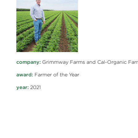
company:
Grimmway Farms and Cal-Organic Far
award:
Farmer of the Year
year:
2021