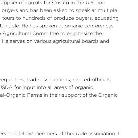
supplier of carrots for Costco in the U.S. and
f buyers and has been asked to speak at multiple
m tours to hundreds of produce buyers, educating
tainable. He has spoken at organic conferences
e Agricultural Committee to emphasize the
 He serves on various agricultural boards and
gulators, trade associations, elected officials,
SDA for input into all areas of organic
al-Organic Farms in their support of the Organic
rs and fellow members of the trade association. I