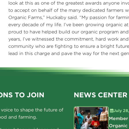
look at this as one of the greatest awards anyone inv
to accept on behalf of the many dedicated farmers
Organic Farms,” Huckaby said. “My passion for farmi
every decade of my life. I’ve been growing organic 
proud to have helped build our organic program and
years, I’ve witnessed the commitment, hard work and
community who are fighting to ensure a bright future 
lead in this charge and pave the way for the next gen
NS TO JOIN
NEWS CENTER
voice to shape the future of
July 28
ood and farming.
Member 
Organic