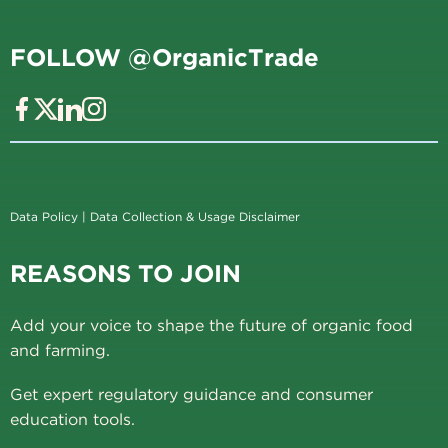
FOLLOW @OrganicTrade
Data Policy
|
Data Collection & Usage Disclaimer
REASONS TO JOIN
Add your voice to shape the future of organic food
and farming.
Get expert regulatory guidance and consumer
education tools.