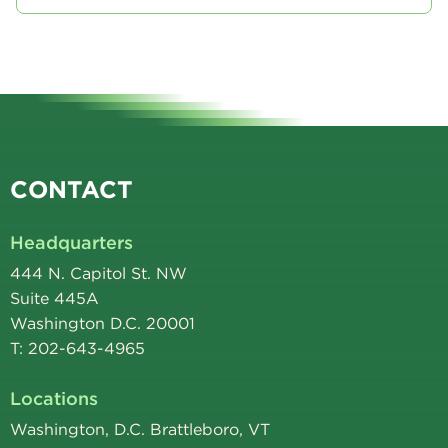
CONTACT
Headquarters
444 N. Capitol St. NW
Suite 445A
Washington D.C. 20001
T: 202-643-4965
Locations
Washington, D.C. Brattleboro, VT