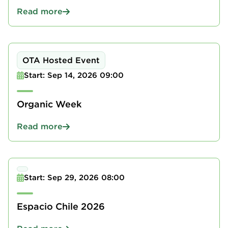
Read more
OTA Hosted Event
Start: Sep 14, 2026 09:00
Organic Week
Read more
Start: Sep 29, 2026 08:00
Espacio Chile 2026