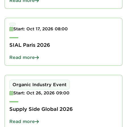
Read more
Start: Oct 17, 2026 08:00
SIAL Paris 2026
Read more
Organic Industry Event
Start: Oct 26, 2026 09:00
Supply Side Global 2026
Read more