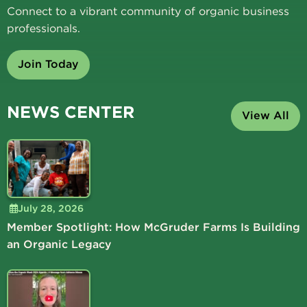
Connect to a vibrant community of organic business
professionals.
Join Today
NEWS CENTER
View All
July 28, 2026
Member Spotlight: How McGruder Farms Is Building
an Organic Legacy