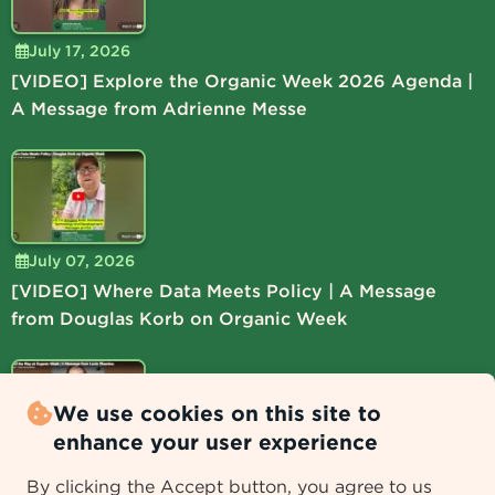
July 17, 2026
[VIDEO] Explore the Organic Week 2026 Agenda |
A Message from Adrienne Messe
July 07, 2026
[VIDEO] Where Data Meets Policy | A Message
from Douglas Korb on Organic Week
We use cookies on this site to
enhance your user experience
July 06, 2026
By clicking the Accept button, you agree to us