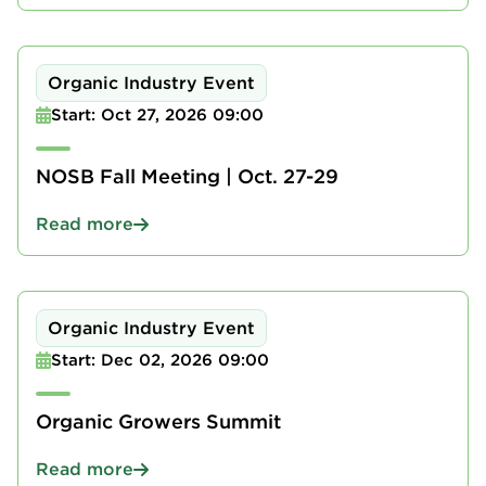
Organic Industry Event
Start: Oct 27, 2026 09:00
NOSB Fall Meeting | Oct. 27-29
Read more
Organic Industry Event
Start: Dec 02, 2026 09:00
Organic Growers Summit
Read more