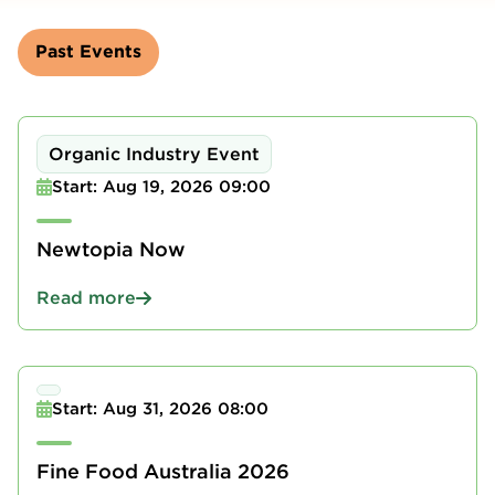
Past Events
Organic Industry Event
Start: Aug 19, 2026 09:00
Newtopia Now
Read more
Start: Aug 31, 2026 08:00
Fine Food Australia 2026