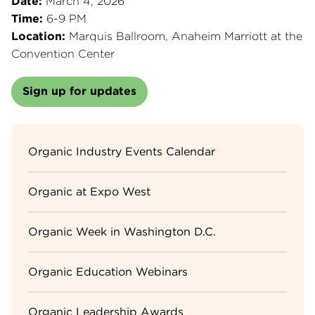
Date:
March 4, 2026
Time:
6-9 PM
Location:
Marquis Ballroom, Anaheim Marriott at the
Convention Center
Sign up for updates
Sidebar
Organic Industry Events Calendar
Menu
Organic at Expo West
Organic Week in Washington D.C.
Organic Education Webinars
Organic Leadership Awards