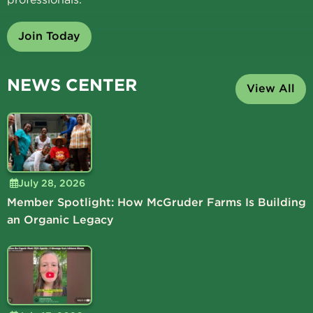
Join Today
NEWS CENTER
View All
July 28, 2026
Member Spotlight: How McGruder Farms Is Building
an Organic Legacy