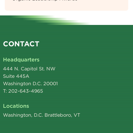
CONTACT
Headquarters
444 N. Capitol St. NW
Suite 445A
Washington D.C. 20001
T: 202-643-4965
Locations
Washington, D.C. Brattleboro, VT