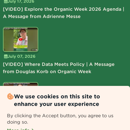
July 17, 2026
[VIDEO] Explore the Organic Week 2026 Agenda |
A Message from Adrienne Messe
July 07, 2026
[VIDEO] Where Data Meets Policy | A Message
from Douglas Korb on Organic Week
We use cookies on this site to
enhance your user experience
July 06, 2026
By clicking the Accept button, you agree to us
[VIDEO] Lead the Way at Organic Week | A
doing so.
Message from Lucie Shamlou