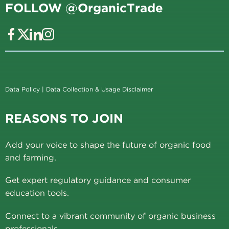
FOLLOW @OrganicTrade
Data Policy
|
Data Collection & Usage Disclaimer
REASONS TO JOIN
Add your voice to shape the future of organic food
and farming.
Get expert regulatory guidance and consumer
education tools.
Connect to a vibrant community of organic business
professionals.