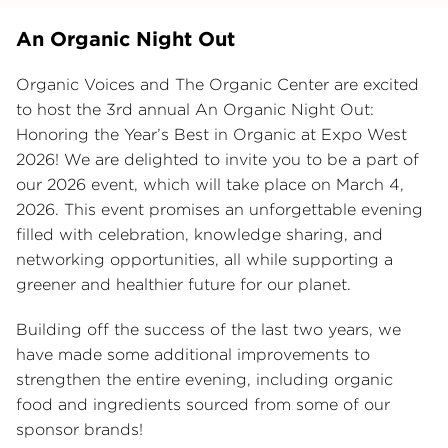
An Organic Night Out
Organic Voices and The Organic Center are excited
to host the 3rd annual An Organic Night Out:
Honoring the Year’s Best in Organic at Expo West
2026! We are delighted to invite you to be a part of
our 2026 event, which will take place on March 4,
2026. This event promises an unforgettable evening
filled with celebration, knowledge sharing, and
networking opportunities, all while supporting a
greener and healthier future for our planet.
Building off the success of the last two years, we
have made some additional improvements to
strengthen the entire evening, including organic
food and ingredients sourced from some of our
sponsor brands!