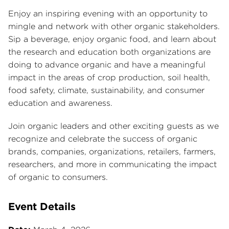
Enjoy an inspiring evening with an opportunity to
mingle and network with other organic stakeholders.
Sip a beverage, enjoy organic food, and learn about
the research and education both organizations are
doing to advance organic and have a meaningful
impact in the areas of crop production, soil health,
food safety, climate, sustainability, and consumer
education and awareness.
Join organic leaders and other exciting guests as we
recognize and celebrate the success of organic
brands, companies, organizations, retailers, farmers,
researchers, and more in communicating the impact
of organic to consumers.
Event Details