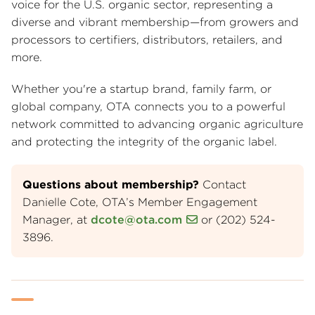
voice for the U.S. organic sector, representing a
diverse and vibrant membership—from growers and
processors to certifiers, distributors, retailers, and
more.
Whether you're a startup brand, family farm, or
global company, OTA connects you to a powerful
network committed to advancing organic agriculture
and protecting the integrity of the organic label.
Questions about membership?
Contact
Danielle Cote, OTA’s Member Engagement
Manager, at
dcote@ota.com
or (202) 524-
3896.