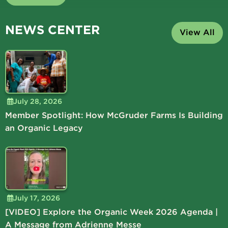
NEWS CENTER
View All
July 28, 2026
Member Spotlight: How McGruder Farms Is Building
an Organic Legacy
July 17, 2026
[VIDEO] Explore the Organic Week 2026 Agenda |
A Message from Adrienne Messe