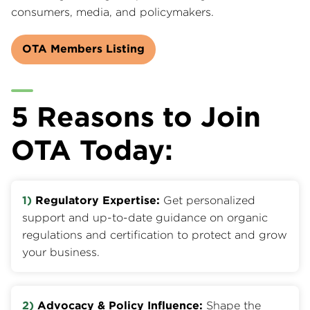
consumers, media, and policymakers.
OTA Members Listing
5 Reasons to Join
OTA Today:
1)
Regulatory Expertise:
Get personalized
support and up-to-date guidance on organic
regulations and certification to protect and grow
your business.
2)
Advocacy & Policy Influence:
Shape the