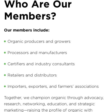
Who Are Our
Members?
Our members include:
Organic producers and growers
Processors and manufacturers
Certifiers and industry consultants
Retailers and distributors
Importers, exporters, and farmers’ associations
Together, we champion organic through advocacy,
research, networking, education, and strategic
marketing—raising the profile of organic with