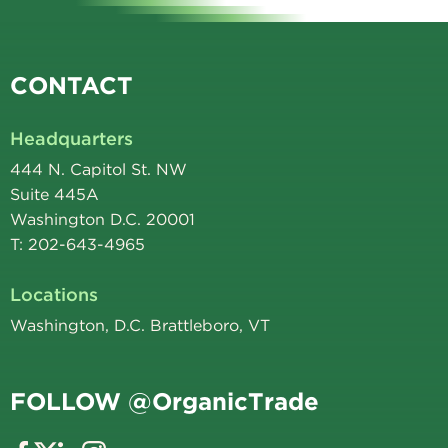
CONTACT
Headquarters
444 N. Capitol St. NW
Suite 445A
Washington D.C. 20001
T: 202-643-4965
Locations
Washington, D.C. Brattleboro, VT
FOLLOW @OrganicTrade