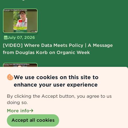
July 07, 2026
[VIDEO] Where Data Meets Policy | A Message
from Douglas Korb on Organic Week
We use cookies on this site to
enhance your user experience
July 06, 2026
By clicking the Accept button, you agree to us
[VIDEO] Lead the Way at Organic Week | A
doing so.
Message from Lucie Shamlou
More info
Withdraw consent
Accept all cookies