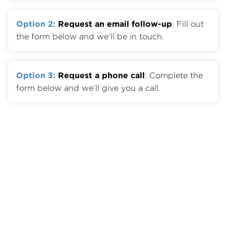
Option 2:
Request an email follow-up
: Fill out
the form below and we'll be in touch.
Option 3:
Request a phone call
: Complete the
form below and we’ll give you a call.
Member Benefits
Join OTA
Member List