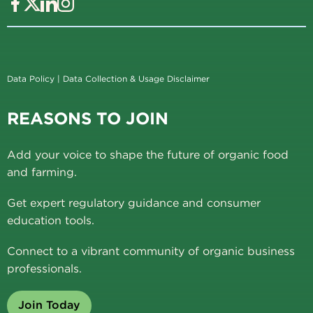
Data Policy
|
Data Collection & Usage Disclaimer
REASONS TO JOIN
Add your voice to shape the future of organic food
and farming.
Get expert regulatory guidance and consumer
education tools.
Connect to a vibrant community of organic business
professionals.
Join Today