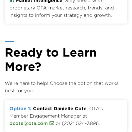
5)
Market Intelligence
: Stay ahead with
proprietary OTA market research, trends, and
insights to inform your strategy and growth.
Ready to Learn
More?
We’re here to help! Choose the option that works
best for you:
Option 1:
Contact Danielle Cote
, OTA’s
Member Engagement Manager at
dcote@ota.com
or (202) 524-3896.