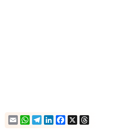
What would you like more information about?
Email
WhatsApp
Telegram
LinkedIn
Facebook
X
Threads