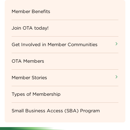
Sidebar
Member Benefits
Menu
Join OTA today!
Get Involved in Member Communities
OTA Members
Member Stories
Types of Membership
Small Business Access (SBA) Program