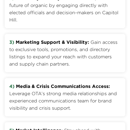
future of organic by engaging directly with
elected officials and decision-makers on Capitol
Hill.
3)
Marketing Support & Visibility:
Gain access
to exclusive tools, promotions, and directory
listings to expand your reach with customers
and supply chain partners.
4)
Media & Crisis Communications Access:
Leverage OTA’s strong media relationships and
experienced communications team for brand
visibility and crisis support.