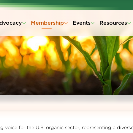
dvocacy
Membership
Events
Resources
 voice for the U.S. organic sector, representing a divers