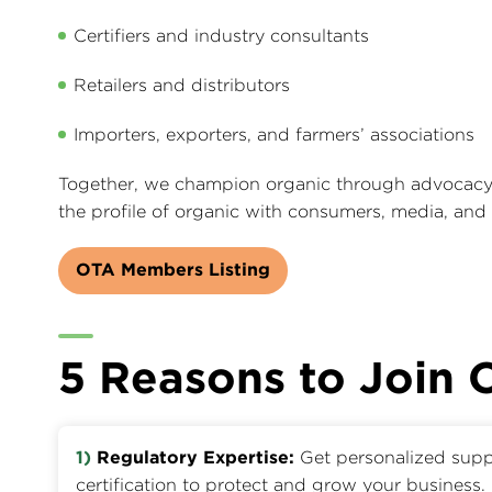
Certifiers and industry consultants
Retailers and distributors
Importers, exporters, and farmers’ associations
Together, we champion organic through advocacy, 
the profile of organic with consumers, media, and
OTA Members Listing
5 Reasons to Join
1)
Regulatory Expertise:
Get personalized supp
certification to protect and grow your business.