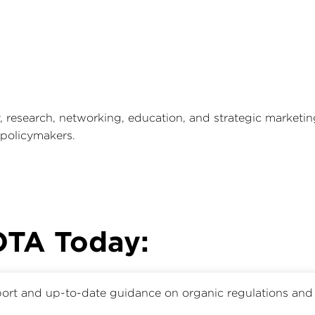
research, networking, education, and strategic marketi
 policymakers.
 OTA Today:
ort and up-to-date guidance on organic regulations and