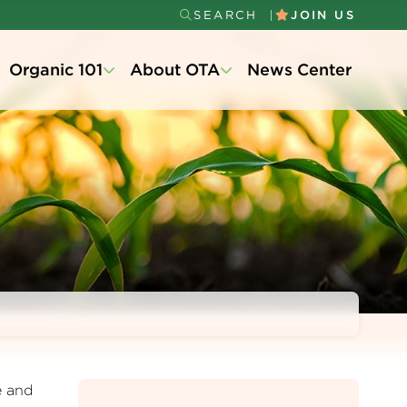
SEARCH
JOIN US
Secondary
Organic 101
About OTA
News Center
Menu
e and