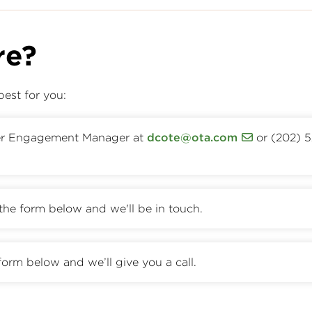
re?
best for you:
er Engagement Manager at
dcote@ota.com
or (202) 
t the form below and we'll be in touch.
form below and we’ll give you a call.