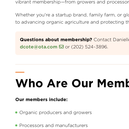
vibrant membership—from growers and processors to 
Whether you're a startup brand, family farm, or
to advancing organic agriculture and protecting the
Questions about membership?
Contact Daniel
dcote@ota.com
or (202) 524-3896.
Who Are Our Memb
Our members include:
Organic producers and growers
Processors and manufacturers