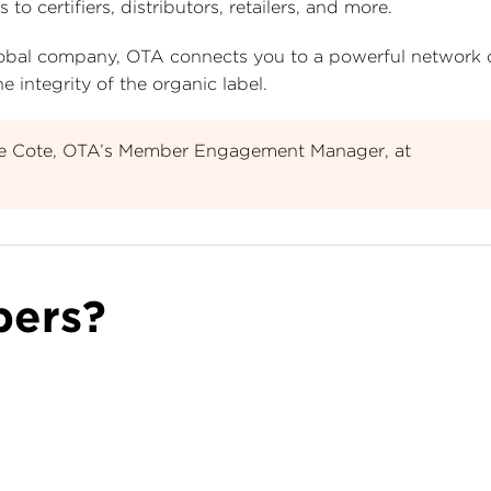
certifiers, distributors, retailers, and more.
 global company, OTA connects you to a powerful network
 integrity of the organic label.
le Cote, OTA’s Member Engagement Manager, at
ers?