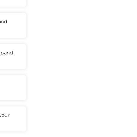
 and
expand
your