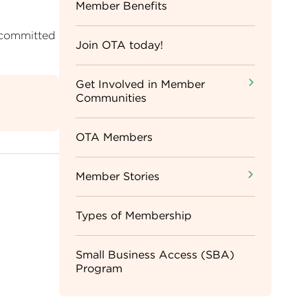
Sidebar
Member Benefits
 committed
Menu
Join OTA today!
Get Involved in Member
Communities
OTA Members
Member Stories
Types of Membership
Small Business Access (SBA)
Program