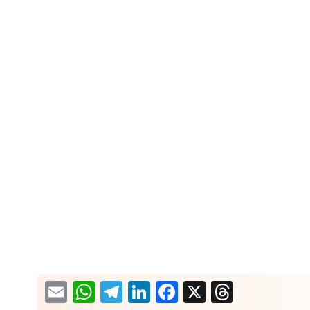
What would you like more information about?
Email
WhatsApp
Telegram
LinkedIn
Facebook
X
Thread