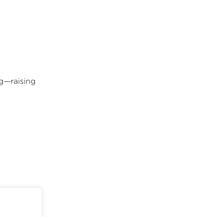
ng—raising