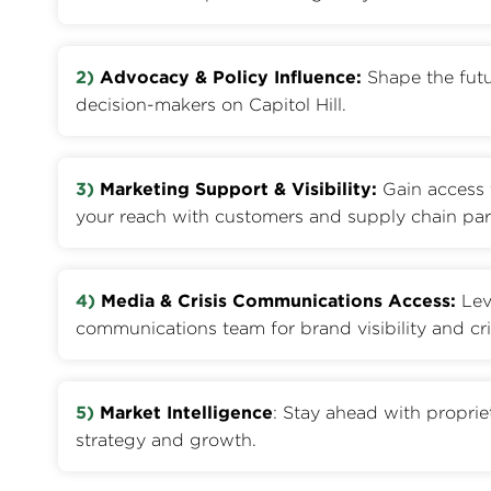
2)
Advocacy & Policy Influence:
Shape the futu
decision-makers on Capitol Hill.
3)
Marketing Support & Visibility:
Gain access 
your reach with customers and supply chain par
4)
Media & Crisis Communications Access:
Lev
communications team for brand visibility and cri
5)
Market Intelligence
: Stay ahead with proprie
strategy and growth.