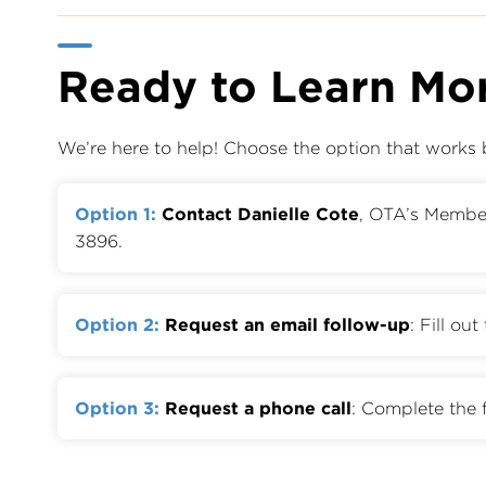
Ready to Learn Mo
We’re here to help! Choose the option that works 
Option 1:
Contact Danielle Cote
, OTA’s Memb
3896.
Option 2:
Request an email follow-up
: Fill ou
Option 3:
Request a phone call
: Complete the 