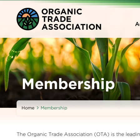
Skip
O
RGANIC
to
T
RADE
main
A
A
SSOCIATION
content
Membership
Home
Membership
The Organic Trade Association (OTA) is the leading