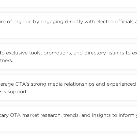
re of organic by engaging directly with elected officials
to exclusive tools, promotions, and directory listings to 
tners.
erage OTA’s strong media relationships and experienced
sis support.
tary OTA market research, trends, and insights to inform 