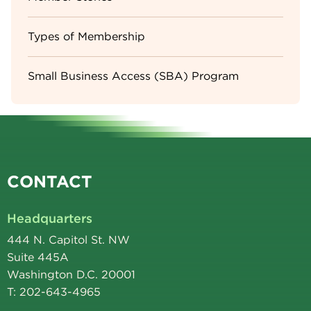
Types of Membership
Small Business Access (SBA) Program
CONTACT
Headquarters
444 N. Capitol St. NW
Suite 445A
Washington D.C. 20001
T: 202-643-4965