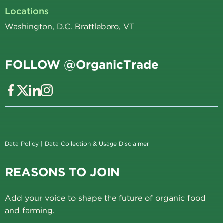
Locations
Washington, D.C. Brattleboro, VT
FOLLOW @OrganicTrade
Data Policy
|
Data Collection & Usage Disclaimer
REASONS TO JOIN
Add your voice to shape the future of organic food
and farming.