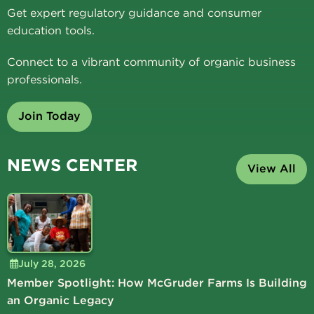
Get expert regulatory guidance and consumer
education tools.
Connect to a vibrant community of organic business
professionals.
Join Today
NEWS CENTER
View All
July 28, 2026
Member Spotlight: How McGruder Farms Is Building
an Organic Legacy