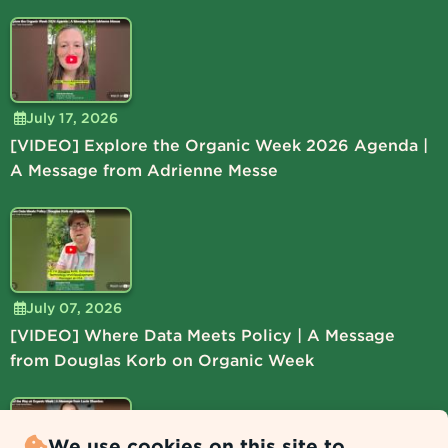
July 17, 2026
[VIDEO] Explore the Organic Week 2026 Agenda |
A Message from Adrienne Messe
July 07, 2026
[VIDEO] Where Data Meets Policy | A Message
from Douglas Korb on Organic Week
We use cookies on this site to