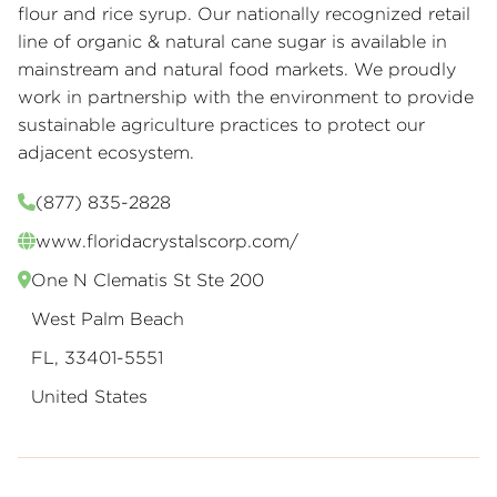
flour and rice syrup. Our nationally recognized retail
line of organic & natural cane sugar is available in
mainstream and natural food markets. We proudly
work in partnership with the environment to provide
sustainable agriculture practices to protect our
adjacent ecosystem.
(877) 835-2828
www.floridacrystalscorp.com/
One N Clematis St Ste 200
West Palm Beach
FL, 33401-5551
United States