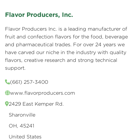
Flavor Producers, Inc.
Flavor Producers Inc. is a leading manufacturer of
fruit and confection flavors for the food, beverage
and pharmaceutical trades. For over 24 years we
have carved our niche in the industry with quality
flavors, creative research and strong technical
support.
(661) 257-3400
www.flavorproducers.com
2429 East Kemper Rd.
Sharonville
OH, 45241
United States