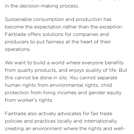
in the decision-making process.
Sustainable consumption and production has
become the expectation rather than the exception.
Fairtrade offers solutions for companies and
producers to put fairness at the heart of their
operations.
We want to build a world where everyone benefits
from quality products, and enjoys quality of life. But
this cannot be done in silo. You cannot separate
human rights from environmental rights, child
protection from living incomes and gender equity
from worker’s rights.
Fairtrade also actively advocates for fair trade
policies and practices locally and internationally,
creating an environment where the rights and well-