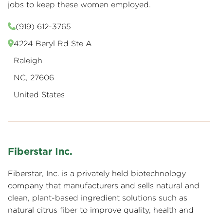
jobs to keep these women employed.
(919) 612-3765
4224 Beryl Rd Ste A
Raleigh
NC, 27606
United States
Fiberstar Inc.
Fiberstar, Inc. is a privately held biotechnology
company that manufacturers and sells natural and
clean, plant-based ingredient solutions such as
natural citrus fiber to improve quality, health and