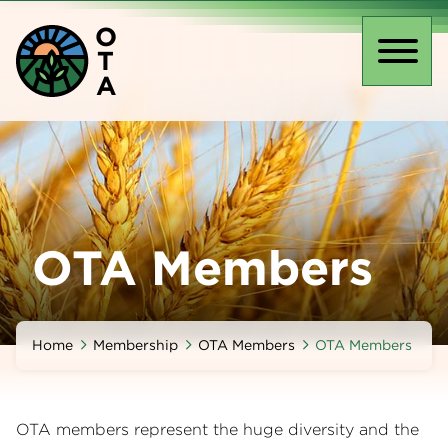
Skip
O
to
T
main
Toggl
A
content
naviga
OTA Members
Home
Membership
OTA Members
OTA Members
OTA members represent the huge diversity and the