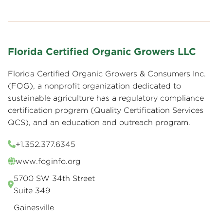
Florida Certified Organic Growers LLC
Florida Certified Organic Growers & Consumers Inc.
(FOG), a nonprofit organization dedicated to
sustainable agriculture has a regulatory compliance
certification program (Quality Certification Services
QCS), and an education and outreach program.
+1.352.377.6345
www.foginfo.org
5700 SW 34th Street
Suite 349
Gainesville