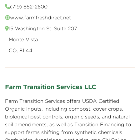
(719) 852-2600
www.farmfreshdirect.net
15 Washington St. Suite 207
Monte Vista
CO, 81144
Farm Transition Services LLC
Farm Transition Services offers USDA Certified
Organic Inputs, including compost, cover crops,
biological pest controls, organic seeds, and natural
soil amendments, as well as Transition Financing to
support farms shifting from synthetic chemicals