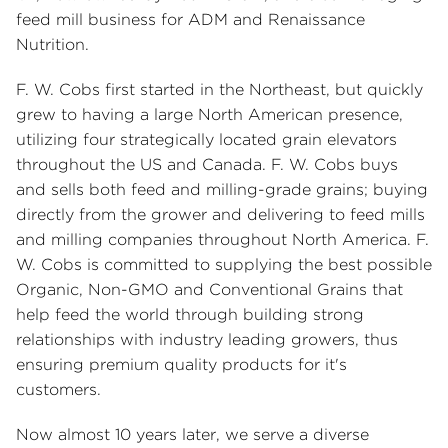
feed mill business for ADM and Renaissance
Nutrition.
F. W. Cobs first started in the Northeast, but quickly
grew to having a large North American presence,
utilizing four strategically located grain elevators
throughout the US and Canada. F. W. Cobs buys
and sells both feed and milling-grade grains; buying
directly from the grower and delivering to feed mills
and milling companies throughout North America. F.
W. Cobs is committed to supplying the best possible
Organic, Non-GMO and Conventional Grains that
help feed the world through building strong
relationships with industry leading growers, thus
ensuring premium quality products for it's
customers.
Now almost 10 years later, we serve a diverse