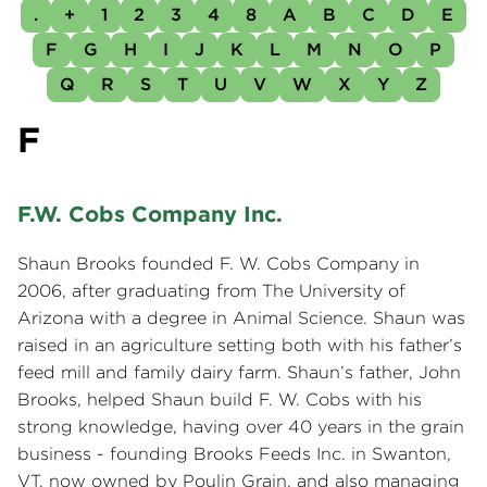
.
+
1
2
3
4
8
A
B
C
D
E
F
G
H
I
J
K
L
M
N
O
P
Q
R
S
T
U
V
W
X
Y
Z
F
F.W. Cobs Company Inc.
Shaun Brooks founded F. W. Cobs Company in
2006, after graduating from The University of
Arizona with a degree in Animal Science. Shaun was
raised in an agriculture setting both with his father’s
feed mill and family dairy farm. Shaun’s father, John
Brooks, helped Shaun build F. W. Cobs with his
strong knowledge, having over 40 years in the grain
business - founding Brooks Feeds Inc. in Swanton,
VT, now owned by Poulin Grain, and also managing