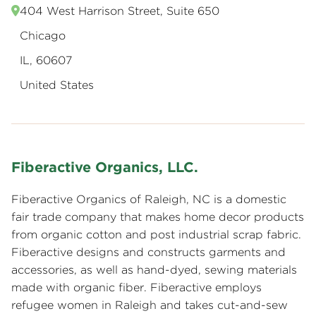
404 West Harrison Street, Suite 650
Chicago
IL, 60607
United States
Fiberactive Organics, LLC.
Fiberactive Organics of Raleigh, NC is a domestic
fair trade company that makes home decor products
from organic cotton and post industrial scrap fabric.
Fiberactive designs and constructs garments and
accessories, as well as hand-dyed, sewing materials
made with organic fiber. Fiberactive employs
refugee women in Raleigh and takes cut-and-sew