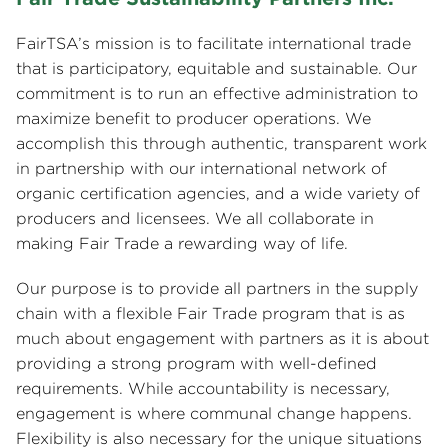
FairTSA’s mission is to facilitate international trade
that is participatory, equitable and sustainable. Our
commitment is to run an effective administration to
maximize benefit to producer operations. We
accomplish this through authentic, transparent work
in partnership with our international network of
organic certification agencies, and a wide variety of
producers and licensees. We all collaborate in
making Fair Trade a rewarding way of life.
Our purpose is to provide all partners in the supply
chain with a flexible Fair Trade program that is as
much about engagement with partners as it is about
providing a strong program with well-defined
requirements. While accountability is necessary,
engagement is where communal change happens.
Flexibility is also necessary for the unique situations