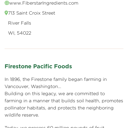
www.FiberstarIngredients.com
713 Saint Croix Street
River Falls
WI, 54022
Firestone Pacific Foods
In 1896, the Firestone family began farming in
Vancouver, Washington…
Building on this legacy, we are committed to
farming in a manner that builds soil health, promotes
pollinator habitats, and protects the neighboring
wildlife reserve.
Today, we process 60 million pounds of fruit