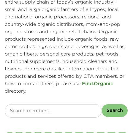
entire supply chain of today’s organic industry –
small and large organic farmers of all types, local
and national organic processors, regional and
country-wide organic distributors, mom-and-pop
organic stores and organic retail chains. Organic
products represented include organic foods, raw
commodities, ingredients and beverages, as well as
organic fibers, personal care products, pet foods,
nutritional supplements, household cleaners and
flowers. For more detailed information about the
products and services offered by OTA members, or
how to contact them, please use
Find.Organic
directory.