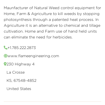
Maunfacturer of Natural Weed control equipment for
Home, Farm & Agriculture to kill weeds by stopping
photosynthesis through a patented heat process. In
Agriculture it is an alternative to chemical and tillage
cultivation. Home and Farm use of hand held units
can eliminate the need for herbicides.
+1.785.222.2873
www.flameengineering.com
230 Highway 4
La Crosse
KS, 67548-4852
United States