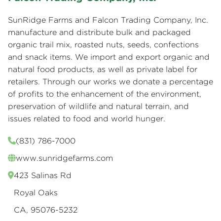
SunRidge Farms and Falcon Trading Company, Inc.
manufacture and distribute bulk and packaged
organic trail mix, roasted nuts, seeds, confections
and snack items. We import and export organic and
natural food products, as well as private label for
retailers. Through our works we donate a percentage
of profits to the enhancement of the environment,
preservation of wildlife and natural terrain, and
issues related to food and world hunger.
(831) 786-7000
www.sunridgefarms.com
423 Salinas Rd
Royal Oaks
CA, 95076-5232