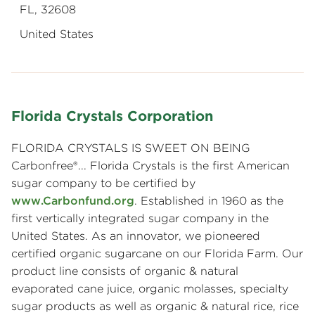
FL, 32608
United States
Florida Crystals Corporation
FLORIDA CRYSTALS IS SWEET ON BEING
Carbonfree®... Florida Crystals is the first American
sugar company to be certified by
www.Carbonfund.org
. Established in 1960 as the
first vertically integrated sugar company in the
United States. As an innovator, we pioneered
certified organic sugarcane on our Florida Farm. Our
product line consists of organic & natural
evaporated cane juice, organic molasses, specialty
sugar products as well as organic & natural rice, rice