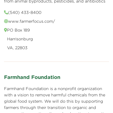
from animal byproducts, pesticides, and antibiotics
(540) 433-8400
www.farmerfocus.com/
PO Box 189
Harrisonburg
VA, 22803
Farmhand Foundation
Farmhand Foundation is a nonprofit organization
with a vision to remove harmful chemicals from the
global food system. We will do this by supporting
farmers through their transition to organic and