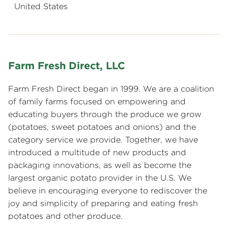
United States
Farm Fresh Direct, LLC
Farm Fresh Direct began in 1999. We are a coalition
of family farms focused on empowering and
educating buyers through the produce we grow
(potatoes, sweet potatoes and onions) and the
category service we provide. Together, we have
introduced a multitude of new products and
packaging innovations, as well as become the
largest organic potato provider in the U.S. We
believe in encouraging everyone to rediscover the
joy and simplicity of preparing and eating fresh
potatoes and other produce.