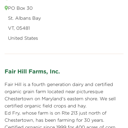
PO Box 30
St. Albans Bay
VT, 05481
United States
Fair Hill Farms, Inc.
Fair Hill is a fourth generation dairy and certified
organic grain farm located near picturesque
Chestertown on Maryland's eastern shore. We sell
certified organic field crops and hay.
Ed Fry, whose farm is on Rte 213 just north of
Chestertown, has been farming for 30 years.
Certified organic since 1999 for 400 acres of corn,