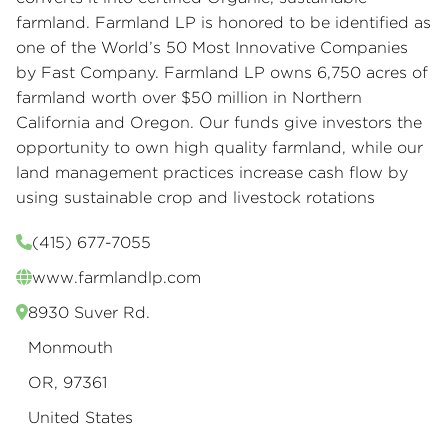
farmland. Farmland LP is honored to be identified as
one of the World’s 50 Most Innovative Companies
by Fast Company. Farmland LP owns 6,750 acres of
farmland worth over $50 million in Northern
California and Oregon. Our funds give investors the
opportunity to own high quality farmland, while our
land management practices increase cash flow by
using sustainable crop and livestock rotations
(415) 677-7055
www.farmlandlp.com
8930 Suver Rd.
Monmouth
OR, 97361
United States