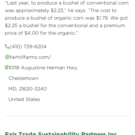
“Last year, to produce a bushel of conventional corn
was approximately $2.23,” he says. “The cost to
produce a bushel of organic corn was $1.79. We got
$2.25 a bushel for the conventional and a premium
price of $4.00 for the organic.”
(410) 739-6204
fairhillfarms.com/
10118 Augustine Herman Hwy
Chestertown
MD, 21620-3240
United States
Fair Trade Sustainability Partners Inc.