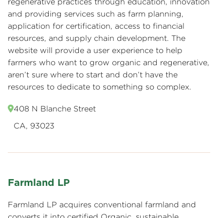
regenerative practices through education, innovation
and providing services such as farm planning,
application for certification, access to financial
resources, and supply chain development. The
website will provide a user experience to help
farmers who want to grow organic and regenerative,
aren’t sure where to start and don’t have the
resources to dedicate to something so complex.
408 N Blanche Street
CA, 93023
Farmland LP
Farmland LP acquires conventional farmland and
converts it into certified Organic, sustainable