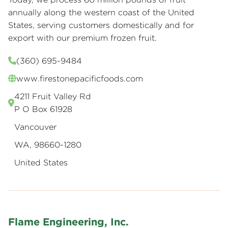
annually along the western coast of the United
States, serving customers domestically and for
export with our premium frozen fruit.
(360) 695-9484
www.firestonepacificfoods.com
4211 Fruit Valley Rd
P O Box 61928
Vancouver
WA, 98660-1280
United States
Flame Engineering, Inc.