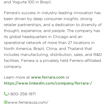
and Yogurte 100 in Brazil.
Ferrara's success in industry-leading innovation has
been driven by deep consumer insights, strong
retailer partnerships, and a dedication to diversity of
thought, experience, and people. The company has
its global headquarters in Chicago and an
operational network of more than 27 locations in
North America, Brazil, China, and Thailand that
includes manufacturing, distribution, sales, and R&D
facilities. Ferrara is a privately held Ferrero-affiliated
company.
Learn more at
www.ferrara.com
or
https://www.linkedin.com/company/ferrara-/
1-800-358-1971
www.ferrarausa.com/