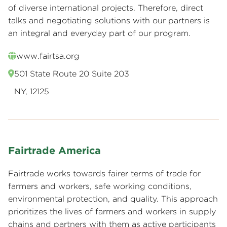
of diverse international projects. Therefore, direct
talks and negotiating solutions with our partners is
an integral and everyday part of our program.
www.fairtsa.org
501 State Route 20 Suite 203
NY, 12125
Fairtrade America
Fairtrade works towards fairer terms of trade for
farmers and workers, safe working conditions,
environmental protection, and quality. This approach
prioritizes the lives of farmers and workers in supply
chains and partners with them as active participants