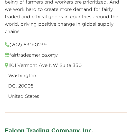
being of farmers and workers are prioritized. And
we work hard to create more demand for fairly
traded and ethical goods in countries around the
world, driving positive change in global supply
chains.
(202) 830-0239
fairtradeamerica.org/
1101 Vermont Ave NW Suite 350
Washington
DC, 20005
United States
Falcon Trading Company, Inc.