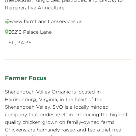
(herbicides, fungicides, pesticides, and GMOs) to
Regenerative Agriculture.
www.farmtransitionservices.us
26213 Palace Lane
FL, 34135
Farmer Focus
Shenandoah Valley Organic is located in
Harrisonburg, Virginia, in the heart of the
Shenandoah Valley. SVO is a locally minded
company that prides itself in producing the highest
quality chicken grown on family-owned farms.
Chickens are humanely raised and fed a diet free