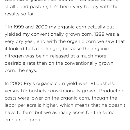
alfalfa and pasture, he’s been very happy with the
results so far.
“ In 1999 and 2000 my organic corn actually out
yielded my conventionally grown corn. 1999 was a
very dry year, and with the organic corn we saw that
it looked full a lot longer, because the organic
nitrogen was being released at a much more
desirable rate than on the conventionally grown
corn,” he says.
In 2000 Fry’s organic corn yield was 181 bushels,
versus 177 bushels conventionally grown. Production
costs were lower on the organic corn, though the
labor per acre is higher, which means that he doesn’t
have to farm but we as many acres for the same
amount of profit.