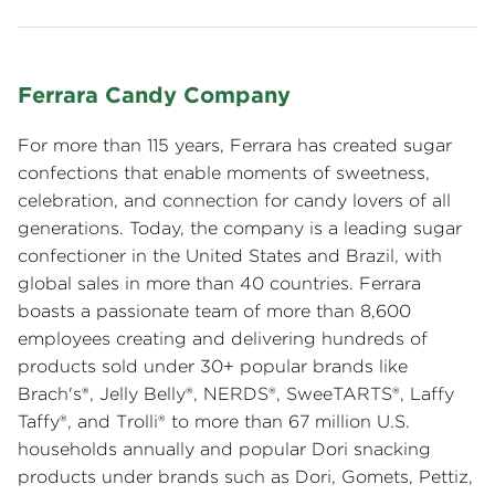
Ferrara Candy Company
For more than 115 years, Ferrara has created sugar
confections that enable moments of sweetness,
celebration, and connection for candy lovers of all
generations. Today, the company is a leading sugar
confectioner in the United States and Brazil, with
global sales in more than 40 countries. Ferrara
boasts a passionate team of more than 8,600
employees creating and delivering hundreds of
products sold under 30+ popular brands like
Brach's®, Jelly Belly®, NERDS®, SweeTARTS®, Laffy
Taffy®, and Trolli® to more than 67 million U.S.
households annually and popular Dori snacking
products under brands such as Dori, Gomets, Pettiz,