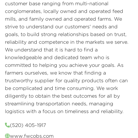
customer base ranging from multi-national
conglomerates, locally owned and operated feed
mills, and family owned and operated farms. We
strive to understand our customers' needs and
goals, to build strong relationships based on trust,
reliability and competence in the markets we serve.
We understand that it is hard to find a
knowledgeable and dedicated team who is
committed to helping you achieve your goals. As
farmers ourselves, we know that finding a
trustworthy supplier for quality products often can
be complicated and time consuming. We work
diligently to obtain the best outcomes for all by
streamlining transportation needs, managing
logistics with a focus on timeliness and reliability.
(520) 405-1917
www.fwcobs.com