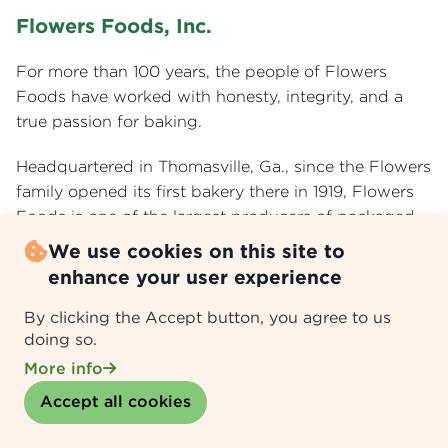
Flowers Foods, Inc.
For more than 100 years, the people of Flowers
Foods have worked with honesty, integrity, and a
true passion for baking.
Headquartered in Thomasville, Ga., since the Flowers
family opened its first bakery there in 1919, Flowers
Foods is one of the largest producers of packaged
bakery foods in the United States with 2025 sales of
We use cookies on this site to
$5.3 billion. Flowers Foods is publicly traded on the
enhance your user experience
NYSE under the ticker symbol FLO.
By clicking the Accept button, you agree to us
Our leading brands include Nature’s Own®, Dave’s
doing so.
Killer Bread®, Canyon Bakehouse®, Simple Mills®,
More info
Wonder®, and Tastykake®. With more than 10,000
Withdraw consent
Accept all cookies
employees and a legacy that spans more than a
century, Flowers is guided by its mission to delight