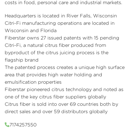
costs in food, personal care and industrial markets.
Headquarters is located in River Falls, Wisconsin
Citri-Fi manufacturing operations are located in
Wisconsin and Florida
Fiberstar owns 27 issued patents with 15 pending
Citri-Fi, a natural citrus fiber produced from
byproduct of the citrus juicing process is the
flagship brand
The patented process creates a unique high surface
area that provides high water holding and
emulsification properties
Fiberstar pioneered citrus technology and noted as
one of the key citrus fiber suppliers globally
Citrus fiber is sold into over 69 countries both by
direct sales and over 59 distributors globally
7174257550