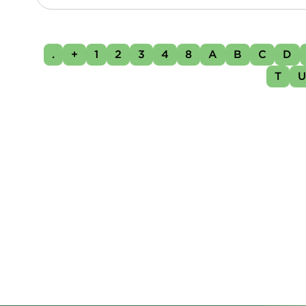
.
+
1
2
3
4
8
A
B
C
D
T