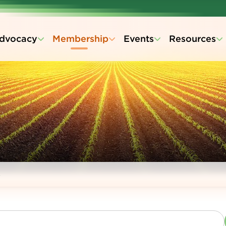
dvocacy
Membership
Events
Resources
s