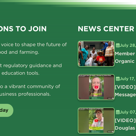
NS TO JOIN
NEWS CENTER
voice to shape the future of
July 28
ood and farming.
Member 
Organic
t regulatory guidance and
education tools.
July 17
o a vibrant community of
[VIDEO]
usiness professionals.
Message
oday
July 07
[VIDEO]
Douglas