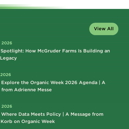
View All
, 2026
Spotlight: How McGruder Farms Is Building an
 Legacy
, 2026
 Explore the Organic Week 2026 Agenda | A
 from Adrienne Messe
, 2026
 Where Data Meets Policy | A Message from
 Korb on Organic Week