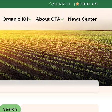
SEARCH
JOIN US
Secondary
Organic 101
About OTA
News Center
Menu