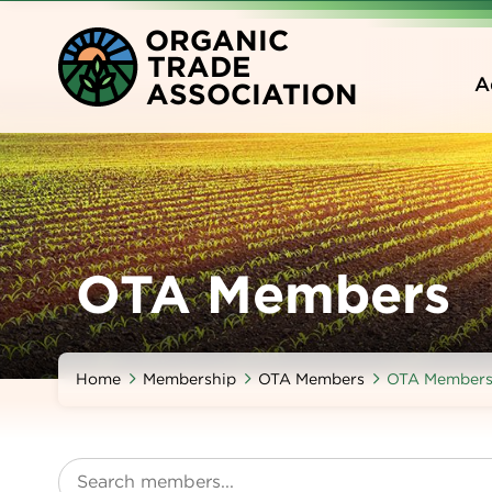
Skip
O
RGANIC
to
T
RADE
main
A
A
SSOCIATION
content
OTA Members
Home
Membership
OTA Members
OTA Member