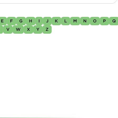
E
F
G
H
I
J
K
L
M
N
O
P
Q
U
V
W
X
Y
Z