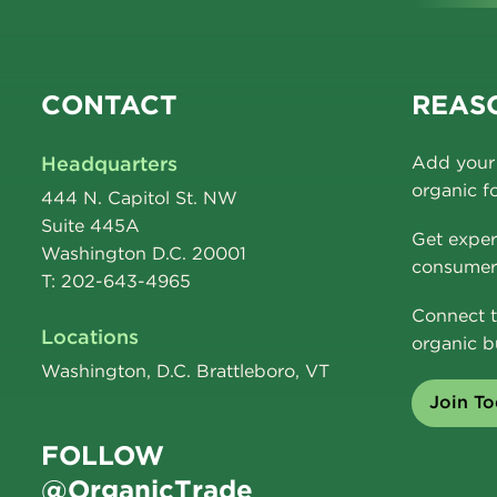
CONTACT
REASO
Headquarters
Add your 
organic f
444 N. Capitol St. NW
Suite 445A
Get exper
Washington D.C. 20001
consumer 
T: 202-643-4965
Connect t
Locations
organic b
Washington, D.C. Brattleboro, VT
Join T
FOLLOW
@OrganicTrade