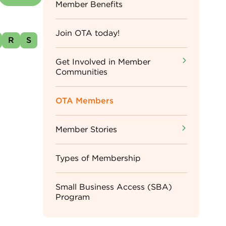
Sidebar
Member Benefits
Menu
Join OTA today!
R
S
Get Involved in Member
Communities
OTA Members
Member Stories
Types of Membership
Small Business Access (SBA)
Program