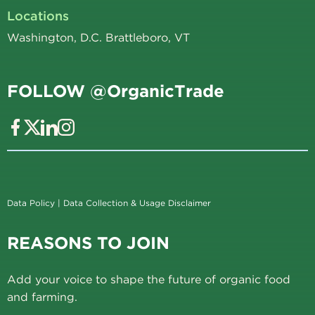
Locations
Washington, D.C. Brattleboro, VT
FOLLOW @OrganicTrade
Data Policy
|
Data Collection & Usage Disclaimer
REASONS TO JOIN
Add your voice to shape the future of organic food
and farming.