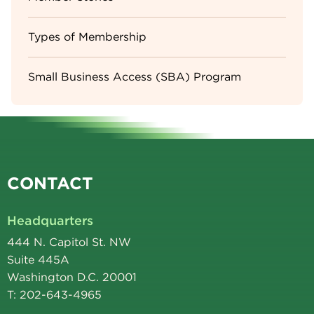
Types of Membership
Small Business Access (SBA) Program
CONTACT
Headquarters
444 N. Capitol St. NW
Suite 445A
Washington D.C. 20001
T: 202-643-4965