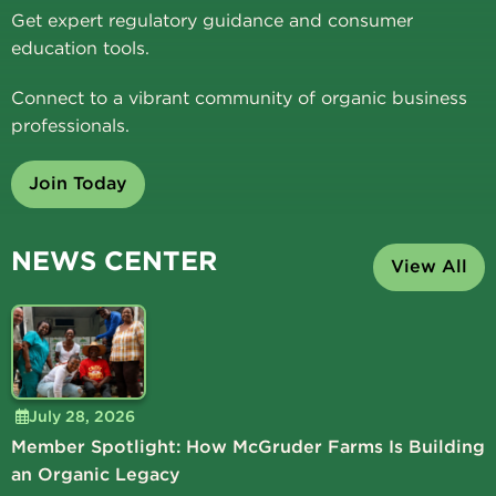
Get expert regulatory guidance and consumer
education tools.
Connect to a vibrant community of organic business
professionals.
Join Today
NEWS CENTER
View All
July 28, 2026
Member Spotlight: How McGruder Farms Is Building
an Organic Legacy