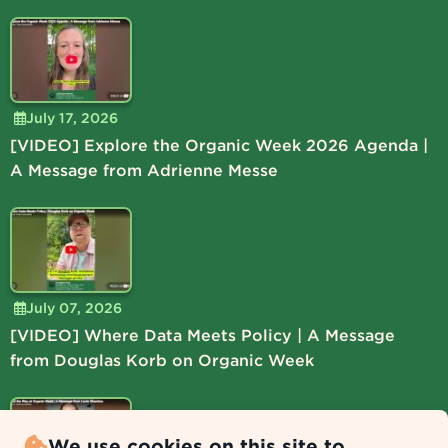
July 17, 2026
[VIDEO] Explore the Organic Week 2026 Agenda |
A Message from Adrienne Messe
July 07, 2026
[VIDEO] Where Data Meets Policy | A Message
from Douglas Korb on Organic Week
We use cookies on this site to