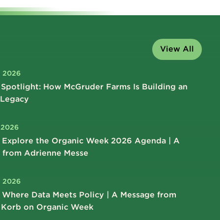
View All
, 2026
Spotlight: How McGruder Farms Is Building an
 Legacy
, 2026
 Explore the Organic Week 2026 Agenda | A
 from Adrienne Messe
, 2026
 Where Data Meets Policy | A Message from
 Korb on Organic Week