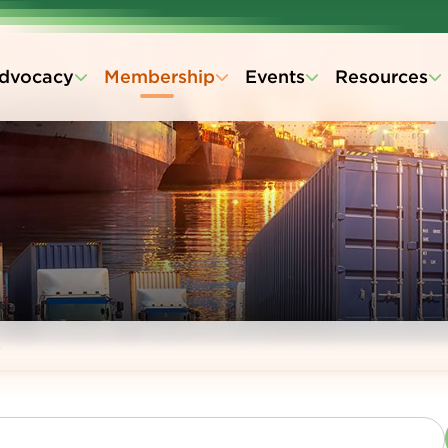
dvocacy
Membership
Events
Resources
s