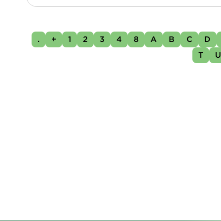
.
+
1
2
3
4
8
A
B
C
D
T