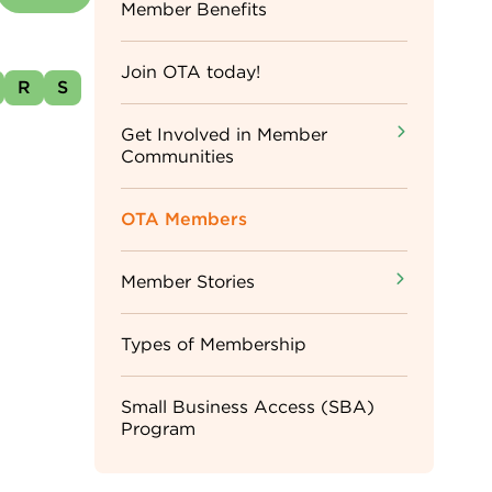
Sidebar
Member Benefits
Menu
Join OTA today!
R
S
Get Involved in Member
Communities
OTA Members
Member Stories
Types of Membership
Small Business Access (SBA)
Program