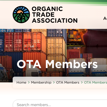
Skip
O
RGANIC
to
T
RADE
main
A
A
SSOCIATION
content
OTA Members
Home
Membership
OTA Members
OTA Member