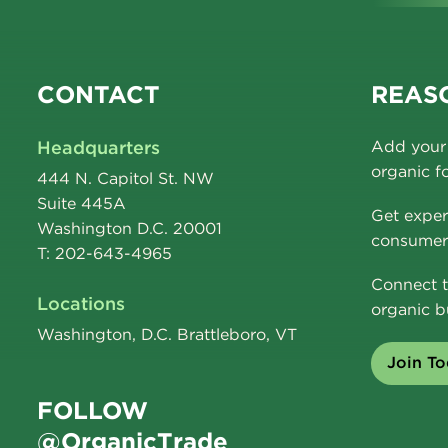
CONTACT
REASO
Headquarters
Add your 
organic f
444 N. Capitol St. NW
Suite 445A
Get exper
Washington D.C. 20001
consumer 
T: 202-643-4965
Connect t
Locations
organic b
Washington, D.C. Brattleboro, VT
Join T
FOLLOW
@OrganicTrade