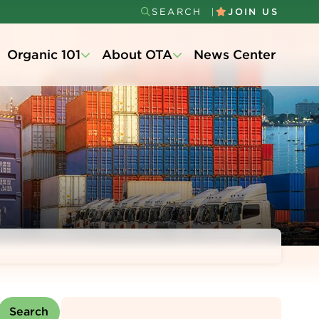
SEARCH
JOIN US
Secondary
Organic 101
About OTA
News Center
Menu