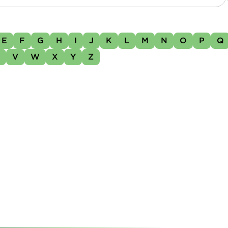
E
F
G
H
I
J
K
L
M
N
O
P
Q
U
V
W
X
Y
Z