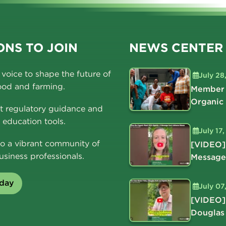
NS TO JOIN
NEWS CENTER
voice to shape the future of
July 28
ood and farming.
Member 
Organic
t regulatory guidance and
education tools.
July 17
o a vibrant community of
[VIDEO]
usiness professionals.
Message
oday
July 07
[VIDEO]
Douglas