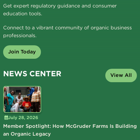
Get expert regulatory guidance and consumer
education tools.
Connect to a vibrant community of organic business
professionals.
Join Today
NEWS CENTER
View All
July 28, 2026
Member Spotlight: How McGruder Farms Is Building
an Organic Legacy