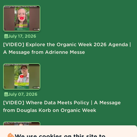
July 17, 2026
[VIDEO] Explore the Organic Week 2026 Agenda |
A Message from Adrienne Messe
July 07, 2026
[VIDEO] Where Data Meets Policy | A Message
from Douglas Korb on Organic Week
We use cookies on this site to