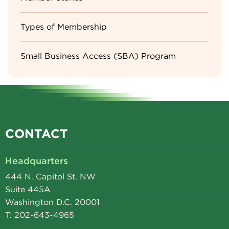
Types of Membership
Small Business Access (SBA) Program
CONTACT
Headquarters
444 N. Capitol St. NW
Suite 445A
Washington D.C. 20001
T: 202-643-4965