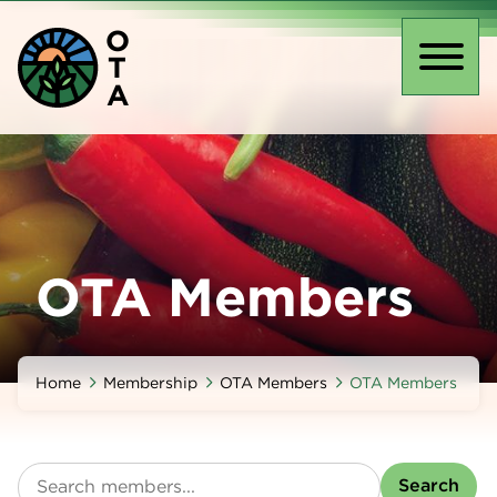
Skip
O
to
T
main
Toggl
A
content
naviga
OTA Members
Home
Membership
OTA Members
OTA Members