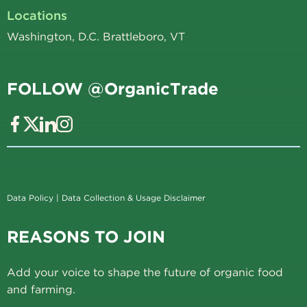
Locations
Washington, D.C. Brattleboro, VT
FOLLOW @OrganicTrade
Data Policy
|
Data Collection & Usage Disclaimer
REASONS TO JOIN
Add your voice to shape the future of organic food
and farming.