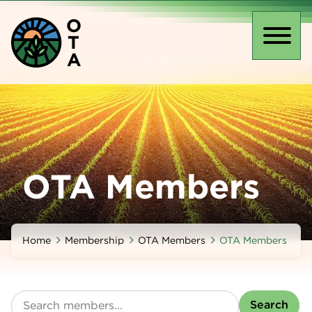
Skip
O
to
T
main
Toggl
A
content
naviga
OTA Members
Home
Membership
OTA Members
OTA Members