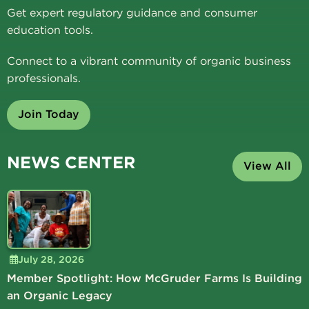
Get expert regulatory guidance and consumer
education tools.
Connect to a vibrant community of organic business
professionals.
Join Today
NEWS CENTER
View All
July 28, 2026
Member Spotlight: How McGruder Farms Is Building
an Organic Legacy