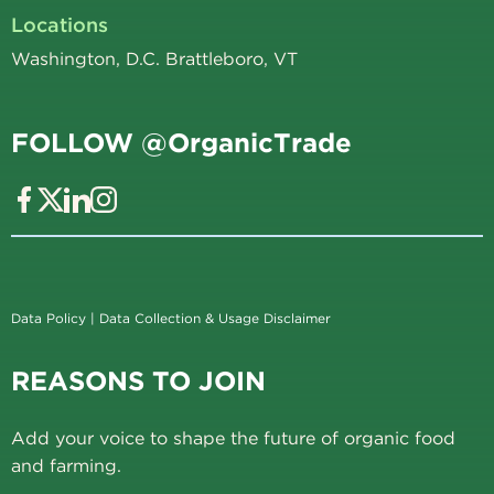
Locations
Washington, D.C. Brattleboro, VT
FOLLOW @OrganicTrade
Data Policy
|
Data Collection & Usage Disclaimer
REASONS TO JOIN
Add your voice to shape the future of organic food
and farming.