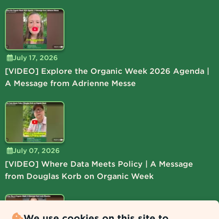
July 17, 2026
[VIDEO] Explore the Organic Week 2026 Agenda |
A Message from Adrienne Messe
July 07, 2026
[VIDEO] Where Data Meets Policy | A Message
from Douglas Korb on Organic Week
We use cookies on this site to