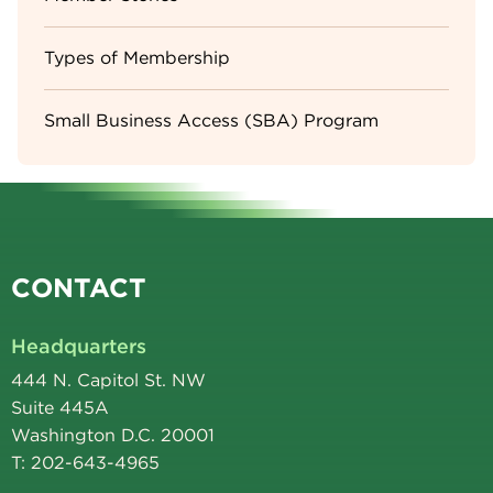
Types of Membership
Small Business Access (SBA) Program
CONTACT
Headquarters
444 N. Capitol St. NW
Suite 445A
Washington D.C. 20001
T: 202-643-4965