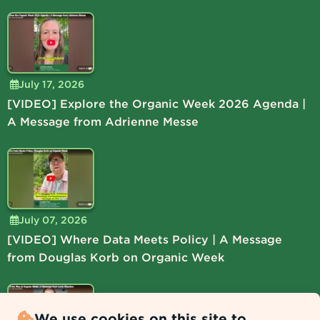
July 17, 2026
[VIDEO] Explore the Organic Week 2026 Agenda |
A Message from Adrienne Messe
July 07, 2026
[VIDEO] Where Data Meets Policy | A Message
from Douglas Korb on Organic Week
We use cookies on this site to