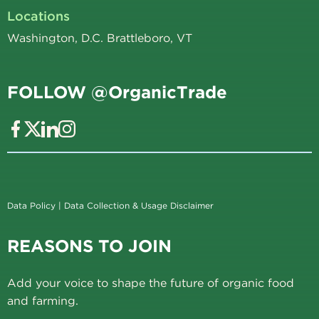
Locations
Washington, D.C. Brattleboro, VT
FOLLOW @OrganicTrade
Data Policy
|
Data Collection & Usage Disclaimer
REASONS TO JOIN
Add your voice to shape the future of organic food
and farming.