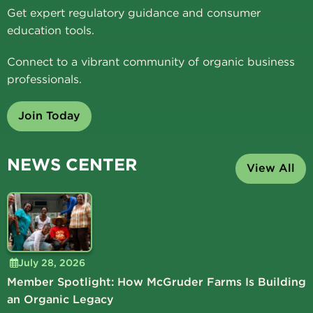
Get expert regulatory guidance and consumer
education tools.
Connect to a vibrant community of organic business
professionals.
Join Today
NEWS CENTER
View All
July 28, 2026
Member Spotlight: How McGruder Farms Is Building
an Organic Legacy