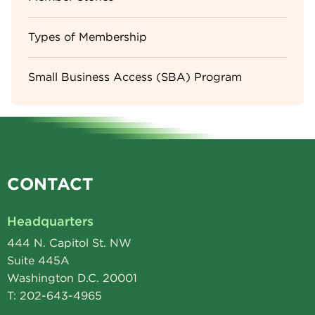
Types of Membership
Small Business Access (SBA) Program
CONTACT
Headquarters
444 N. Capitol St. NW
Suite 445A
Washington D.C. 20001
T: 202-643-4965