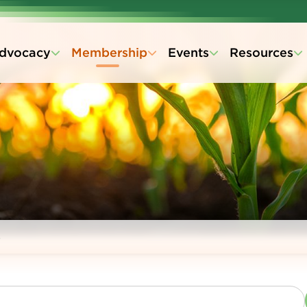
dvocacy
Membership
Events
Resources
s