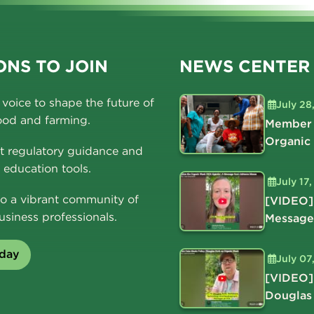
NS TO JOIN
NEWS CENTER
voice to shape the future of
July 28
ood and farming.
Member 
Organic
t regulatory guidance and
education tools.
July 17
o a vibrant community of
[VIDEO]
usiness professionals.
Message
oday
July 07
[VIDEO]
Douglas