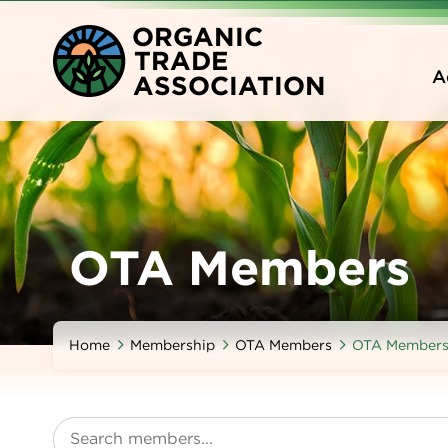
Skip
O
RGANIC
to
T
RADE
main
A
A
SSOCIATION
content
OTA Members
Home
Membership
OTA Members
OTA Member