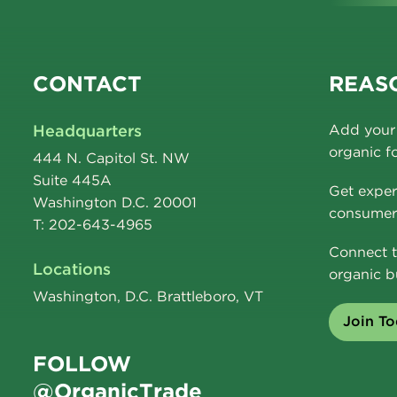
CONTACT
REASO
Headquarters
Add your 
organic f
444 N. Capitol St. NW
Suite 445A
Get exper
Washington D.C. 20001
consumer 
T: 202-643-4965
Connect t
Locations
organic b
Washington, D.C. Brattleboro, VT
Join T
FOLLOW
@OrganicTrade