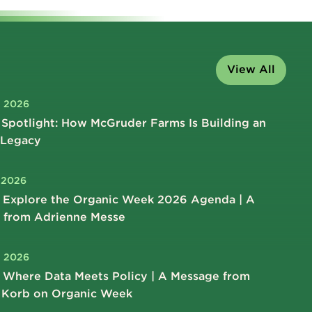
View All
, 2026
Spotlight: How McGruder Farms Is Building an
 Legacy
, 2026
 Explore the Organic Week 2026 Agenda | A
 from Adrienne Messe
, 2026
 Where Data Meets Policy | A Message from
 Korb on Organic Week