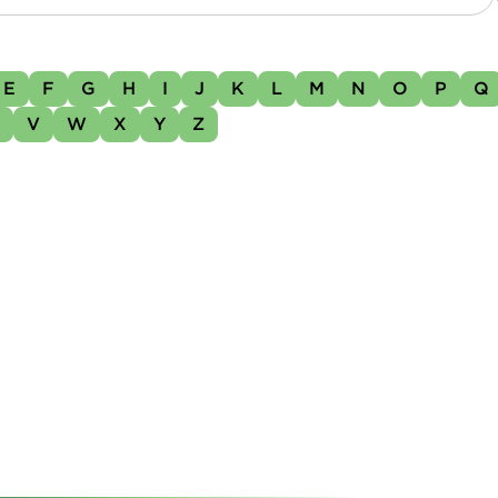
E
F
G
H
I
J
K
L
M
N
O
P
Q
U
V
W
X
Y
Z