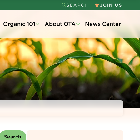
SEARCH
JOIN US
Secondary
Organic 101
About OTA
News Center
Menu