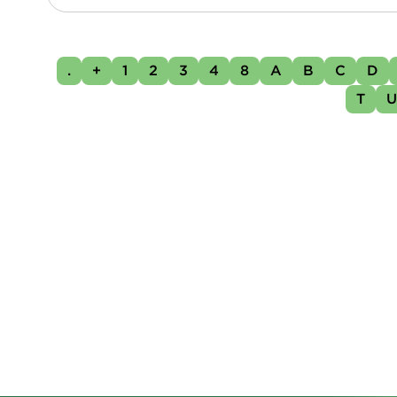
.
+
1
2
3
4
8
A
B
C
D
T