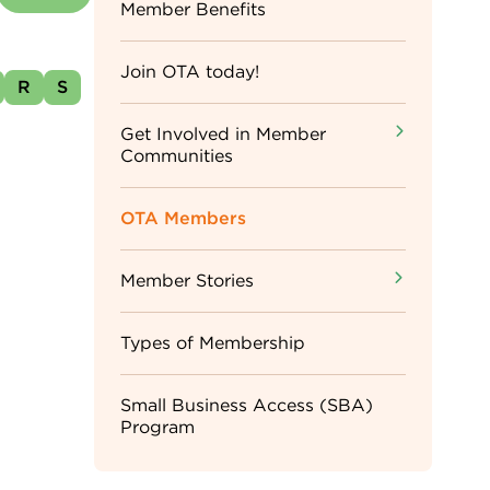
Sidebar
Member Benefits
Menu
Join OTA today!
R
S
Get Involved in Member
Communities
OTA Members
Member Stories
Types of Membership
Small Business Access (SBA)
Program