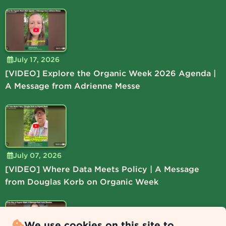
July 17, 2026
[VIDEO] Explore the Organic Week 2026 Agenda |
A Message from Adrienne Messe
July 07, 2026
[VIDEO] Where Data Meets Policy | A Message
from Douglas Korb on Organic Week
We use cookies on this site to