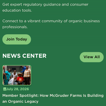
Get expert regulatory guidance and consumer
education tools.
Connect to a vibrant community of organic business
professionals.
Join Today
NEWS CENTER
View All
July 28, 2026
Member Spotlight: How McGruder Farms Is Building
an Organic Legacy