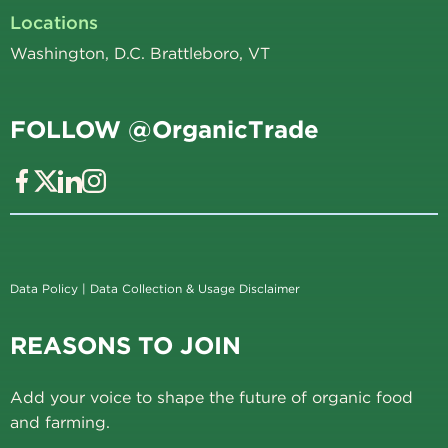
Locations
Washington, D.C. Brattleboro, VT
FOLLOW @OrganicTrade
Data Policy
|
Data Collection & Usage Disclaimer
REASONS TO JOIN
Add your voice to shape the future of organic food
and farming.