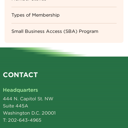
Types of Membership
Small Business Access (SBA) Program
CONTACT
Headquarters
444 N. Capitol St. NW
Suite 445A
Washington D.C. 20001
T: 202-643-4965