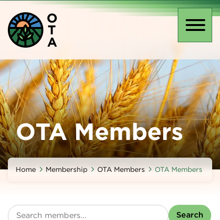
Skip
O
to
T
main
Toggl
A
content
naviga
OTA Members
Home
Membership
OTA Members
OTA Members