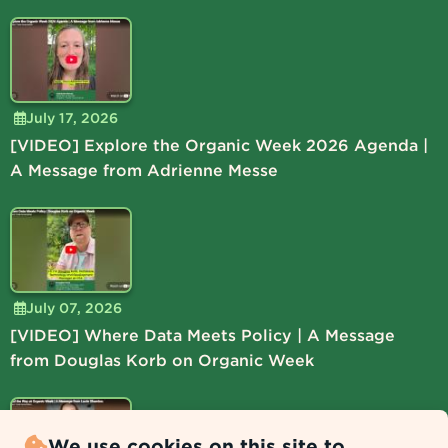
July 17, 2026
[VIDEO] Explore the Organic Week 2026 Agenda |
A Message from Adrienne Messe
July 07, 2026
[VIDEO] Where Data Meets Policy | A Message
from Douglas Korb on Organic Week
We use cookies on this site to