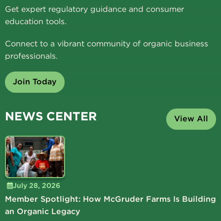
Get expert regulatory guidance and consumer
education tools.
Connect to a vibrant community of organic business
professionals.
Join Today
NEWS CENTER
View All
July 28, 2026
Member Spotlight: How McGruder Farms Is Building
an Organic Legacy