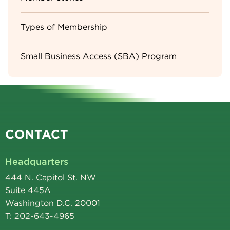
Types of Membership
Small Business Access (SBA) Program
CONTACT
Headquarters
444 N. Capitol St. NW
Suite 445A
Washington D.C. 20001
T: 202-643-4965