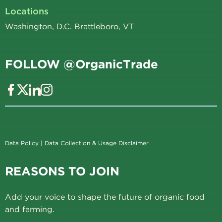
Locations
Washington, D.C. Brattleboro, VT
FOLLOW @OrganicTrade
Data Policy
|
Data Collection & Usage Disclaimer
REASONS TO JOIN
Add your voice to shape the future of organic food
and farming.