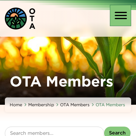
Skip
O
to
T
main
Toggl
A
content
naviga
OTA Members
Home
Membership
OTA Members
OTA Members