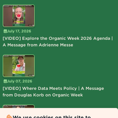
July 17, 2026
[VIDEO] Explore the Organic Week 2026 Agenda |
A Message from Adrienne Messe
July 07, 2026
[VIDEO] Where Data Meets Policy | A Message
from Douglas Korb on Organic Week
We use cookies on this site to