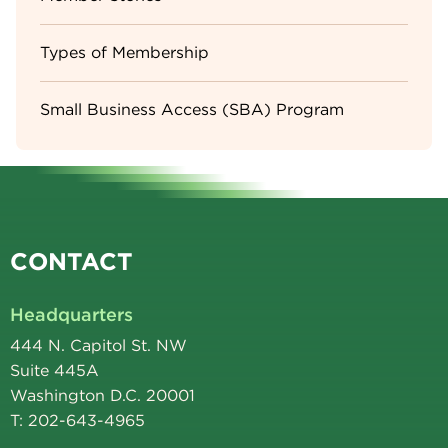
Types of Membership
Small Business Access (SBA) Program
CONTACT
Headquarters
444 N. Capitol St. NW
Suite 445A
Washington D.C. 20001
T: 202-643-4965