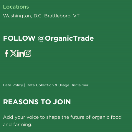
Locations
Washington, D.C. Brattleboro, VT
FOLLOW @OrganicTrade
Data Policy
|
Data Collection & Usage Disclaimer
REASONS TO JOIN
Add your voice to shape the future of organic food
and farming.