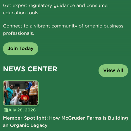
Get expert regulatory guidance and consumer
education tools.
Connect to a vibrant community of organic business
professionals.
Join Today
NEWS CENTER
View All
July 28, 2026
Member Spotlight: How McGruder Farms Is Building
an Organic Legacy