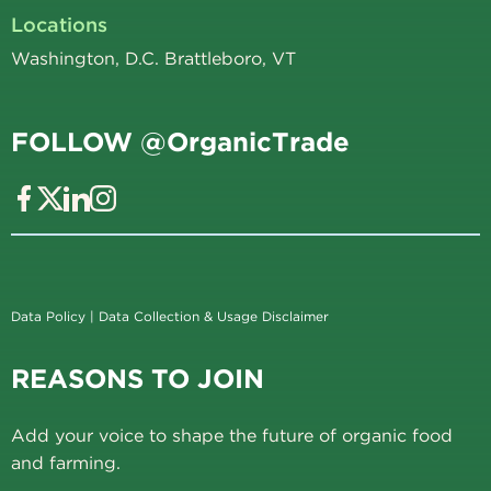
Locations
Washington, D.C. Brattleboro, VT
FOLLOW @OrganicTrade
Data Policy
|
Data Collection & Usage Disclaimer
REASONS TO JOIN
Add your voice to shape the future of organic food
and farming.