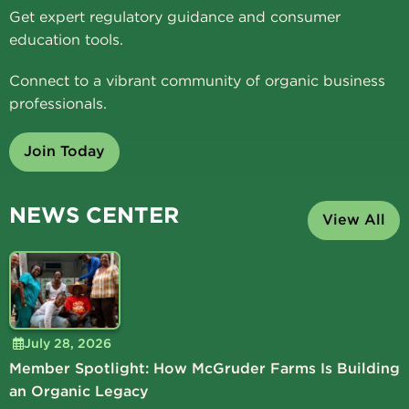
Get expert regulatory guidance and consumer
education tools.
Connect to a vibrant community of organic business
professionals.
Join Today
NEWS CENTER
View All
July 28, 2026
Member Spotlight: How McGruder Farms Is Building
an Organic Legacy