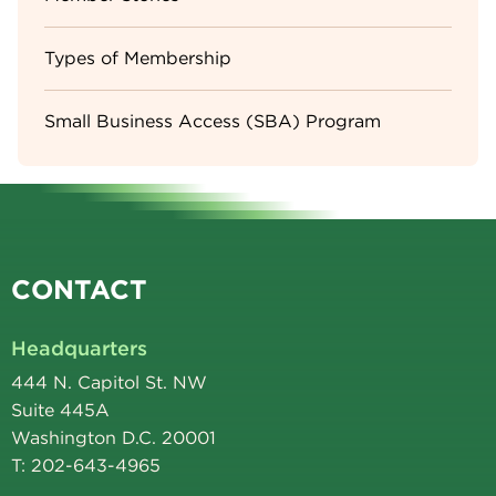
Types of Membership
Small Business Access (SBA) Program
CONTACT
Headquarters
444 N. Capitol St. NW
Suite 445A
Washington D.C. 20001
T: 202-643-4965