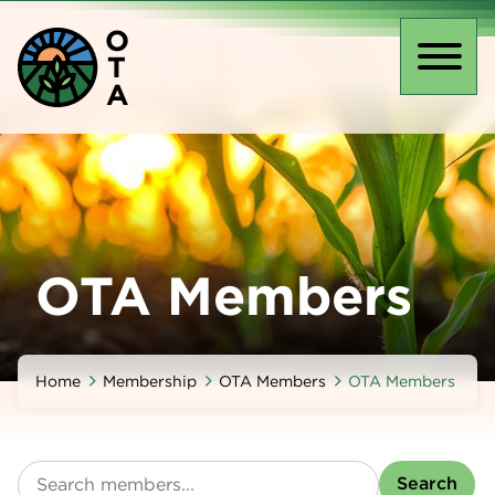
Skip
O
to
T
main
Toggl
A
content
naviga
OTA Members
Home
Membership
OTA Members
OTA Members