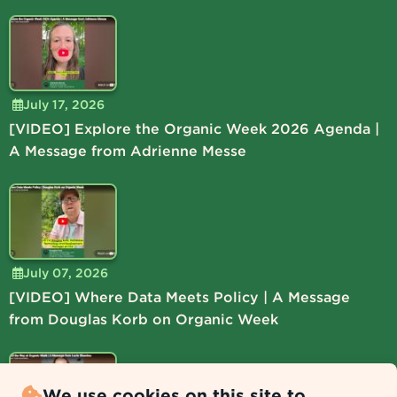
July 17, 2026
[VIDEO] Explore the Organic Week 2026 Agenda |
A Message from Adrienne Messe
July 07, 2026
[VIDEO] Where Data Meets Policy | A Message
from Douglas Korb on Organic Week
We use cookies on this site to